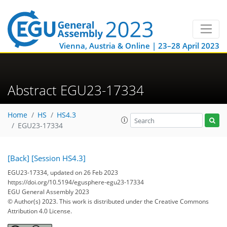
Vienna, Austria & Online | 23–28 April 2023
Abstract EGU23-17334
Home
HS
HS4.3
EGU23-17334
[Back]
[Session HS4.3]
EGU23-17334, updated on 26 Feb 2023
https://doi.org/10.5194/egusphere-egu23-17334
EGU General Assembly 2023
© Author(s) 2023. This work is distributed under
the Creative Commons
Attribution 4.0 License.