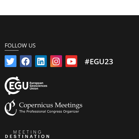
FOLLOW US
#EGU23