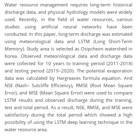
Water resource management requires long-term historical
discharge data, and physical hydrology models were widely
used. Recently, in the field of water resources, various
studies using artificial neural networks have been
conducted. In this paper, long-term discharge was estimated
using meteorological data and LSTM (Long Short-Term
Memory). Study area is selected as Osipcheon watershed in
Korea. Observed meteorological data and discharge data
were collected for 10 years to training period (2011-2018)
and testing period (2019–2020). The potential evaporation
data was calculated by Hargreaves formula equation. And
NSE (Nash– Sutcliffe Efficiency), RMSE (Root Mean Square
Error), and MSE (Mean Square Error) were used to compare
LSTM results and observed discharge during the training,
test and total period. As a result, NSE, RMSE, and MSE were
satisfactory during the total period which showed a high
possibility of using the LSTM deep learning technique in the
water resource area.