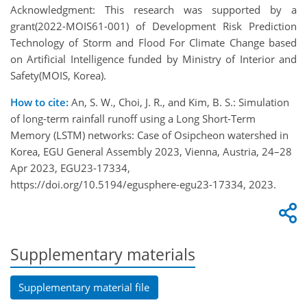
Acknowledgment: This research was supported by a
grant(2022-MOIS61-001) of Development Risk Prediction
Technology of Storm and Flood For Climate Change based
on Artificial Intelligence funded by Ministry of Interior and
Safety(MOIS, Korea).
How to cite:
An, S. W., Choi, J. R., and Kim, B. S.: Simulation
of long-term rainfall runoff using a Long Short-Term
Memory (LSTM) networks: Case of Osipcheon watershed in
Korea, EGU General Assembly 2023, Vienna, Austria, 24–28
Apr 2023, EGU23-17334,
https://doi.org/10.5194/egusphere-egu23-17334, 2023.
Supplementary materials
Supplementary material file