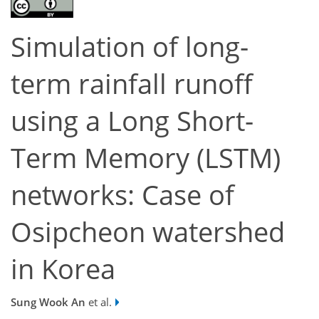
Simulation of long-
term rainfall runoff
using a Long Short-
Term Memory (LSTM)
networks: Case of
Osipcheon watershed
in Korea
Sung Wook An
et al.