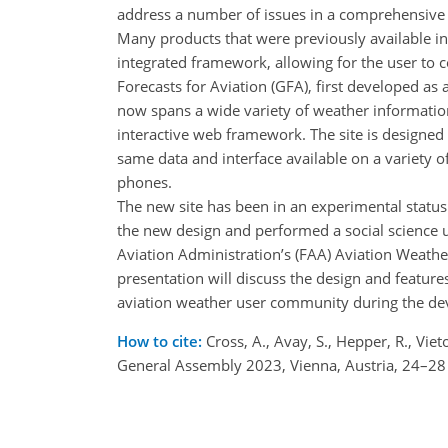
address a number of issues in a comprehensiv
Many products that were previously available i
integrated framework, allowing for the user to 
Forecasts for Aviation (GFA), first developed as 
now spans a wide variety of weather informatio
interactive web framework. The site is designed 
same data and interface available on a variety 
phones.
The new site has been in an experimental status
the new design and performed a social science 
Aviation Administration’s (FAA) Aviation Weath
presentation will discuss the design and features
aviation weather user community during the de
How to cite:
Cross, A., Avay, S., Hepper, R., Vi
General Assembly 2023, Vienna, Austria, 24–2