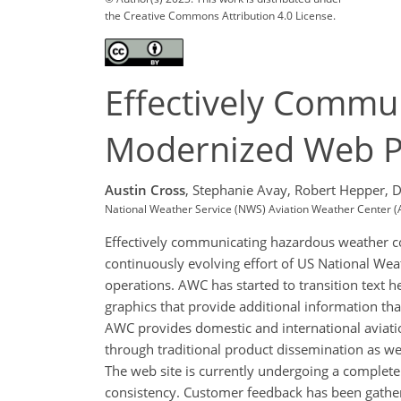
the Creative Commons Attribution 4.0 License.
Effectively Commu
Modernized Web P
Austin Cross
,
Stephanie Avay,
Robert Hepper,
D
National Weather Service (NWS) Aviation Weather Center 
Effectively communicating hazardous weather co
continuously evolving effort of US National We
operations. AWC has started to transition text h
graphics that provide additional information tha
AWC provides domestic and international aviati
through traditional product dissemination as we
The web site is currently undergoing a complet
consistency. Customer feedback has been gathere