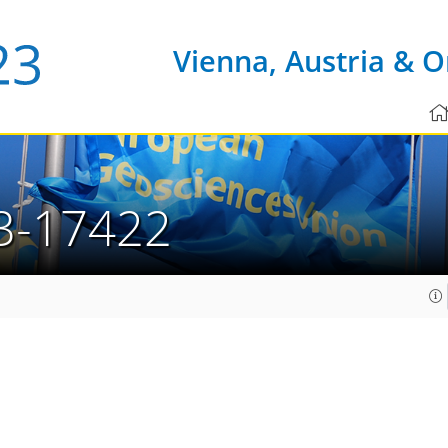
Vienna, Austria & O
3-17422