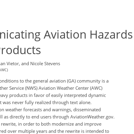
nicating Aviation Hazards
roducts
an Vietor,
and Nicole Stevens
(AWC)
nditions to the general aviation (GA) community is a
ather Service (NWS) Aviation Weather Center (AWC)
eavy products in favor of easily interpreted dynamic
t was never fully realized through text alone.
on weather forecasts and warnings, disseminated
ll as directly to end users through AviationWeather.gov.
e rewrite, in order to both modernize and improve
d over multiple years and the rewrite is intended to