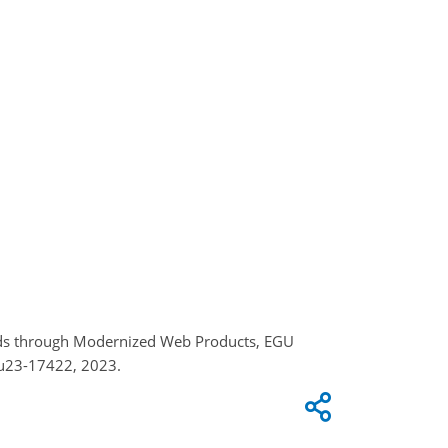
zards through Modernized Web Products, EGU
gu23-17422, 2023.