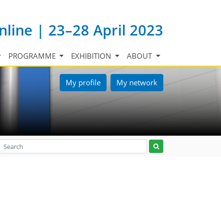
nline | 23–28 April 2023
PROGRAMME
EXHIBITION
ABOUT
My profile
My network