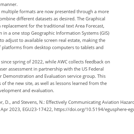
e manner.
n multiple formats are now presented through a more
combine different datasets as desired. The Graphical
a replacement for the traditional text Area Forecast,
n in a one stop Geographic Information Systems (GIS)
to adjust to available screen real estate, making the
of platforms from desktop computers to tablets and
 since spring of 2022, while AWC collects feedback on
user assessment in partnership with the US Federal
er Demonstration and Evaluation service group. This
 of the new site, as well as lessons learned from the
velopment and evaluation.
etor, D., and Stevens, N.: Effectively Communicating Aviation Ha
8 Apr 2023, EGU23-17422, https://doi.org/10.5194/egusphere-e