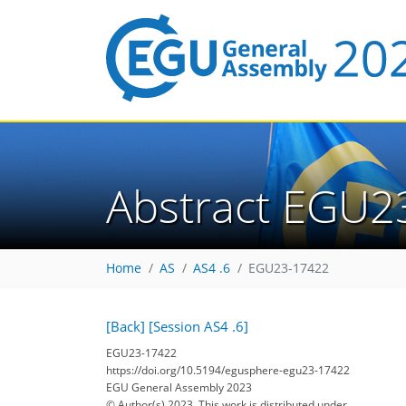
Abstract EGU2
Home
AS
AS4 .6
EGU23-17422
[Back]
[Session AS4 .6]
EGU23-17422
https://doi.org/10.5194/egusphere-egu23-17422
EGU General Assembly 2023
© Author(s) 2023. This work is distributed under