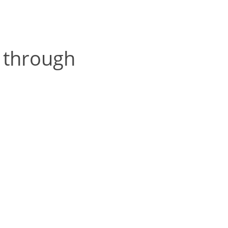
 through