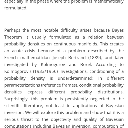
especially in the phase where the problem is mathematically
formulated.
Perhaps the most notable difficulty arises because Bayes
Theorem is usually formulated as a relation between
probability densities on continuous manifolds. This creates
an acute crisis because of a problem described by the
French mathematician Joseph Bertrand (1889), and later
investigated by Kolmogorov and Borel. According to
Kolmogorov's (1933/1956) investigations, conditioning of a
probability density is underdetermined: In different
parameterizations (reference frames), conditional probability
densities express different probability distributions.
Surprisingly, this problem is persistently neglected in the
scientific literature, not least in applications of Bayesian
inversion. We will explore this problem and show that it is a
serious threat to the objectivity and quality of Bayesian
computations including Bayesian inversion, computation of