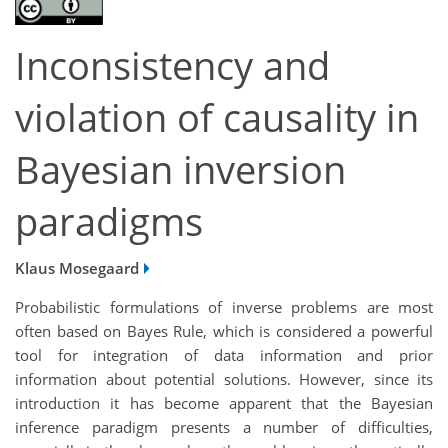
Inconsistency and
violation of causality in
Bayesian inversion
paradigms
Klaus Mosegaard
Probabilistic formulations of inverse problems are most
often based on Bayes Rule, which is considered a powerful
tool for integration of data information and prior
information about potential solutions. However, since its
introduction it has become apparent that the Bayesian
inference paradigm presents a number of difficulties,