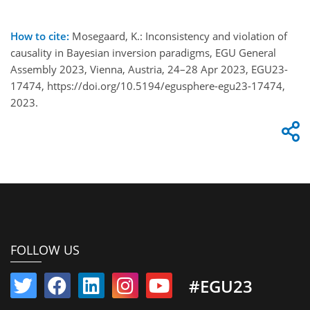
How to cite:
Mosegaard, K.: Inconsistency and violation of
causality in Bayesian inversion paradigms, EGU General
Assembly 2023, Vienna, Austria, 24–28 Apr 2023, EGU23-
17474, https://doi.org/10.5194/egusphere-egu23-17474,
2023.
FOLLOW US
#EGU23