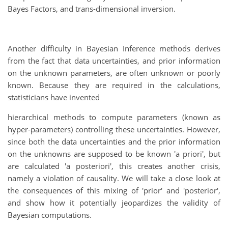
Bayes Factors, and trans-dimensional inversion.
Another difficulty in Bayesian Inference methods derives
from the fact that data uncertainties, and prior information
on the unknown parameters, are often unknown or poorly
known. Because they are required in the calculations,
statisticians have invented
hierarchical methods to compute parameters (known as
hyper-parameters) controlling these uncertainties. However,
since both the data uncertainties and the prior information
on the unknowns are supposed to be known 'a priori', but
are calculated 'a posteriori', this creates another crisis,
namely a violation of causality. We will take a close look at
the consequences of this mixing of 'prior' and 'posterior',
and show how it potentially jeopardizes the validity of
Bayesian computations.