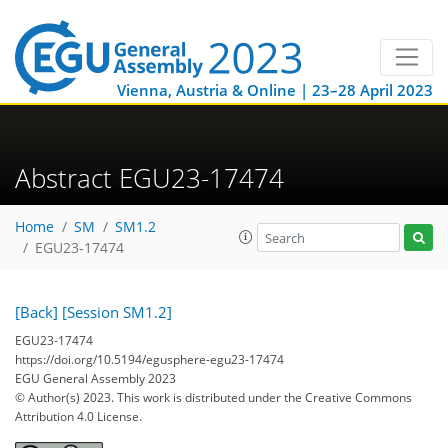
Vienna, Austria & Online | 23–28 April 2023
Abstract EGU23-17474
Home
SM
SM1.2
EGU23-17474
[Back]
[Session SM1.2]
EGU23-17474
https://doi.org/10.5194/egusphere-egu23-17474
EGU General Assembly 2023
© Author(s) 2023. This work is distributed under
the Creative Commons
Attribution 4.0 License.