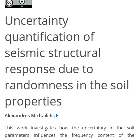
Uncertainty
quantification of
seismic structural
response due to
randomness in the soil
properties
Alexandros Michailidis
This work investigates how the uncertainty in the soil
parameters influences the frequency content of the