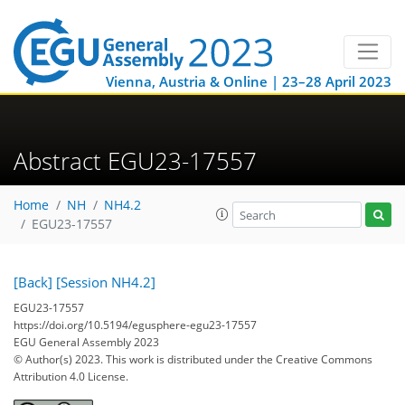
Vienna, Austria & Online | 23–28 April 2023
Abstract EGU23-17557
Home
NH
NH4.2
EGU23-17557
[Back]
[Session NH4.2]
EGU23-17557
https://doi.org/10.5194/egusphere-egu23-17557
EGU General Assembly 2023
© Author(s) 2023. This work is distributed under
the Creative Commons
Attribution 4.0 License.