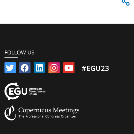
FOLLOW US
#EGU23