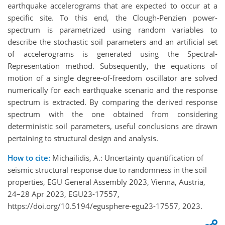
earthquake accelerograms that are expected to occur at a
specific site. To this end, the Clough-Penzien power-
spectrum is parametrized using random variables to
describe the stochastic soil parameters and an artificial set
of accelerograms is generated using the Spectral-
Representation method. Subsequently, the equations of
motion of a single degree-of-freedom oscillator are solved
numerically for each earthquake scenario and the response
spectrum is extracted. By comparing the derived response
spectrum with the one obtained from considering
deterministic soil parameters, useful conclusions are drawn
pertaining to structural design and analysis.
How to cite:
Michailidis, A.: Uncertainty quantification of
seismic structural response due to randomness in the soil
properties, EGU General Assembly 2023, Vienna, Austria,
24–28 Apr 2023, EGU23-17557,
https://doi.org/10.5194/egusphere-egu23-17557, 2023.