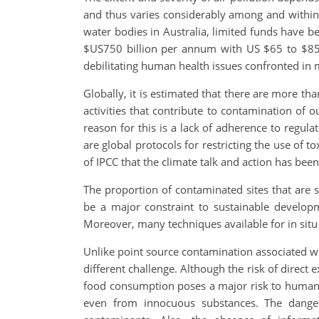
and thus varies considerably among and within
water bodies in Australia, limited funds have
$US750 billion per annum with US $65 to $85 b
debilitating human health issues confronted in mo
Globally, it is estimated that there are more th
activities that contribute to contamination of
reason for this is a lack of adherence to regul
are global protocols for restricting the use of
of IPCC that the climate talk and action has bee
The proportion of contaminated sites that are s
be a major constraint to sustainable develop
Moreover, many techniques available for in situ
Unlike point source contamination associated wit
different challenge. Although the risk of direc
food consumption poses a major risk to humans 
even from innocuous substances. The dangers