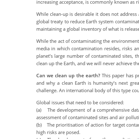
increasing acceptance, is commonly known as 
While clean-up is desirable it does not address
global treaty to reduce Earth system contaminati
maintaining a global inventory of what is release
While the act of contaminating the environment
media in which contamination resides, risks an
planet’s large number of contaminated sites, t
clean up the Earth, and we will never achieve the
Can we clean up the earth?
This paper has pr
and why a clean Earth is humanity’s next grea
challenge. An international body of this type c
Global issues that need to be considered:
(a) The development of a comprehensive datab
assessment of contaminated sites and air pollut
(b) The prioritisation of action for target con
high risks are posed.