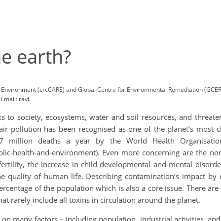
e earth?
Environment (crcCARE) and Global Centre for Environmental Remediation (GCER)
mail: ravi.
 to society, ecosystems, water and soil resources, and threaten
 air pollution has been recognised as one of the planet’s most 
7 million deaths a year by the World Health Organisation
ic-health-and-environment). Even more concerning are the nonlet
ertility, the increase in child developmental and mental disorder
e quality of human life. Describing contamination’s impact by 
 percentage of the population which is also a core issue. There a
 rarely include all toxins in circulation around the planet.
 on many factors – including population, industrial activities, 