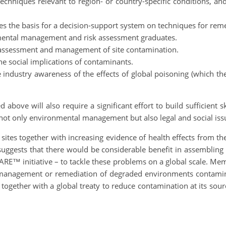
chniques relevant to region- or country-specific conditions, an
s the basis for a decision-support system on techniques for re
onmental management and risk assessment graduates.
n assessment and management of site contamination.
he social implications of contaminants.
 industry awareness of the effects of global poisoning (which the
 above will also require a significant effort to build sufficient 
not only environmental management but also legal and social issu
sites together with increasing evidence of health effects from
suggests that there would be considerable benefit in assembling 
RE™ initiative – to tackle these problems on a global scale. Mem
b) management or remediation of degraded environments contami
 together with a global treaty to reduce contamination at its sou