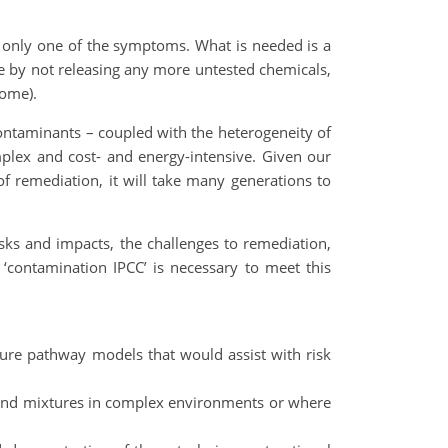
ts only one of the symptoms. What is needed is a
ace by not releasing any more untested chemicals,
home).
ontaminants – coupled with the heterogeneity of
mplex and cost- and energy-intensive. Given our
f remediation, it will take many generations to
sks and impacts, the challenges to remediation,
‘contamination IPCC’ is necessary to meet this
re pathway models that would assist with risk
ts and mixtures in complex environments or where