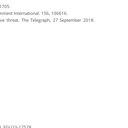
 1705.
ronment International. 156, 106616.
rave threat. The Telegraph, 27 September 2018.
23, EGU23-17578,