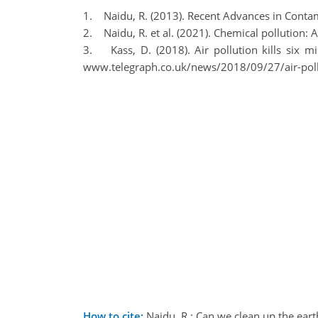
1. Naidu, R. (2013). Recent Advances in Contami
2. Naidu, R. et al. (2021). Chemical pollution: 
3. Kass, D. (2018). Air pollution kills six m
www.telegraph.co.uk/news/2018/09/27/air-pollu
How to cite:
Naidu, R.: Can we clean up the ea