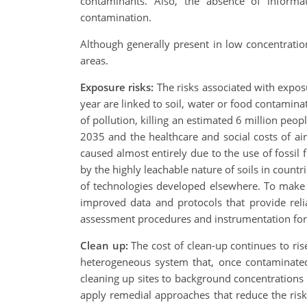
contaminants. Also, the absence of informa
contamination.
Although generally present in low concentration
areas.
Exposure risks:
The risks associated with expo
year are linked to soil, water or food contamina
of pollution, killing an estimated 6 million peo
2035 and the healthcare and social costs of air 
caused almost entirely due to the use of fossi
by the highly leachable nature of soils in count
of technologies developed elsewhere. To make 
improved data and protocols that provide rel
assessment procedures and instrumentation for 
Clean up:
The cost of clean-up continues to ri
heterogeneous system that, once contaminated 
cleaning up sites to background concentrations or 
apply remedial approaches that reduce the risk 