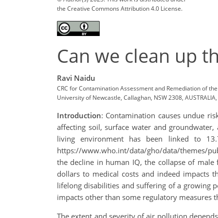
the Creative Commons Attribution 4.0 License.
Can we clean up th
Ravi Naidu
CRC for Contamination Assessment and Remediation of the 
University of Newcastle, Callaghan, NSW 2308, AUSTRALIA, E
Introduction
: Contamination causes undue risks
affecting soil, surface water and groundwater,
living environment has been linked to 13.
https://www.who.int/data/gho/data/themes/publ
the decline in human IQ, the collapse of male f
dollars to medical costs and indeed impacts th
lifelong disabilities and suffering of a growing
impacts other than some regulatory measures that
The extent and severity of air pollution depends