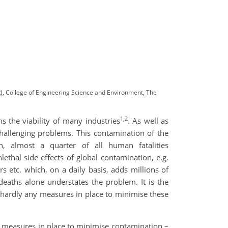
, College of Engineering Science and Environment, The
1,2
s the viability of many industries
. As well as
challenging problems. This contamination of the
, almost a quarter of all human fatalities
hal side effects of global contamination, e.g.
s etc. which, on a daily basis, adds millions of
deaths alone understates the problem. It is the
re hardly any measures in place to minimise these
and measures in place to minimise contamination –