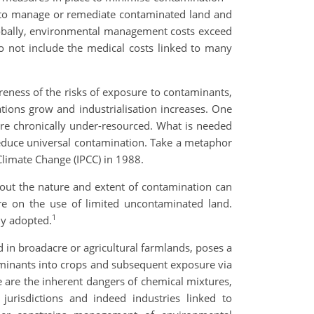
y to manage or remediate contaminated land and
lobally, environmental management costs exceed
o not include the medical costs linked to many
areness of the risks of exposure to contaminants,
tions grow and industrialisation increases. One
 are chronically under-resourced. What is needed
 reduce universal contamination. Take a metaphor
Climate Change (IPCC) in 1988.
about the nature and extent of contamination can
re on the use of limited uncontaminated land.
1
ly adopted.
d in broadacre or agricultural farmlands, poses a
taminants into crops and subsequent exposure via
 are the inherent dangers of chemical mixtures,
urisdictions and indeed industries linked to