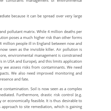
ther constrains management of environmental
mediate because it can be spread over very large
nd pollutant matrix. While 4 million deaths per
llution poses a much higher risk than other forms
2.4 million people ill in England between now and
ow seen as the invisible killer. Air pollution is
ermore, environmental management is constrained
s in USA and Europe), and this limits application
way we assess risks from contaminants. We need
impacts. We also need improved monitoring and
resence and fate.
ce contamination. Soil is now seen as a complex
iated. Furthermore, drastic risk control (e.g.
y or economically feasible. It is thus desirable to
s approach to site remediation, which is gaining