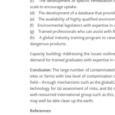
(c) The development of specific remediation te
scale to encourage uptake.
(d) The development of a database that provide
(e) The availability of highly qualified envir
(f) Environmental legislators with expertise i
(g) Trained professionals who can assist with t
(h) A global industry training program to raise
dangerous products.
Capacity building: Addressing the issues outlined
demand for trained graduates with expertise in 
Conclusion
: The large number of contaminated 
sites or farms with low level of contamination 
field – through mechanisms such as the globalCA
technology for (a) assessment of risks, and (
well-resourced international group such as this,
may well be able clean up the earth.
References