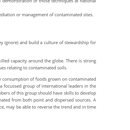
d demonstration of those techniques at national
mediation or management of contaminated sites.
y ignore) and build a culture of stewardship for
skilled capacity around the globe. There is strong
es relating to contaminated soils.
 the consumption of foods grown on contaminated
a focussed group of international leaders in the
bers of this group should have skills to develop
nated from both point and dispersed sources. A
rce, may be able to reverse the trend and in time