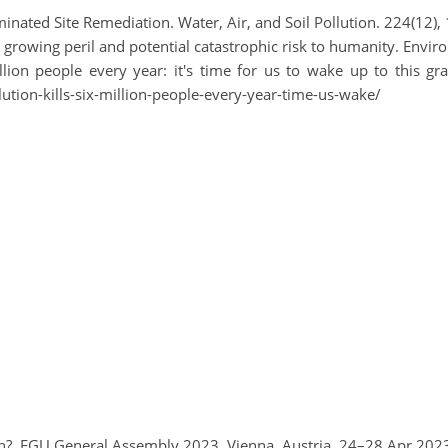
nated Site Remediation. Water, Air, and Soil Pollution. 224(12),
A growing peril and potential catastrophic risk to humanity. Envi
illion people every year: it's time for us to wake up to this g
tion-kills-six-million-people-every-year-time-us-wake/
rth?, EGU General Assembly 2023, Vienna, Austria, 24–28 Apr 20