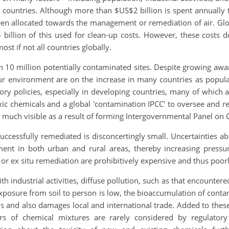
 countries. Although more than $US$2 billion is spent annuall
 been allocated towards the management or remediation of air. G
illion of this used for clean-up costs. However, these costs d
st if not all countries globally.
an 10 million potentially contaminated sites. Despite growing aw
 our environment are on the increase in many countries as popula
atory policies, especially in developing countries, many of which
 toxic chemicals and a global 'contamination IPCC' to oversee and
n much visible as a result of forming Intergovernmental Panel on 
uccessfully remediated is disconcertingly small. Uncertainties 
ment in both urban and rural areas, thereby increasing pressu
 or ex situ remediation are prohibitively expensive and thus poor
h industrial activities, diffuse pollution, such as that encountere
t exposure from soil to person is low, the bioaccumulation of con
and also damages local and international trade. Added to these
 of chemical mixtures are rarely considered by regulatory j