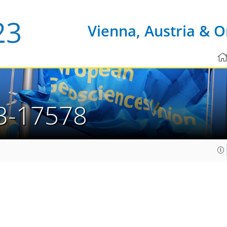
Vienna, Austria & O
3-17578