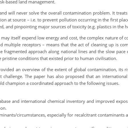
risk-based land management.
 and will never solve the overall contamination problem. It trea
on at source – i.e. to prevent pollution occurring in the first pl
d, and pinpointing major sources of toxicity (e.g. plastics in the 
 may itself expend low energy and cost, the complex nature of c
d multiple receptors – means that the act of cleaning up is co
he fragmented approach along national lines and the slow pace o
 pristine conditions that existed prior to human civilisation.
ovided an overview of the extent of global contamination, its ri
t challenge. The paper has also proposed that an international 
ould champion a coordinated approach to the following issues.
ase and international chemical inventory and improved exposu
ion.
taminants/circumstances, especially for recalcitrant contaminan