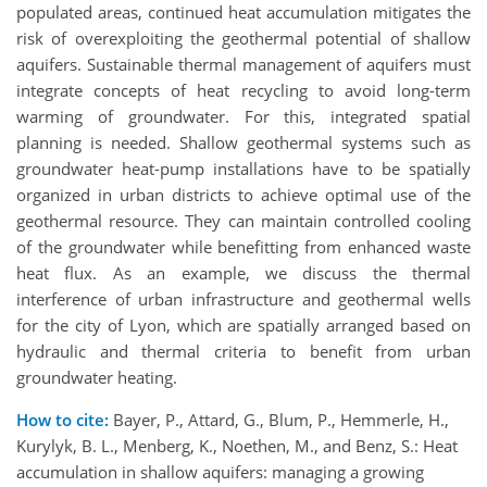
populated areas, continued heat accumulation mitigates the
risk of overexploiting the geothermal potential of shallow
aquifers. Sustainable thermal management of aquifers must
integrate concepts of heat recycling to avoid long-term
warming of groundwater. For this, integrated spatial
planning is needed. Shallow geothermal systems such as
groundwater heat-pump installations have to be spatially
organized in urban districts to achieve optimal use of the
geothermal resource. They can maintain controlled cooling
of the groundwater while benefitting from enhanced waste
heat flux. As an example, we discuss the thermal
interference of urban infrastructure and geothermal wells
for the city of Lyon, which are spatially arranged based on
hydraulic and thermal criteria to benefit from urban
groundwater heating.
How to cite:
Bayer, P., Attard, G., Blum, P., Hemmerle, H.,
Kurylyk, B. L., Menberg, K., Noethen, M., and Benz, S.: Heat
accumulation in shallow aquifers: managing a growing