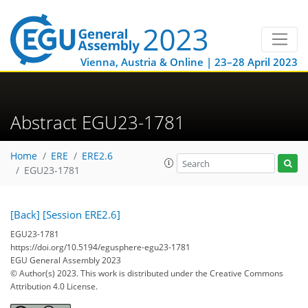
Vienna, Austria & Online | 23–28 April 2023
Abstract EGU23-1781
Home
ERE
ERE2.6
EGU23-1781
[Back]
[Session ERE2.6]
EGU23-1781
https://doi.org/10.5194/egusphere-egu23-1781
EGU General Assembly 2023
© Author(s) 2023. This work is distributed under
the Creative Commons
Attribution 4.0 License.