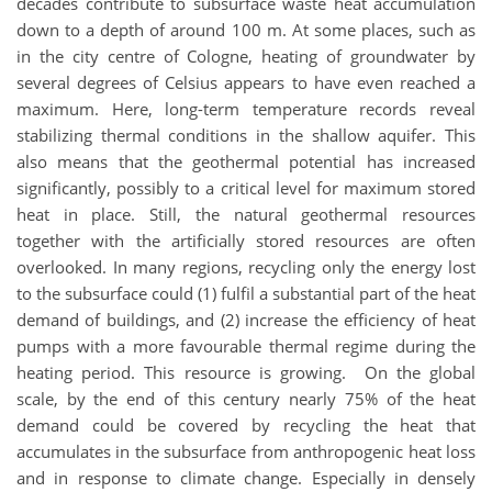
decades contribute to subsurface waste heat accumulation
down to a depth of around 100 m. At some places, such as
in the city centre of Cologne, heating of groundwater by
several degrees of Celsius appears to have even reached a
maximum. Here, long-term temperature records reveal
stabilizing thermal conditions in the shallow aquifer. This
also means that the geothermal potential has increased
significantly, possibly to a critical level for maximum stored
heat in place. Still, the natural geothermal resources
together with the artificially stored resources are often
overlooked. In many regions, recycling only the energy lost
to the subsurface could (1) fulfil a substantial part of the heat
demand of buildings, and (2) increase the efficiency of heat
pumps with a more favourable thermal regime during the
heating period. This resource is growing. On the global
scale, by the end of this century nearly 75% of the heat
demand could be covered by recycling the heat that
accumulates in the subsurface from anthropogenic heat loss
and in response to climate change. Especially in densely