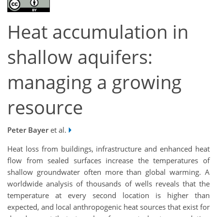
Heat accumulation in
shallow aquifers:
managing a growing
resource
Peter Bayer
et al.
Heat loss from buildings, infrastructure and enhanced heat
flow from sealed surfaces increase the temperatures of
shallow groundwater often more than global warming. A
worldwide analysis of thousands of wells reveals that the
temperature at every second location is higher than
expected, and local anthropogenic heat sources that exist for