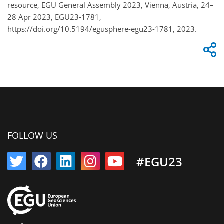
resource, EGU General Assembly 2023, Vienna, Austria, 24–
28 Apr 2023, EGU23-1781,
https://doi.org/10.5194/egusphere-egu23-1781, 2023.
FOLLOW US
#EGU23