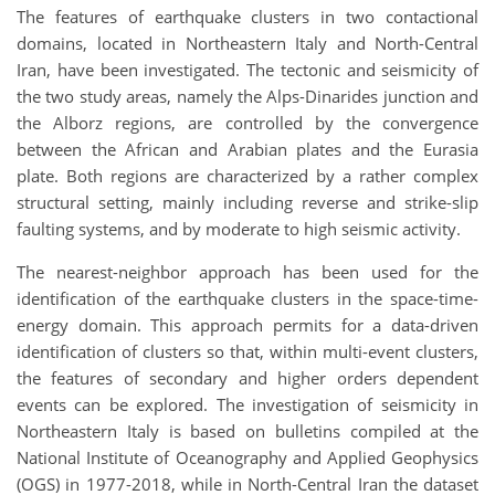
The features of earthquake clusters in two contactional
domains, located in Northeastern Italy and North-Central
Iran, have been investigated. The tectonic and seismicity of
the two study areas, namely the Alps-Dinarides junction and
the Alborz regions, are controlled by the convergence
between the African and Arabian plates and the Eurasia
plate. Both regions are characterized by a rather complex
structural setting, mainly including reverse and strike-slip
faulting systems, and by moderate to high seismic activity.
The nearest-neighbor approach has been used for the
identification of the earthquake clusters in the space-time-
energy domain. This approach permits for a data-driven
identification of clusters so that, within multi-event clusters,
the features of secondary and higher orders dependent
events can be explored. The investigation of seismicity in
Northeastern Italy is based on bulletins compiled at the
National Institute of Oceanography and Applied Geophysics
(OGS) in 1977-2018, while in North-Central Iran the dataset