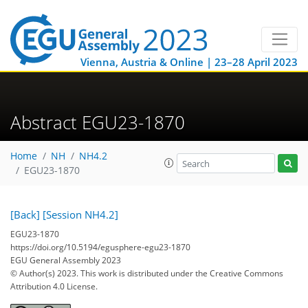
Vienna, Austria & Online | 23–28 April 2023
Abstract EGU23-1870
Home
NH
NH4.2
EGU23-1870
[Back]
[Session NH4.2]
EGU23-1870
https://doi.org/10.5194/egusphere-egu23-1870
EGU General Assembly 2023
© Author(s) 2023. This work is distributed under
the Creative Commons
Attribution 4.0 License.