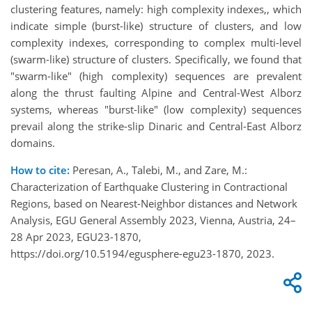
clustering features, namely: high complexity indexes,, which
indicate simple (burst-like) structure of clusters, and low
complexity indexes, corresponding to complex multi-level
(swarm-like) structure of clusters. Specifically, we found that
"swarm-like" (high complexity) sequences are prevalent
along the thrust faulting Alpine and Central-West Alborz
systems, whereas "burst-like" (low complexity) sequences
prevail along the strike-slip Dinaric and Central-East Alborz
domains.
How to cite:
Peresan, A., Talebi, M., and Zare, M.:
Characterization of Earthquake Clustering in Contractional
Regions, based on Nearest-Neighbor distances and Network
Analysis, EGU General Assembly 2023, Vienna, Austria, 24–
28 Apr 2023, EGU23-1870,
https://doi.org/10.5194/egusphere-egu23-1870, 2023.