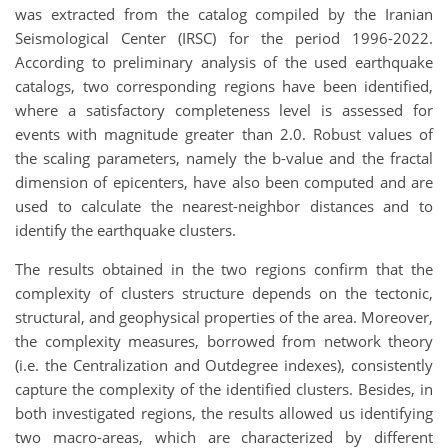
was extracted from the catalog compiled by the Iranian
Seismological Center (IRSC) for the period 1996-2022.
According to preliminary analysis of the used earthquake
catalogs, two corresponding regions have been identified,
where a satisfactory completeness level is assessed for
events with magnitude greater than 2.0. Robust values of
the scaling parameters, namely the b-value and the fractal
dimension of epicenters, have also been computed and are
used to calculate the nearest-neighbor distances and to
identify the earthquake clusters.
The results obtained in the two regions confirm that the
complexity of clusters structure depends on the tectonic,
structural, and geophysical properties of the area. Moreover,
the complexity measures, borrowed from network theory
(i.e. the Centralization and Outdegree indexes), consistently
capture the complexity of the identified clusters. Besides, in
both investigated regions, the results allowed us identifying
two macro-areas, which are characterized by different