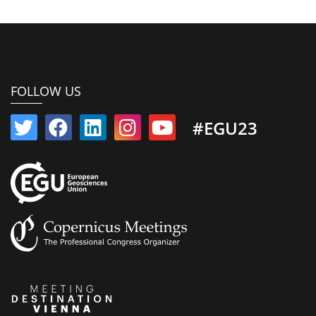
FOLLOW US
#EGU23