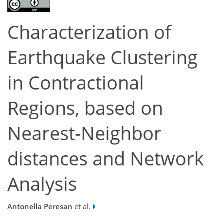
Characterization of
Earthquake Clustering
in Contractional
Regions, based on
Nearest-Neighbor
distances and Network
Analysis
Antonella Peresan
et al.