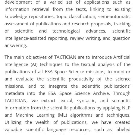
development of a varied set of applications such as
information retrieval from the texts, linking to existing
knowledge repositories, topic classification, semi-automatic
assessment of publications and research proposals, tracking
of scientific and technological advances, scientific
intelligence-assisted reporting, review writing, and question
answering.
The main objectives of TACTICIAN are to introduce Artificial
Intelligence (AI) techniques to the textual analysis of the
publications of all ESA Space Science missions, to monitor
and evaluate the scientific productivity of the science
missions, and to integrate the scientific publications’
metadata into the ESA Space Science Archive. Through
TACTICIAN, we extract lexical, syntactic, and semantic
information from the scientific publications by applying NLP
and Machine Learning (ML) algorithms and techniques.
Utilizing the wealth of publications, we have created
valuable scientific language resources, such as labeled