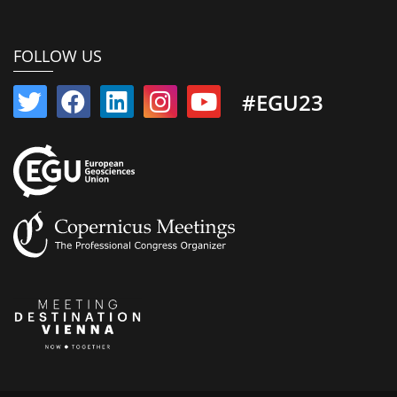
FOLLOW US
#EGU23