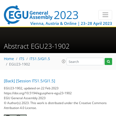
Vienna, Austria & Online | 23–28 April 2023
Abstract EGU23-1902
Home
ITS
ITS1.5/GI1.5
EGU23-1902
[Back]
[Session ITS1.5/GI1.5]
EGU23-1902, updated on 22 Feb 2023
https://doi.org/10.5194/egusphere-egu23-1902
EGU General Assembly 2023
© Author(s) 2023. This work is distributed under
the Creative Commons
Attribution 4.0 License.