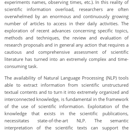
experiments names, observing times, etc.). In this reality of
scientific information overload, researchers are often
overwhelmed by an enormous and continuously growing
number of articles to access in their daily activities. The
exploration of recent advances concerning specific topics,
methods and techniques, the review and evaluation of
research proposals and in general any action that requires a
cautious and comprehensive assessment of scientific
literature has turned into an extremely complex and time-
consuming task.
The availability of Natural Language Processing (NLP) tools
able to extract information from scientific unstructured
textual contents and to turn it into extremely organized and
interconnected knowledge, is fundamental in the framework
of the use of scientific information. Exploitation of the
knowledge that exists in the scientific publications,
necessitates state-of-the-art NLP. The semantic
interpretation of the scientific texts can support the