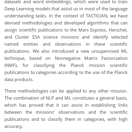
datasets and word embeddings, which were used to train
Deep Learning models that assist us in most of the language
understanding tasks. In the context of TACTICIAN, we have
devised methodologies and developed algorithms that can
assign scientific publications to the Mars Express, Herschel,
and Cluster ESA science missions and identify selected
named entities and observations in these scientific
publications. We also introduced a new unsupervised ML
technique, based on Nonnegative Matrix Factorization
(NMF), for classifying the Planck mission scientific
publications to categories according to the use of the Planck
data products.
These methodologies can be applied to any other mission.
The combination of NLP and ML constitutes a general basis,
which has proved that it can assist in establishing links
between the missions’ observations and the scientific
publications and to classify them in categories, with high
accuracy.