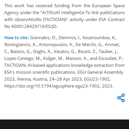
This work has received funding from the European Space
Agency under the "ArTificiAl intelligenCe To lInk publiCations
wIth observAtioNs (TACTICIAN)" activity under ESA Contract
No 4000128429/19/ES/JD.
How to cite:
Giannakis, O., Demiros, I., Koutroumbas, K.,
Rontogiannis, A., Antonopoulos, V., De Marchi, G., Arviset,
C., Balasis, G., Daglis, A., Vasalos, G., Boutsi, Z., Tauber, J.,
Lopez-Caniego, M., Kidger, M., Masson, A., and Escoubet, P.:
TACTICIAN: AI-based applications knowledge extraction from
ESA’s mission scientific publications, EGU General Assembly
2023, Vienna, Austria, 24–28 Apr 2023, EGU23-1902,
https://doi.org/10.5194/egusphere-egu23-1902, 2023.