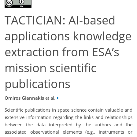
TACTICIAN: AI-based
applications knowledge
extraction from ESA’s
mission scientific
publications
Omiros Giannakis
et al.
Scientific publications in space science contain valuable and
extensive information regarding the links and relationships
between the data interpreted by the authors and the
associated observational elements (e.g., instruments or