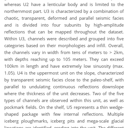
whereas U2 have a lenticular body and is limited to the
northernmost part. U3 is characterized by a combination of
chaotic, transparent, deformed and parallel seismic facies
and is divided into four subunits by high-amplitude
reflections that can be mapped throughout the dataset.
Within U3, channels were described and grouped into five
categories based on their morphologies and infill. Overall,
the channels vary in width from tens of meters to > 2km,
with depths reaching up to 105 meters. They can exceed
100km in length and have extremely low sinuosity (max.
1.05). U4 is the uppermost unit on the slope, characterized
by transparent seismic facies close to the paleo-shelf, with
parallel to undulating continuous reflections downslope
where the thickness of the unit decreases. Two of the five
types of channels are observed within this unit, as well as
pockmark fields. On the shelf, U5 represents a thin wedge-
shaped package with few internal reflections. Multiple
iceberg ploughmarks, iceberg pits and mega-scale glacial
lineations are identified, eroding into the unit. The different