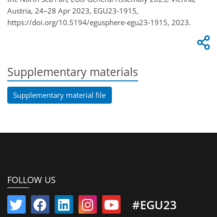
Austria, 24–28 Apr 2023, EGU23-1915,
https://doi.org/10.5194/egusphere-egu23-1915, 2023.
Supplementary materials
Supplementary material file
FOLLOW US
#EGU23