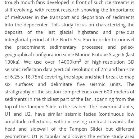
trough mouth fans developed in front of such ice streams is
still evolving, with recent research showing the importance
of meltwater in the transport and deposition of sediments
into the depocenter. This study focus on characterizing the
deposits of the last glacial highstand and previous
interglacial period at the North Sea Fan in order to unravel
the predominant sedimentary processes and paleo-
geographical configuration since Marine Isotope Stage 6 (last
2
130ka). We use over 14000km
of high-resolution 3D
seismic reflection data (vertical resolution of 2m and bin size
of 6.25 x 18.75m) covering the slope and shelf break to map
six surfaces and delimitate five seismic units. The
stratigraphy of the section comprehends over 600 meters of
sediments in the thickest part of the fan, spanning from the
top of the Tampen Slide to the seabed. The lowermost units,
U1 and U2, have similar seismic facies (continuous low
amplitude reflections, with increasing contrast towards the
head and sidewall of the Tampen Slide) but different
geometries: U1 is tabular and covers the entire study area