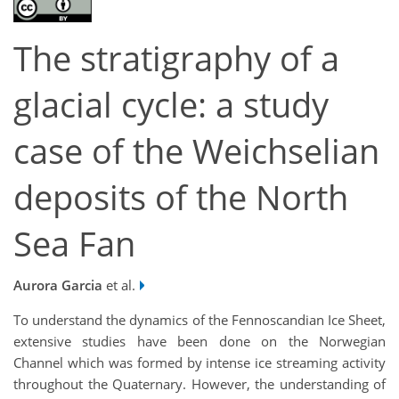
The stratigraphy of a
glacial cycle: a study
case of the Weichselian
deposits of the North
Sea Fan
Aurora Garcia
et al.
To understand the dynamics of the Fennoscandian Ice Sheet,
extensive studies have been done on the Norwegian
Channel which was formed by intense ice streaming activity
throughout the Quaternary. However, the understanding of