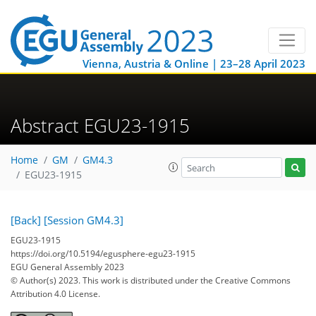
Vienna, Austria & Online | 23–28 April 2023
Abstract EGU23-1915
Home
GM
GM4.3
EGU23-1915
[Back]
[Session GM4.3]
EGU23-1915
https://doi.org/10.5194/egusphere-egu23-1915
EGU General Assembly 2023
© Author(s) 2023. This work is distributed under
the Creative Commons
Attribution 4.0 License.