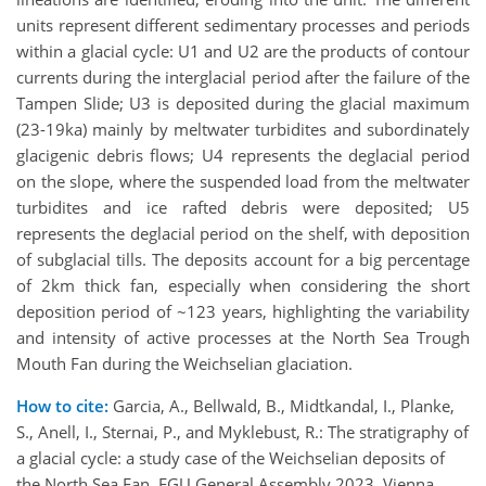
units represent different sedimentary processes and periods
within a glacial cycle: U1 and U2 are the products of contour
currents during the interglacial period after the failure of the
Tampen Slide; U3 is deposited during the glacial maximum
(23-19ka) mainly by meltwater turbidites and subordinately
glacigenic debris flows; U4 represents the deglacial period
on the slope, where the suspended load from the meltwater
turbidites and ice rafted debris were deposited; U5
represents the deglacial period on the shelf, with deposition
of subglacial tills. The deposits account for a big percentage
of 2km thick fan, especially when considering the short
deposition period of ~123 years, highlighting the variability
and intensity of active processes at the North Sea Trough
Mouth Fan during the Weichselian glaciation.
How to cite:
Garcia, A., Bellwald, B., Midtkandal, I., Planke,
S., Anell, I., Sternai, P., and Myklebust, R.: The stratigraphy of
a glacial cycle: a study case of the Weichselian deposits of
the North Sea Fan, EGU General Assembly 2023, Vienna,