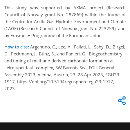
This study was supported by AKMA project (Research
Council of Norway grant No. 287869) within the frame of
the Centre for Arctic Gas Hydrate, Environment and Climate
(CAGE) (Research Council of Norway grant No. 223259), and
by Erasmus+ Programme of the European Union.
How to cite:
Argentino, C., Lee, A., Fallati, L., Sahy, D., Birgel,
D., Peckmann, J., Bünz, S., and Panieri, G.: Biogeochemistry
and timing of methane-derived carbonate formation at
Leirdjupet fault complex, SW Barents Sea, EGU General
Assembly 2023, Vienna, Austria, 23–28 Apr 2023, EGU23-
1917, https://doi.org/10.5194/egusphere-egu23-1917,
2023.