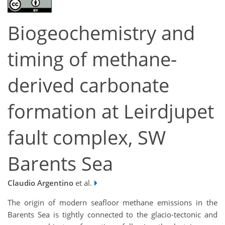
Biogeochemistry and
timing of methane-
derived carbonate
formation at Leirdjupet
fault complex, SW
Barents Sea
Claudio Argentino
et al.
The origin of modern seafloor methane emissions in the
Barents Sea is tightly connected to the glacio-tectonic and