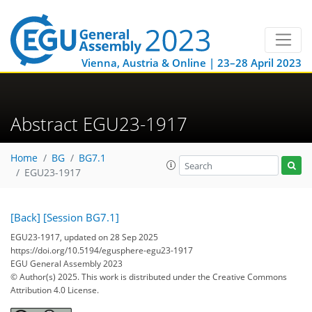
Vienna, Austria & Online | 23–28 April 2023
Abstract EGU23-1917
Home
BG
BG7.1
EGU23-1917
[Back]
[Session BG7.1]
EGU23-1917, updated on 28 Sep 2025
https://doi.org/10.5194/egusphere-egu23-1917
EGU General Assembly 2023
© Author(s) 2025. This work is distributed under
the Creative Commons
Attribution 4.0 License.