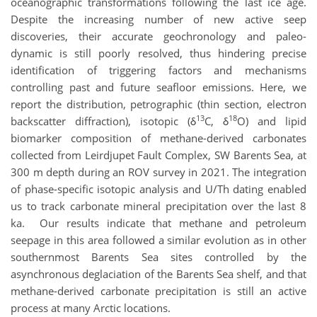
oceanographic transformations following the last ice age.
Despite the increasing number of new active seep
discoveries, their accurate geochronology and paleo-
dynamic is still poorly resolved, thus hindering precise
identification of triggering factors and mechanisms
controlling past and future seafloor emissions. Here, we
report the distribution, petrographic (thin section, electron
13
18
backscatter diffraction), isotopic (δ
C, δ
O) and lipid
biomarker composition of methane-derived carbonates
collected from
Leirdjupet Fault Complex, SW Barents Sea, at
300 m depth during an ROV survey in 2021. The integration
of phase-specific isotopic analysis and U/Th dating enabled
us to track carbonate mineral precipitation over the last 8
ka. Our results indicate that methane and petroleum
seepage in this area followed a similar evolution as in other
southernmost Barents Sea sites controlled by the
asynchronous deglaciation of the Barents Sea shelf, and that
methane-derived carbonate precipitation is still an active
process at many Arctic locations.