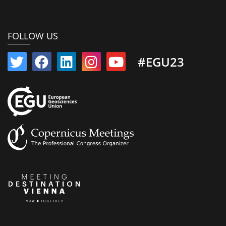
FOLLOW US
#EGU23