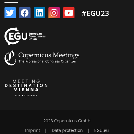
#EGU23
2023 Copernicus GmbH
Imprint
|
Data protection
|
EGU.eu