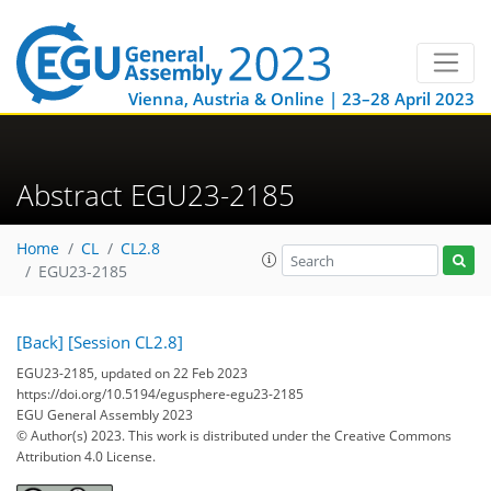
Vienna, Austria & Online | 23–28 April 2023
Abstract EGU23-2185
Home
CL
CL2.8
EGU23-2185
[Back]
[Session CL2.8]
EGU23-2185, updated on 22 Feb 2023
https://doi.org/10.5194/egusphere-egu23-2185
EGU General Assembly 2023
© Author(s) 2023. This work is distributed under
the Creative Commons
Attribution 4.0 License.