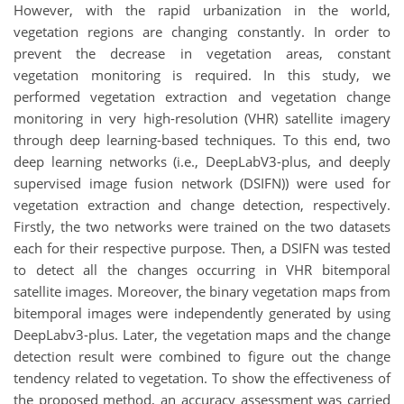
However, with the rapid urbanization in the world,
vegetation regions are changing constantly. In order to
prevent the decrease in vegetation areas, constant
vegetation monitoring is required. In this study, we
performed vegetation extraction and vegetation change
monitoring in very high-resolution (VHR) satellite imagery
through deep learning-based techniques. To this end, two
deep learning networks (i.e., DeepLabV3-plus, and deeply
supervised image fusion network (DSIFN)) were used for
vegetation extraction and change detection, respectively.
Firstly, the two networks were trained on the two datasets
each for their respective purpose. Then, a DSIFN was tested
to detect all the changes occurring in VHR bitemporal
satellite images. Moreover, the binary vegetation maps from
bitemporal images were independently generated by using
DeepLabv3-plus. Later, the vegetation maps and the change
detection result were combined to figure out the change
tendency related to vegetation. To show the effectiveness of
the proposed method, an accuracy assessment was carried