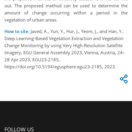
out. The proposed method can be used to determine the
amount of change occurring within a period in the
vegetation of urban areas.
How to cite:
Javed, A., Yun, Y., Hur, J., Yeom, J., and Han, Y.:
Deep Learning-Based Vegetation Extraction and Vegetation
Change Monitoring by using Very High-Resolution Satellite
Imagery, EGU General Assembly 2023, Vienna, Austria, 24–
28 Apr 2023, EGU23-2185,
https://doi.org/10.5194/egusphere-egu23-2185, 2023.
FOLLOW US