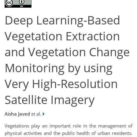
Deep Learning-Based
Vegetation Extraction
and Vegetation Change
Monitoring by using
Very High-Resolution
Satellite Imagery
Aisha Javed
et al.
Vegetations play an important role in the management of
physical activities and the public health of urban residents.