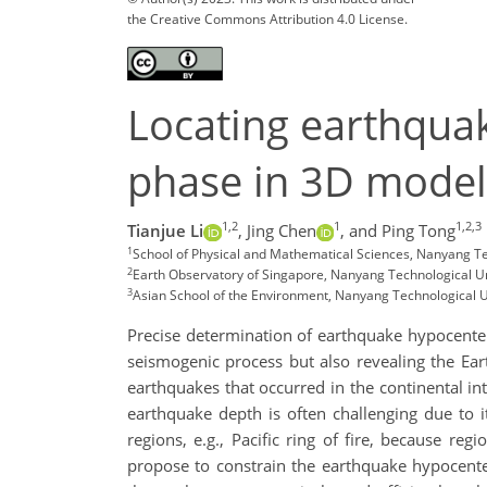
the Creative Commons Attribution 4.0 License.
Locating earthquak
phase in 3D model 
1,2
1
1,2,3
Tianjue Li
,
Jing Chen
,
and Ping Tong
1
School of Physical and Mathematical Sciences, Nanyang Te
2
Earth Observatory of Singapore, Nanyang Technological Un
3
Asian School of the Environment, Nanyang Technological U
Precise determination of earthquake hypocenter 
seismogenic process but also revealing the Eart
earthquakes that occurred in the continental int
earthquake depth is often challenging due to i
regions, e.g., Pacific ring of fire, because re
propose to constrain the earthquake hypocenter 