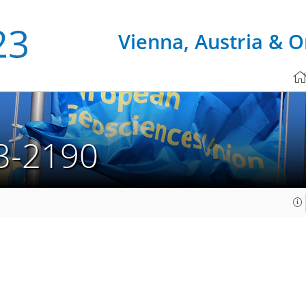
Vienna, Austria & O
3-2190