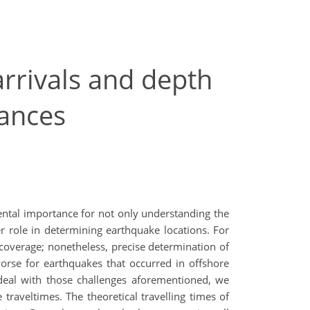
arrivals and depth
tances
mental importance for not only understanding the
er role in determining earthquake locations. For
l coverage; nonetheless, precise determination of
worse for earthquakes that occurred in offshore
To deal with those challenges aforementioned, we
traveltimes. The theoretical travelling times of