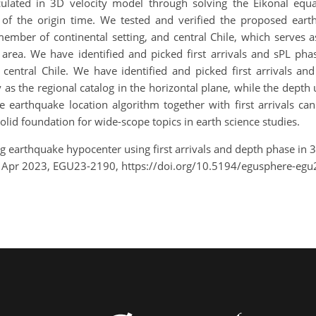
lculated in 3D velocity model through solving the Eikonal eq
of the origin time. We tested and verified the proposed earth
member of continental setting, and central Chile, which serves
 area. We have identified and picked first arrivals and sPL phas
n central Chile. We have identified and picked first arrivals a
s the regional catalog in the horizontal plane, while the depth
 earthquake location algorithm together with first arrivals can
olid foundation for wide-scope topics in earth science studies.
ting earthquake hypocenter using first arrivals and depth phase in
8 Apr 2023, EGU23-2190, https://doi.org/10.5194/egusphere-egu