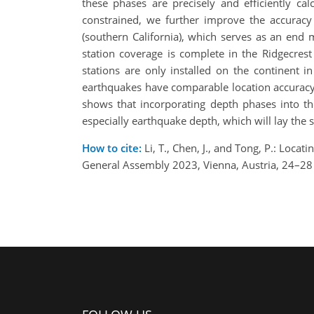
these phases are precisely and efficiently ca
constrained, we further improve the accuracy 
(southern California), which serves as an end 
station coverage is complete in the Ridgecrest
stations are only installed on the continent i
earthquakes have comparable location accuracy a
shows that incorporating depth phases into the
especially earthquake depth, which will lay the s
How to cite:
Li, T., Chen, J., and Tong, P.: Loca
General Assembly 2023, Vienna, Austria, 24–2