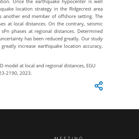
uation. Once the earthquake hypocenter is well
quake location strategy in the Ridgecrest area
 as another end member of offshore setting. The
es at local distances. On the contrary, seismic
nd sPn phases at regional distances. Determined
 uncertainty has been reduced greatly. Our study
 greatly increase earthquake location accuracy,
 3D model at local and regional distances, EGU
23-2190, 2023.