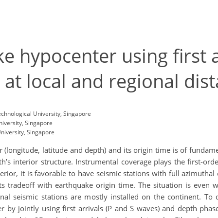
e hypocenter using first 
at local and regional dis
chnological University, Singapore
iversity, Singapore
niversity, Singapore
(longitude, latitude and depth) and its origin time is of funda
h’s interior structure. Instrumental coverage plays the first-ord
erior, it is favorable to have seismic stations with full azimutha
ts tradeoff with earthquake origin time. The situation is even 
gional seismic stations are mostly installed on the continent. 
by jointly using first arrivals (P and S waves) and depth phase 