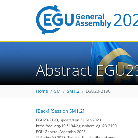
Abstract EGU2
Home
SM
SM1.2
EGU23-2190
[Back]
[Session SM1.2]
EGU23-2190, updated on 22 Feb 2023
https://doi.org/10.5194/egusphere-egu23-2190
EGU General Assembly 2023
© Author(s) 2023. This work is distributed under