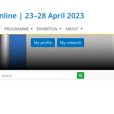
nline | 23–28 April 2023
PROGRAMME
EXHIBITION
ABOUT
My profile
My network