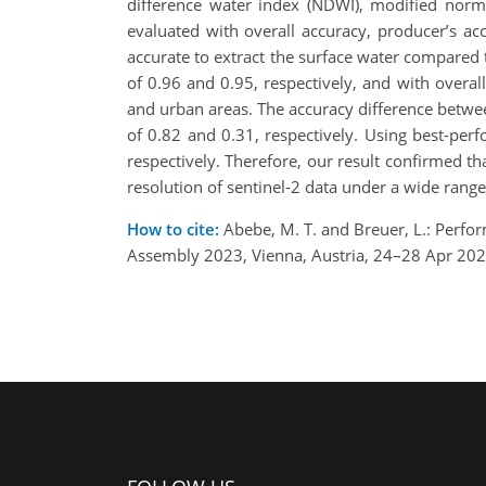
difference water index (NDWI), modified norma
evaluated with overall accuracy, producer’s a
accurate to extract the surface water compared t
of 0.96 and 0.95, respectively, and with overal
and urban areas. The accuracy difference betwee
of 0.82 and 0.31, respectively. Using best-pe
respectively. Therefore, our result confirmed t
resolution of sentinel-2 data under a wide rang
How to cite:
Abebe, M. T. and Breuer, L.: Perfor
Assembly 2023, Vienna, Austria, 24–28 Apr 20