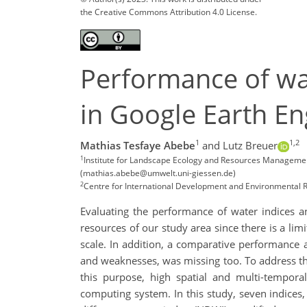
the Creative Commons Attribution 4.0 License.
Performance of wat
in Google Earth E
1
1,2
Mathias Tesfaye Abebe
and Lutz Breuer
1
Institute for Landscape Ecology and Resources Management 
(mathias.abebe@umwelt.uni-giessen.de)
2
Centre for International Development and Environmental R
Evaluating the performance of water indices an
resources of our study area since there is a lim
scale. In addition, a comparative performance 
and weaknesses, was missing too. To address the
this purpose, high spatial and multi-tempora
computing system. In this study, seven indice