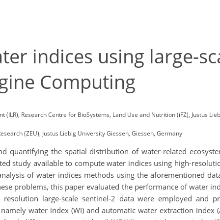
er indices using large-sca
ngine Computing
(ILR), Research Centre for BioSystems, Land Use and Nutrition (iFZ), Justus Lie
esearch (ZEU), Justus Liebig University Giessen, Giessen, Germany
d quantifying the spatial distribution of water-related ecosys
ited study available to compute water indices using high-resolut
analysis of water indices methods using the aforementioned data
se problems, this paper evaluated the performance of water indic
l resolution large-scale sentinel-2 data were employed and 
s, namely water index (WI) and automatic water extraction inde