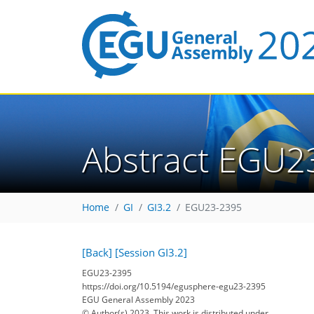
Abstract EGU2
Home
GI
GI3.2
EGU23-2395
[Back]
[Session GI3.2]
EGU23-2395
https://doi.org/10.5194/egusphere-egu23-2395
EGU General Assembly 2023
© Author(s) 2023. This work is distributed under