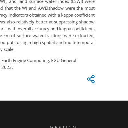
SWI), and land surface water index (LSWI) were
ealed that the WI and AWEIshadow were the most
racy indicators obtained with a kappa coefficient
was also relatively better at suppressing shadow
rst with overall accuracy and kappa coefficients
 km of surface water fractions were extracted,
 outputs using a high spatial and multi-temporal
y scale.
gle Earth Engine Computing, EGU General
, 2023.