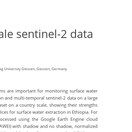
le sentinel-2 data
big University Giessen, Giessen, Germany
tems are important for monitoring surface water
ion and multi-temporal sentinel-2 data on a large
set on a country scale, showing their strengths
es for surface water extraction in Ethiopia. For
processed using the Google Earth Engine cloud
x (AWEI) with shadow and no shadow, normalized