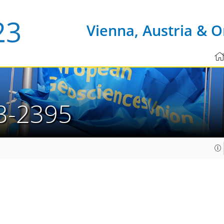
Vienna, Austria & O
3-2395