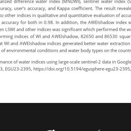
lized difference water index (MNDWI), sentinel water index (
ccuracy, user’s accuracy, and Kappa coefficient. The result rev
o other indices in qualitative and quantitative evaluation of accu
l accuracy for both in 0.98. In addition, the AWEIshadow index 
n LSWI and other indices was significant which performed the wo
rforming indices of WI and AWEIshadow, 82650 and 86530 square
hat WI and AWEIshadow indices generated better water extraction
e of environmental conditions and water body types on the countr
mance of water indices using large-scale sentinel-2 data in Goo
23, EGU23-2395, https://doi.org/10.5194/egusphere-egu23-2395