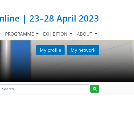
nline | 23–28 April 2023
PROGRAMME
EXHIBITION
ABOUT
My profile
My network