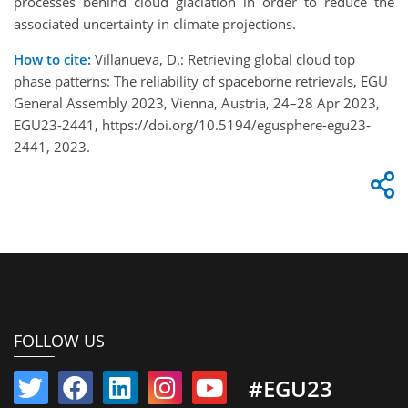
processes behind cloud glaciation in order to reduce the
associated uncertainty in climate projections.
How to cite:
Villanueva, D.: Retrieving global cloud top
phase patterns: The reliability of spaceborne retrievals, EGU
General Assembly 2023, Vienna, Austria, 24–28 Apr 2023,
EGU23-2441, https://doi.org/10.5194/egusphere-egu23-
2441, 2023.
FOLLOW US
#EGU23