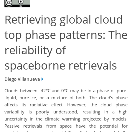
Retrieving global cloud
top phase patterns: The
reliability of
spaceborne retrievals
Diego Villanueva
Clouds between -42°C and 0°C may be in a phase of pure-
liquid, pure-ice, or a mixture of both. The cloud’s phase
affects its radiative effect. However, the cloud phase
variability is poorly understood, resulting in a high
uncertainty in the climate warming projected by models.
Passive retrievals from space have the potential for