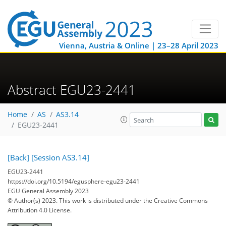
Vienna, Austria & Online | 23–28 April 2023
Abstract EGU23-2441
Home
AS
AS3.14
EGU23-2441
[Back]
[Session AS3.14]
EGU23-2441
https://doi.org/10.5194/egusphere-egu23-2441
EGU General Assembly 2023
© Author(s) 2023. This work is distributed under
the Creative Commons
Attribution 4.0 License.