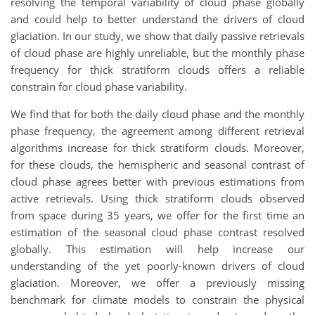
resolving the temporal variability of cloud phase globally
and could help to better understand the drivers of cloud
glaciation. In our study, we show that daily passive retrievals
of cloud phase are highly unreliable, but the monthly phase
frequency for thick stratiform clouds offers a reliable
constrain for cloud phase variability.
We find that for both the daily cloud phase and the monthly
phase frequency, the agreement among different retrieval
algorithms increase for thick stratiform clouds. Moreover,
for these clouds, the hemispheric and seasonal contrast of
cloud phase agrees better with previous estimations from
active retrievals. Using thick stratiform clouds observed
from space during 35 years, we offer for the first time an
estimation of the seasonal cloud phase contrast resolved
globally. This estimation will help increase our
understanding of the yet poorly-known drivers of cloud
glaciation. Moreover, we offer a previously missing
benchmark for climate models to constrain the physical