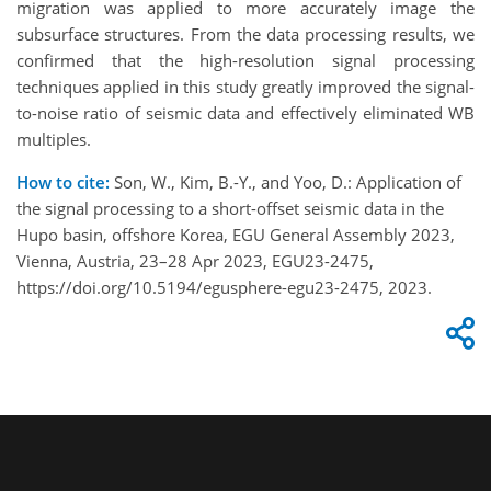
migration was applied to more accurately image the
subsurface structures. From the data processing results, we
confirmed that the high-resolution signal processing
techniques applied in this study greatly improved the signal-
to-noise ratio of seismic data and effectively eliminated WB
multiples.
How to cite:
Son, W., Kim, B.-Y., and Yoo, D.: Application of
the signal processing to a short-offset seismic data in the
Hupo basin, offshore Korea, EGU General Assembly 2023,
Vienna, Austria, 23–28 Apr 2023, EGU23-2475,
https://doi.org/10.5194/egusphere-egu23-2475, 2023.