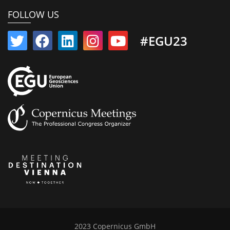
FOLLOW US
#EGU23
2023 Copernicus GmbH