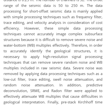
range of the seismic data is 50 to 250 m. The data
processing for short-offset seismic data is mainly applied
with simple processing techniques such as frequency filter,
trace editing, and velocity analysis in consideration of cost
efficiency. However, these simple data processing
techniques cannot accurately image complex subsurface
structures because it is difficult to remove severe noise and
water-bottom (WB) multiples effectively. Therefore, in order
to accurately identify the geological structures, it is
necessary to apply high-resolution signal processing
techniques that can remove severe random noise and WB
multiples included in raw seismic data. Severe noise was
removed by applying data processing techniques such as a
low-cut filter, trace editing, swell noise attenuation, and
random noise attenuation. In addition, predictive
deconvolution, SRME, and Radon filter were applied to
effectively attenuate WB multiples that cause difficulties in
geological interpretation. Finally, pre-stack Kirchhoff time