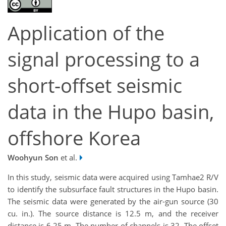
Application of the
signal processing to a
short-offset seismic
data in the Hupo basin,
offshore Korea
Woohyun Son
et al.
In this study, seismic data were acquired using Tamhae2 R/V
to identify the subsurface fault structures in the Hupo basin.
The seismic data were generated by the air-gun source (30
cu. in.). The source distance is 12.5 m, and the receiver
distance is 6.25 m. The number of channels is 32. The offset