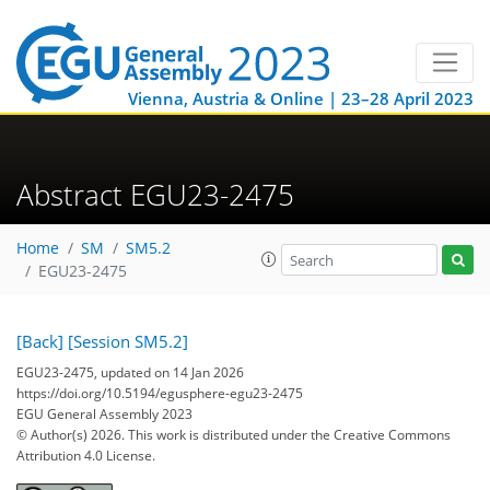
Vienna, Austria & Online | 23–28 April 2023
Abstract EGU23-2475
Home
SM
SM5.2
EGU23-2475
[Back]
[Session SM5.2]
EGU23-2475, updated on 14 Jan 2026
https://doi.org/10.5194/egusphere-egu23-2475
EGU General Assembly 2023
© Author(s) 2026. This work is distributed under
the Creative Commons
Attribution 4.0 License.