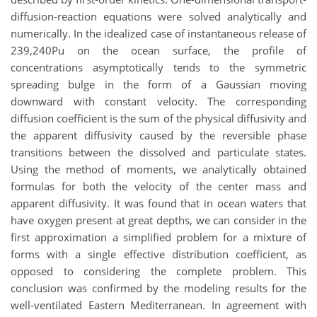
diffusion-reaction equations were solved analytically and
numerically. In the idealized case of instantaneous release of
239,240Pu on the ocean surface, the profile of
concentrations asymptotically tends to the symmetric
spreading bulge in the form of a Gaussian moving
downward with constant velocity. The corresponding
diffusion coefficient is the sum of the physical diffusivity and
the apparent diffusivity caused by the reversible phase
transitions between the dissolved and particulate states.
Using the method of moments, we analytically obtained
formulas for both the velocity of the center mass and
apparent diffusivity. It was found that in ocean waters that
have oxygen present at great depths, we can consider in the
first approximation a simplified problem for a mixture of
forms with a single effective distribution coefficient, as
opposed to considering the complete problem. This
conclusion was confirmed by the modeling results for the
well-ventilated Eastern Mediterranean. In agreement with