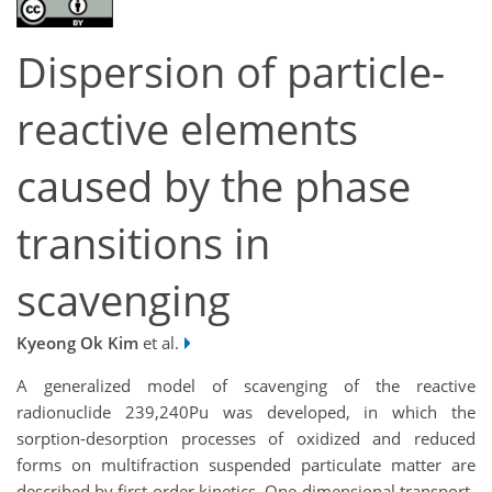
Dispersion of particle-
reactive elements
caused by the phase
transitions in
scavenging
Kyeong Ok Kim
et al.
A generalized model of scavenging of the reactive
radionuclide 239,240Pu was developed, in which the
sorption-desorption processes of oxidized and reduced
forms on multifraction suspended particulate matter are
described by first-order kinetics. One-dimensional transport-