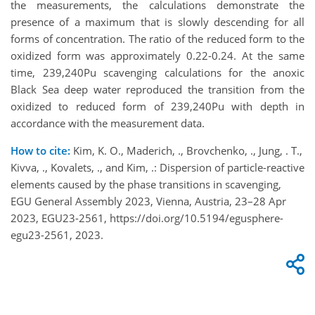
the measurements, the calculations demonstrate the
presence of a maximum that is slowly descending for all
forms of concentration. The ratio of the reduced form to the
oxidized form was approximately 0.22-0.24. At the same
time, 239,240Pu scavenging calculations for the anoxic
Black Sea deep water reproduced the transition from the
oxidized to reduced form of 239,240Pu with depth in
accordance with the measurement data.
How to cite:
Kim, K. O., Maderich, ., Brovchenko, ., Jung, . T.,
Kivva, ., Kovalets, ., and Kim, .: Dispersion of particle-reactive
elements caused by the phase transitions in scavenging,
EGU General Assembly 2023, Vienna, Austria, 23–28 Apr
2023, EGU23-2561, https://doi.org/10.5194/egusphere-
egu23-2561, 2023.