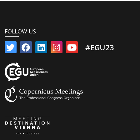
FOLLOW US
#EGU23