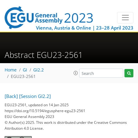
Vienna, Austria & Online | 23–28 April 2023
Abstract EGU23-2561
Home
GI
GI2.2
EGU23-2561
[Back]
[Session GI2.2]
EGU23-2561, updated on 14 Jan 2025
https://doi.org/10.5194/egusphere-egu23-2561
EGU General Assembly 2023
© Author(s) 2025. This work is distributed under
the Creative Commons
Attribution 4.0 License.