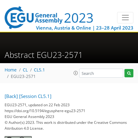
Vienna, Austria & Online | 23–28 April 2023
Abstract EGU23-2571
Home
CL
CL5.1
EGU23-2571
[Back]
[Session CL5.1]
EGU23-2571, updated on 22 Feb 2023
https://doi.org/10.5194/egusphere-egu23-2571
EGU General Assembly 2023
© Author(s) 2023. This work is distributed under
the Creative Commons
Attribution 4.0 License.