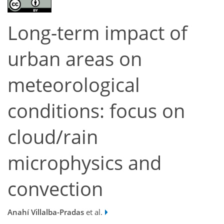
Long-term impact of
urban areas on
meteorological
conditions: focus on
cloud/rain
microphysics and
convection
Anahí Villalba-Pradas
et al.