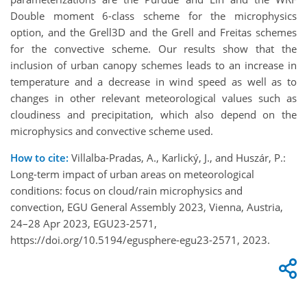
Double moment 6-class scheme for the microphysics
option, and the Grell3D and the Grell and Freitas schemes
for the convective scheme. Our results show that the
inclusion of urban canopy schemes leads to an increase in
temperature and a decrease in wind speed as well as to
changes in other relevant meteorological values such as
cloudiness and precipitation, which also depend on the
microphysics and convective scheme used.
How to cite:
Villalba-Pradas, A., Karlický, J., and Huszár, P.:
Long-term impact of urban areas on meteorological
conditions: focus on cloud/rain microphysics and
convection, EGU General Assembly 2023, Vienna, Austria,
24–28 Apr 2023, EGU23-2571,
https://doi.org/10.5194/egusphere-egu23-2571, 2023.