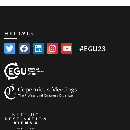
FOLLOW US
#EGU23