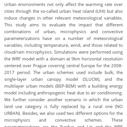
Urban environments not only affect the warming rate over
cities through the so-called urban heat island (UHI) but also
induce changes in other relevant meteorological variables.
This study aims to evaluate the impact that different
combinations of urban, microphysics and convective
parameterizations have on a number of meteorological
variables, including temperature, wind, and those related to
cloud/rain microphysics. Simulations were performed using
the WRF model with a domain at 9km horizontal resolution
centered over Prague covering central Europe for the 2008-
2017 period. The urban schemes used include bulk, the
single-layer urban canopy model (SLUCM), and the
multilayer urban models (BEP-BEM) with a building energy
model including anthropogenic heat due to air conditioning.
We further consider another scenario in which the urban
land use category is fully replaced by a rural one (NO
URBAN). Besides, we also used two different options for the
microphysics and convective schemes. These
parameterizations are the Purdue and Lin and the WRF