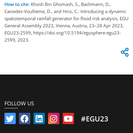
How to cite:
Khosh Bin Ghomash, S., Bachmann, D.,
Caviedes-Voullième, D., and Hinz, C.: Introducing a dynamic
spatiotemporal rainfall generator for flood risk analysis, EGU
General Assembly 2023, Vienna, Austria, 23–28 Apr 2023,
EGU23-2599, https://doi.org/10.5194/egusphere-egu23-
2599, 2023.
FOLLOW US
#EGU23