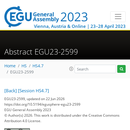
Vienna, Austria & Online | 23–28 April 2023
Abstract EGU23-2599
Home
HS
HS4.7
EGU23-2599
[Back]
[Session HS4.7]
EGU23-2599, updated on 22 Jun 2026
https://doi.org/10.5194/egusphere-egu23-2599
EGU General Assembly 2023
© Author(s) 2026. This work is distributed under
the Creative Commons
Attribution 4.0 License.