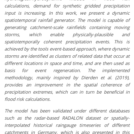
calculations, demand for synthetic gridded precipitation
input is increasing. In this work, we present a dynamic
spatiotemporal rainfall generator. The model is capable of
generating catchment-scale rainfields containing moving
storms, which enable physically-plausible and
spatiotemporally coherent precipitation events. This is
achieved by the tools event-based approach, where dynamic
storms are identified as clusters of related data that occur at
different locations in space and time, and are then used as
basis for event regeneration. The implemented
methodology, mainly inspired by Dierden et al. (2019),
provides an improvement in the spatial coherence of
precipitation extremes, which can in turn be beneficial in
flood risk calculations.
The model has been validated under different databases
such as the radar-based RADALON dataset or spatially-
interpolated historical raingauge timeseries of different
catchments in Germany, which is also presented in this