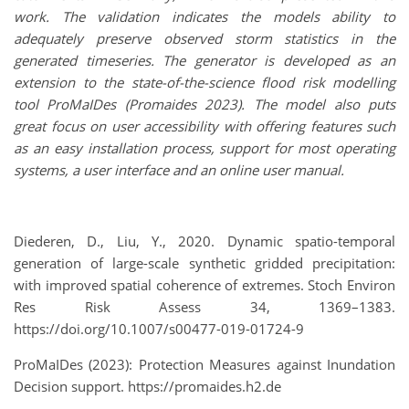
work. The validation indicates the models ability to
adequately preserve observed storm statistics in the
generated timeseries.
The generator is developed as an
extension to the state-of-the-science flood risk modelling
tool ProMaIDes (Promaides 2023). The model also puts
great focus on user accessibility with offering features such
as an easy installation process, support for most operating
systems, a user interface and an online user manual.
Diederen, D., Liu, Y., 2020. Dynamic spatio-temporal
generation of large-scale synthetic gridded precipitation:
with improved spatial coherence of extremes. Stoch Environ
Res Risk Assess 34, 1369–1383.
https://doi.org/10.1007/s00477-019-01724-9
ProMaIDes (2023): Protection Measures against Inundation
Decision support. https://promaides.h2.de