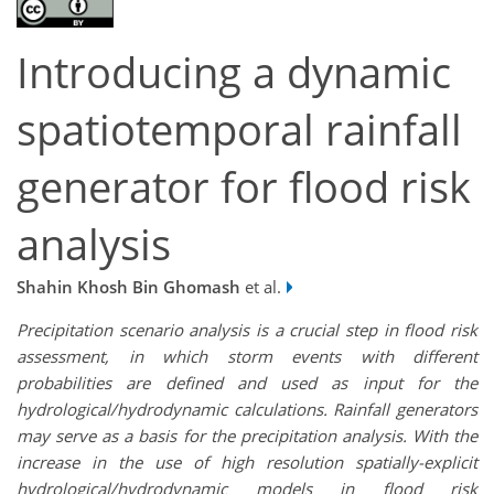
Introducing a dynamic
spatiotemporal rainfall
generator for flood risk
analysis
Shahin Khosh Bin Ghomash
et al.
Precipitation scenario analysis is a crucial step in flood risk
assessment, in which storm events with different
probabilities are defined and used as input for the
hydrological/hydrodynamic calculations. Rainfall generators
may serve as a basis for the precipitation analysis. With the
increase in the use of high resolution spatially-explicit
hydrological/hydrodynamic models in flood risk