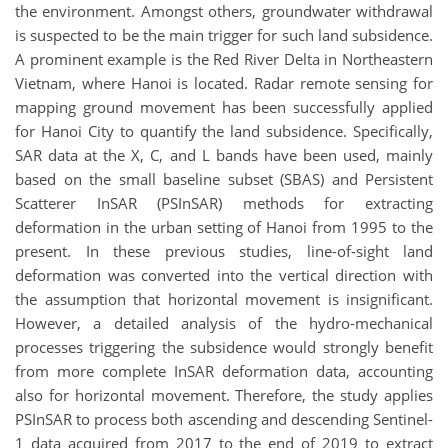
the environment. Amongst others, groundwater withdrawal
is suspected to be the main trigger for such land subsidence.
A prominent example is the Red River Delta in Northeastern
Vietnam, where Hanoi is located. Radar remote sensing for
mapping ground movement has been successfully applied
for Hanoi City to quantify the land subsidence. Specifically,
SAR data at the X, C, and L bands have been used, mainly
based on the small baseline subset (SBAS) and Persistent
Scatterer InSAR (PSInSAR) methods for extracting
deformation in the urban setting of Hanoi from 1995 to the
present. In these previous studies, line-of-sight land
deformation was converted into the vertical direction with
the assumption that horizontal movement is insignificant.
However, a detailed analysis of the hydro-mechanical
processes triggering the subsidence would strongly benefit
from more complete InSAR deformation data, accounting
also for horizontal movement. Therefore, the study applies
PSInSAR to process both ascending and descending Sentinel-
1 data acquired from 2017 to the end of 2019 to extract