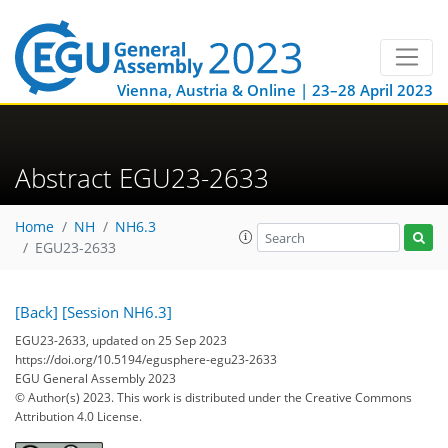
Vienna, Austria & Online | 23–28 April 2023
Abstract EGU23-2633
Home
NH
NH6.3
EGU23-2633
[Back]
[Session NH6.3]
EGU23-2633, updated on 25 Sep 2023
https://doi.org/10.5194/egusphere-egu23-2633
EGU General Assembly 2023
© Author(s) 2023. This work is distributed under
the Creative Commons
Attribution 4.0 License.