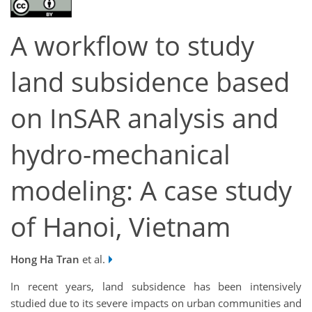
A workflow to study
land subsidence based
on InSAR analysis and
hydro-mechanical
modeling: A case study
of Hanoi, Vietnam
Hong Ha Tran
et al.
In recent years, land subsidence has been intensively
studied due to its severe impacts on urban communities and