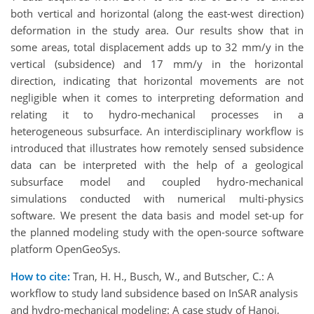
both vertical and horizontal (along the east-west direction)
deformation in the study area. Our results show that in
some areas, total displacement adds up to 32 mm/y in the
vertical (subsidence) and 17 mm/y in the horizontal
direction, indicating that horizontal movements are not
negligible when it comes to interpreting deformation and
relating it to hydro-mechanical processes in a
heterogeneous subsurface. An interdisciplinary workflow is
introduced that illustrates how remotely sensed subsidence
data can be interpreted with the help of a geological
subsurface model and coupled hydro-mechanical
simulations conducted with numerical multi-physics
software. We present the data basis and model set-up for
the planned modeling study with the open-source software
platform OpenGeoSys.
How to cite:
Tran, H. H., Busch, W., and Butscher, C.: A
workflow to study land subsidence based on InSAR analysis
and hydro-mechanical modeling: A case study of Hanoi,