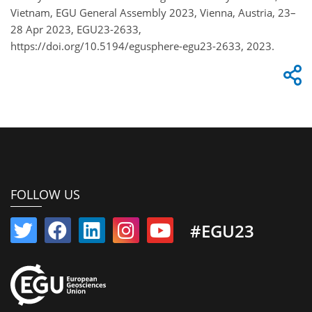
Vietnam, EGU General Assembly 2023, Vienna, Austria, 23–
28 Apr 2023, EGU23-2633,
https://doi.org/10.5194/egusphere-egu23-2633, 2023.
FOLLOW US
#EGU23