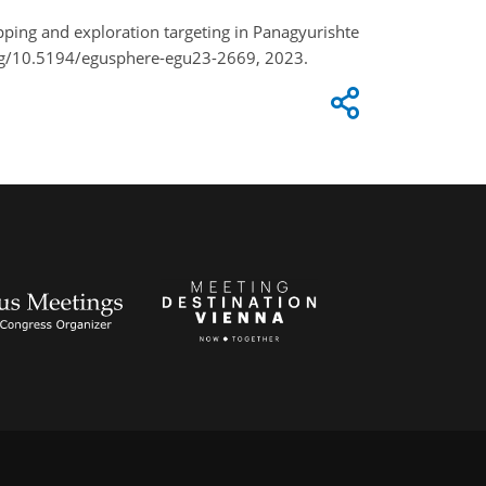
pping and exploration targeting in Panagyurishte
.org/10.5194/egusphere-egu23-2669, 2023.