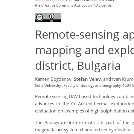
the Creative Commons Attribution 4.0 License.
Remote-sensing app
mapping and explor
district, Bulgaria
Kamen Bogdanov,
Stefan Velev
,
and Ivan Krum
Sofia University , Faculty of Geology and Geography, 1504 
Remote sensing UAV based technology combined 
advances in the Cu-Au epithermal exploration
evaluation on examples of high-sulphidation epi
The Panagyurishte ore district is part of the
magmatic arc system characterized by obvious a