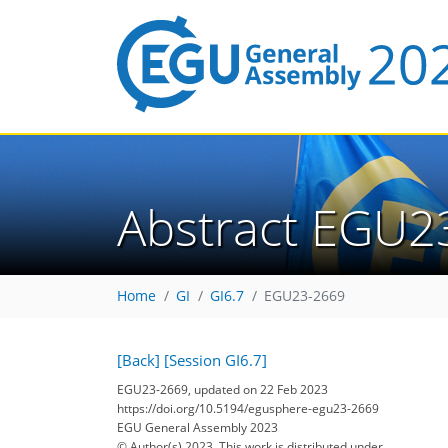
Abstract EGU2
Home
GI
GI6.7
EGU23-2669
[Back]
[Session GI6.7]
EGU23-2669, updated on 22 Feb 2023
https://doi.org/10.5194/egusphere-egu23-2669
EGU General Assembly 2023
© Author(s) 2023. This work is distributed under