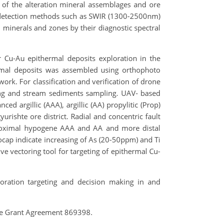
 of the alteration mineral assemblages and ore
l detection methods such as SWIR (1300-2500nm)
 minerals and zones by their diagnostic spectral
Cu-Au epithermal deposits exploration in the
hermal deposits was assembled using orthophoto
ork. For classification and verification of drone
ng and stream sediments sampling. UAV- based
d argillic (AAA), argillic (AA) propylitic (Prop)
yurishte ore district. Radial and concentric fault
oximal hypogene AAA and AA and more distal
hocap indicate increasing of As (20-50ppm) and Ti
 vectoring tool for targeting of epithermal Cu-
ration targeting and decision making in and
he Grant Agreement 869398.