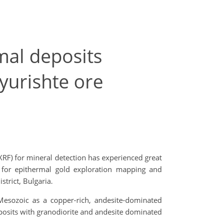
mal deposits
yurishte ore
F) for mineral detection has experienced great
h for epithermal gold exploration mapping and
trict, Bulgaria.
 Mesozoic as a copper-rich, andesite-dominated
posits with granodiorite and andesite dominated