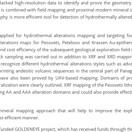
cked high-resolution data to identify and prove the geometry
sing is combined with field mapping and proximal modern minera
 is more efficient tool for detection of hydrothermally altered
lied for hydrothermal alterations mapping and targeting for 
 alterations maps for Pesovets, Petelovo and Krassen Au-epit
d cost efficiency of the subsequent geological exploration field w
ck sampling was carried out in addition to XRF and XRD mappi
cognize different hydrothermal alterations styles such as advance
printing andesitic volcanic sequences in the central part of Panag
es have also been proved by UAV-based mapping.
Domains of pr
ralization were clearly outlined. XRF mapping of the Pesovets lit
AA and AAA alteration domains and could also provide effective
neral mapping approach that will help to improve the explo
st-efficient manner.
-funded GOLDENEYE project, which has received funds through t