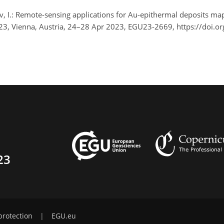
, I.: Remote-sensing applications for Au-epithermal deposits ma
2023, Vienna, Austria, 24–28 Apr 2023, EGU23-2669, https://doi
23
protection
|
EGU.eu