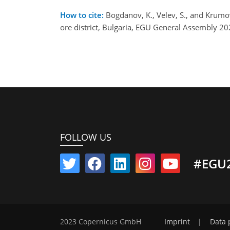
How to cite:
Bogdanov, K., Velev, S., and Krumov
ore district, Bulgaria, EGU General Assembly 
FOLLOW US
#EGU
2023 Copernicus GmbH
Imprint
|
Data 