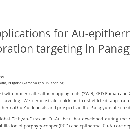
lications for Au-epither
ation targeting in Panag
ov
Sofia, Bulgaria (kamen@gea.uni-sofia.bg)
with modern alteration mapping tools (SWIR, XRD Raman and XR
 targeting. We demonstrate quick and cost-efficient approac
thermal Cu-Au deposits and prospects in the Panagyurishte ore dis
 global Tethyan-Eurasian Cu-Au belt that developed during the
ffiliation of porphyry-copper (PCD) and epithermal Cu-Au ore de