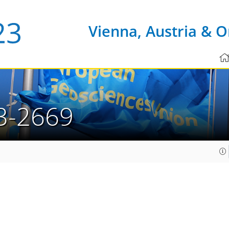
Vienna, Austria & O
3-2669