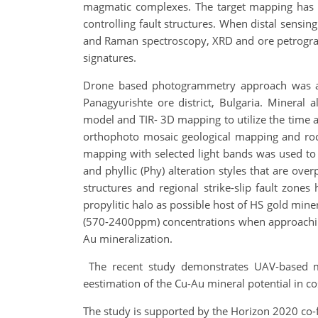
magmatic complexes. The target mapping has la
controlling fault structures. When distal sen
and Raman spectroscopy, XRD and ore petrography
signatures.
Drone based photogrammetry approach was app
Panagyurishte ore district, Bulgaria. Mineral
model and TIR- 3D mapping to utilize the time an
orthophoto mosaic geological mapping and ro
mapping with selected light bands was used to re
and phyllic (Phy) alteration styles that are over
structures and regional strike-slip fault zon
propylitic halo as possible host of HS gold mine
(570-2400ppm) concentrations when approaching 
Au mineralization.
The recent study demonstrates UAV-based mi
eestimation of the Cu-Au mineral potential in co
The study is supported by the Horizon 2020 co