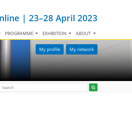
nline | 23–28 April 2023
PROGRAMME
EXHIBITION
ABOUT
My profile
My network