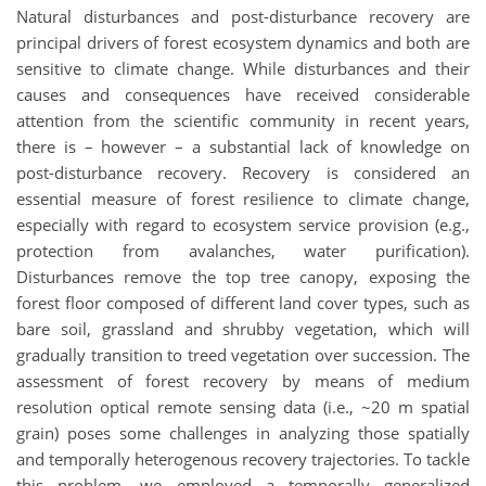
Natural disturbances and post-disturbance recovery are
principal drivers of forest ecosystem dynamics and both are
sensitive to climate change. While disturbances and their
causes and consequences have received considerable
attention from the scientific community in recent years,
there is – however – a substantial lack of knowledge on
post-disturbance recovery. Recovery is considered an
essential measure of forest resilience to climate change,
especially with regard to ecosystem service provision (e.g.,
protection from avalanches, water purification).
Disturbances remove the top tree canopy, exposing the
forest floor composed of different land cover types, such as
bare soil, grassland and shrubby vegetation, which will
gradually transition to treed vegetation over succession. The
assessment of forest recovery by means of medium
resolution optical remote sensing data (i.e., ~20 m spatial
grain) poses some challenges in analyzing those spatially
and temporally heterogenous recovery trajectories. To tackle
this problem, we employed a temporally generalized