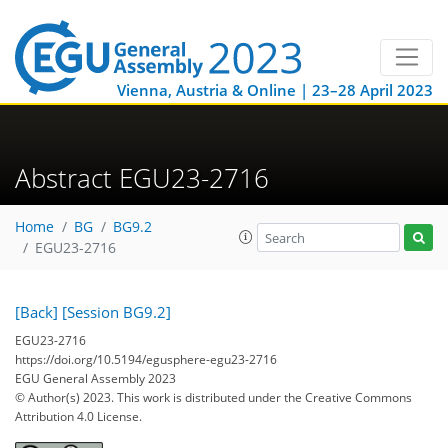
Vienna, Austria & Online | 23–28 April 2023
Abstract EGU23-2716
Home
BG
BG9.2
EGU23-2716
[Back]
[Session BG9.2]
EGU23-2716
https://doi.org/10.5194/egusphere-egu23-2716
EGU General Assembly 2023
© Author(s) 2023. This work is distributed under
the Creative Commons
Attribution 4.0 License.