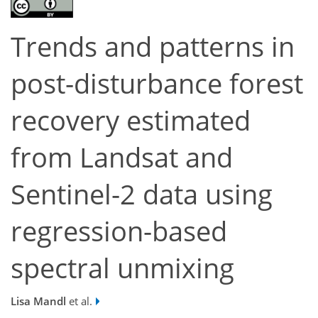
Trends and patterns in
post-disturbance forest
recovery estimated
from Landsat and
Sentinel-2 data using
regression-based
spectral unmixing
Lisa Mandl
et al.