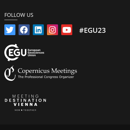
FOLLOW US
#EGU23