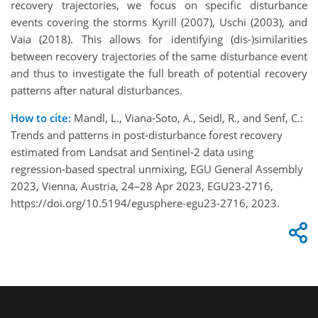
recovery trajectories, we focus on specific disturbance
events covering the storms Kyrill (2007), Uschi (2003), and
Vaia (2018). This allows for identifying (dis-)similarities
between recovery trajectories of the same disturbance event
and thus to investigate the full breath of potential recovery
patterns after natural disturbances.
How to cite:
Mandl, L., Viana-Soto, A., Seidl, R., and Senf, C.:
Trends and patterns in post-disturbance forest recovery
estimated from Landsat and Sentinel-2 data using
regression-based spectral unmixing, EGU General Assembly
2023, Vienna, Austria, 24–28 Apr 2023, EGU23-2716,
https://doi.org/10.5194/egusphere-egu23-2716, 2023.