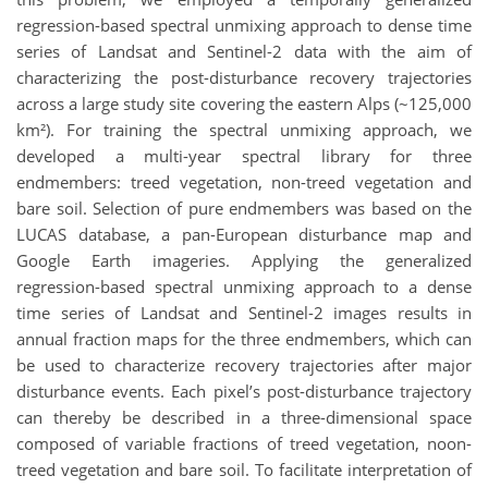
regression-based spectral unmixing approach to dense time
series of Landsat and Sentinel-2 data with the aim of
characterizing the post-disturbance recovery trajectories
across a large study site covering the eastern Alps (~125,000
km²). For training the spectral unmixing approach, we
developed a multi-year spectral library for three
endmembers: treed vegetation, non-treed vegetation and
bare soil. Selection of pure endmembers was based on the
LUCAS database, a pan-European disturbance map and
Google Earth imageries. Applying the generalized
regression-based spectral unmixing approach to a dense
time series of Landsat and Sentinel-2 images results in
annual fraction maps for the three endmembers, which can
be used to characterize recovery trajectories after major
disturbance events. Each pixel’s post-disturbance trajectory
can thereby be described in a three-dimensional space
composed of variable fractions of treed vegetation, noon-
treed vegetation and bare soil. To facilitate interpretation of