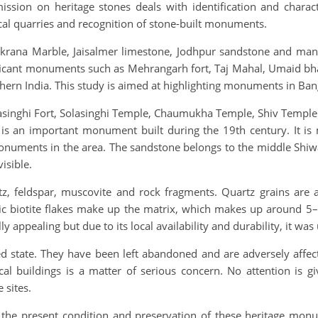
n on heritage stones deals with identification and character
ical quarries and recognition of stone-built monuments.
Makrana Marble, Jaisalmer limestone, Jodhpur sandstone and ma
nificant monuments such as Mehrangarh fort, Taj Mahal, Umaid b
hern India. This study is aimed at highlighting monuments in Ban
olasinghi Fort, Solasinghi Temple, Chaumukha Temple, Shiv Templ
is an important monument built during the 19th century. It is 
numents in the area. The sandstone belongs to the middle Shiwal
isible.
z, feldspar, muscovite and rock fragments. Quartz grains are a
ic biotite flakes make up the matrix, which makes up around 5–1
ly appealing but due to its local availability and durability, it w
d state. They have been left abandoned and are adversely affect
al buildings is a matter of serious concern. No attention is 
 sites.
 the present condition and preservation of these heritage mon