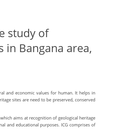
e study of
 in Bangana area,
ltural and economic values for human. It helps in
ritage sites are need to be preserved, conserved
 which aims at recognition of geological heritage
onal and educational purposes. ICG comprises of