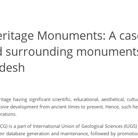
eritage Monuments: A cas
nd surrounding monuments
adesh
itage having significant scientific, educational, aesthetical, cu
ssive development from ancient times to present. Hence, such he
rations.
) is a part of International Union of Geological Sciences (IUGS)
 their database generation and maintenance, followed by promoti