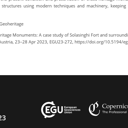
e structures using modern techniques and machinery, keeping 
Geoheritage
eritage Monuments: A case study of Solasinghi Fort and surrou
Austria, 23–28 Apr 2023, EGU23-272, https://doi.org/10.5194/e
23