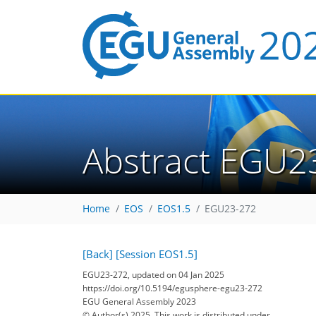
Abstract EGU2
Home
EOS
EOS1.5
EGU23-272
[Back]
[Session EOS1.5]
EGU23-272, updated on 04 Jan 2025
https://doi.org/10.5194/egusphere-egu23-272
EGU General Assembly 2023
© Author(s) 2025. This work is distributed under