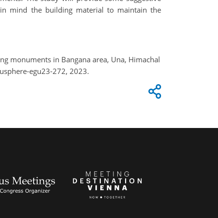
in mind the building material to maintain the
nding monuments in Bangana area, Una, Himachal
gusphere-egu23-272, 2023.