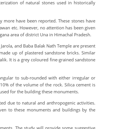
ization of natural stones used in historically
ny more have been reported. These stones have
hawan etc. However, no attention has been given
gana area of district Una in Himachal Pradesh.
e Jarola, and Baba Balak Nath Temple are present
made up of plastered sandstone bricks. Similar
ik. It is a grey coloured fine-grained sandstone
ngular to sub-rounded with either irregular or
0% of the volume of the rock. Silica cement is
as used for the building these monuments.
ed due to natural and anthropogenic activities.
given to these monuments and buildings by the
uments. The study will provide some suggestive