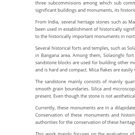
three subcommisions among which sub commissio
significant buildings and monuments, its histor
From India, several heritage stones such as 
been used in establishment of historically sig
to the historically important monuments in nort
Several historical forts and temples, such as S
in Bangana area. Among them, Solasinghi fort 
sandstone blocks are used for building other mo
and is hard and compact. Mica flakes are easily v
The sandstone mainly consists of mainly quart
smooth grain boundaries. Silica and microscop
present. Even though the stone is not aesthetical
Currently, these monuments are in a dilapidate
Conservation of these monuments and historic
authorities for the conservation of these heritage
This work mainly focuses on the evaluation of