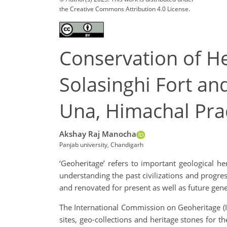
the Creative Commons Attribution 4.0 License.
Conservation of H
Solasinghi Fort a
Una, Himachal Pr
Akshay Raj Manocha
Panjab university, Chandigarh
‘Geoheritage’ refers to important geological her
understanding the past civilizations and progre
and renovated for present as well as future gene
The International Commission on Geoheritage (ICG
sites, geo-collections and heritage stones for