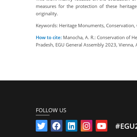
measures for the protection of these heritag
originality.
Keywords: Heritage Monuments, Conservation, 
How to cite:
Manocha, A. R.: Conservation of H
Pradesh, EGU General Assembly 2023, Vienna, 
FOLLOW US
#EGU