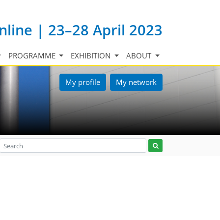
nline | 23–28 April 2023
PROGRAMME
EXHIBITION
ABOUT
My profile
My network