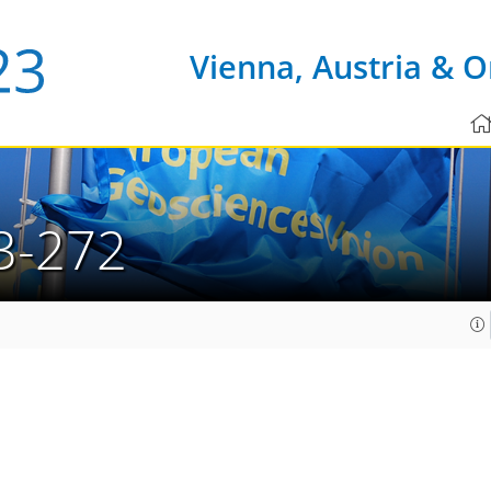
Vienna, Austria & O
3-272