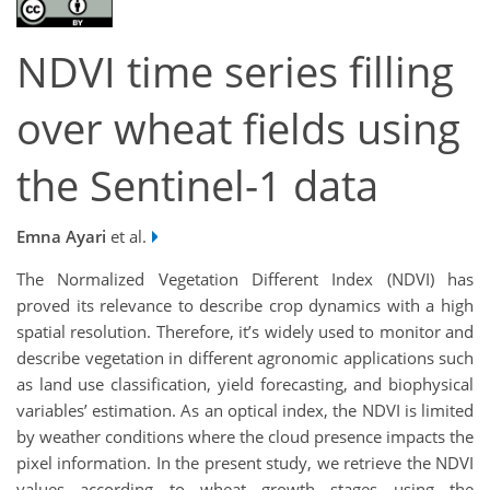
NDVI time series filling
over wheat fields using
the Sentinel-1 data
Emna Ayari
et al.
The Normalized Vegetation Different Index (NDVI) has
proved its relevance to describe crop dynamics with a high
spatial resolution. Therefore, it’s widely used to monitor and
describe vegetation in different agronomic applications such
as land use classification, yield forecasting, and biophysical
variables’ estimation. As an optical index, the NDVI is limited
by weather conditions where the cloud presence impacts the
pixel information. In the present study, we retrieve the NDVI
values according to wheat growth stages using the