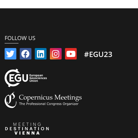
FOLLOW US
#EGU23