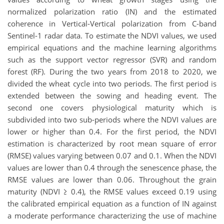
normalized polarization ratio (IN) and the estimated
coherence in Vertical-Vertical polarization from C-band
Sentinel-1 radar data. To estimate the NDVI values, we used
empirical equations and the machine learning algorithms
such as the support vector regressor (SVR) and random
forest (RF). During the two years from 2018 to 2020, we
divided the wheat cycle into two periods. The first period is
extended between the sowing and heading event. The
second one covers physiological maturity which is
subdivided into two sub-periods where the NDVI values are
lower or higher than 0.4. For the first period, the NDVI
estimation is characterized by root mean square of error
(RMSE) values varying between 0.07 and 0.1. When the NDVI
values are lower than 0.4 through the senescence phase, the
RMSE values are lower than 0.06. Throughout the grain
maturity (NDVI ≥ 0.4), the RMSE values exceed 0.19 using
the calibrated empirical equation as a function of IN against
a moderate performance characterizing the use of machine