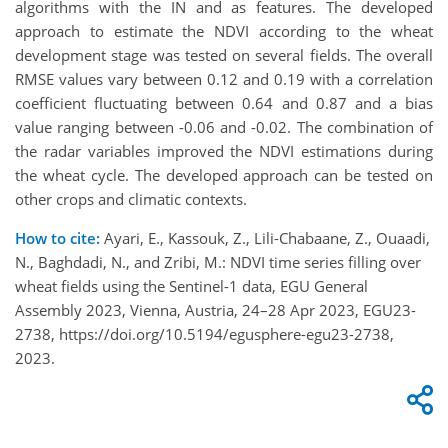
algorithms with the IN and as features. The developed
approach to estimate the NDVI according to the wheat
development stage was tested on several fields. The overall
RMSE values vary between 0.12 and 0.19 with a correlation
coefficient fluctuating between 0.64 and 0.87 and a bias
value ranging between -0.06 and -0.02. The combination of
the radar variables improved the NDVI estimations during
the wheat cycle. The developed approach can be tested on
other crops and climatic contexts.
How to cite:
Ayari, E., Kassouk, Z., Lili-Chabaane, Z., Ouaadi,
N., Baghdadi, N., and Zribi, M.: NDVI time series filling over
wheat fields using the Sentinel-1 data, EGU General
Assembly 2023, Vienna, Austria, 24–28 Apr 2023, EGU23-
2738, https://doi.org/10.5194/egusphere-egu23-2738,
2023.