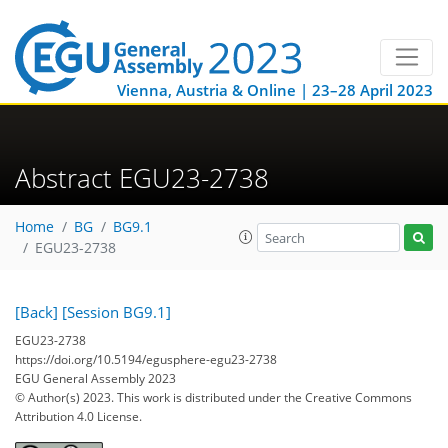
Vienna, Austria & Online | 23–28 April 2023
Abstract EGU23-2738
Home
BG
BG9.1
EGU23-2738
[Back]
[Session BG9.1]
EGU23-2738
https://doi.org/10.5194/egusphere-egu23-2738
EGU General Assembly 2023
© Author(s) 2023. This work is distributed under
the Creative Commons
Attribution 4.0 License.