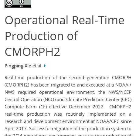
Operational Real-Time
Production of
CMORPH2
Pingping Xie
et al.
Real-time production of the second generation CMORPH
(CMORPH2) has been migrated to and executed at a NOAA /
NWS required operational environment, the NWS/NCEP
Central Operation (NCO) and Climate Prediction Center (CPC)
Compute Farm (CF) effective December 2022. CMORPH2
real-time production was routinely implemented on a
research and development environment at NOAA/CPC since
April 2017. Successful migration of the production system to
the 7/24 operational environment ensures the production of