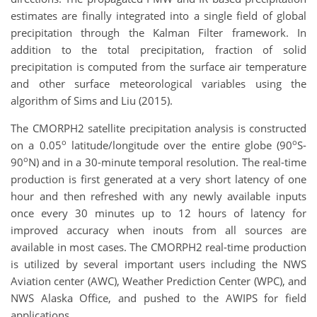
estimates are finally integrated into a single field of global
precipitation through the Kalman Filter framework. In
addition to the total precipitation, fraction of solid
precipitation is computed from the surface air temperature
and other surface meteorological variables using the
algorithm of Sims and Liu (2015).
The CMORPH2 satellite precipitation analysis is constructed
o
o
on a 0.05
latitude/longitude over the entire globe (90
S-
o
90
N) and in a 30-minute temporal resolution. The real-time
production is first generated at a very short latency of one
hour and then refreshed with any newly available inputs
once every 30 minutes up to 12 hours of latency for
improved accuracy when inouts from all sources are
available in most cases. The CMORPH2 real-time production
is utilized by several important users including the NWS
Aviation center (AWC), Weather Prediction Center (WPC), and
NWS Alaska Office, and pushed to the AWIPS for field
applications.