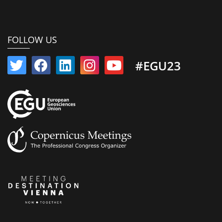
FOLLOW US
#EGU23