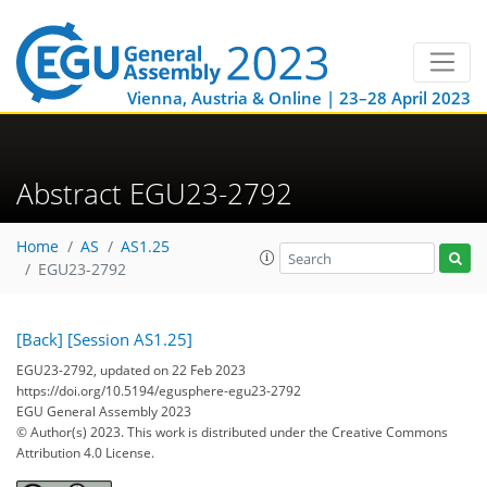
Vienna, Austria & Online | 23–28 April 2023
Abstract EGU23-2792
Home
AS
AS1.25
EGU23-2792
[Back]
[Session AS1.25]
EGU23-2792, updated on 22 Feb 2023
https://doi.org/10.5194/egusphere-egu23-2792
EGU General Assembly 2023
© Author(s) 2023. This work is distributed under
the Creative Commons
Attribution 4.0 License.