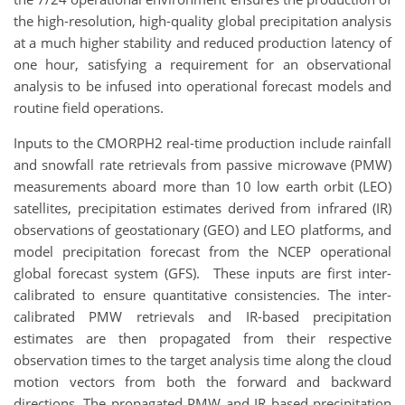
the high-resolution, high-quality global precipitation analysis
at a much higher stability and reduced production latency of
one hour, satisfying a requirement for an observational
analysis to be infused into operational forecast models and
routine field operations.
Inputs to the CMORPH2 real-time production include rainfall
and snowfall rate retrievals from passive microwave (PMW)
measurements aboard more than 10 low earth orbit (LEO)
satellites, precipitation estimates derived from infrared (IR)
observations of geostationary (GEO) and LEO platforms, and
model precipitation forecast from the NCEP operational
global forecast system (GFS). These inputs are first inter-
calibrated to ensure quantitative consistencies. The inter-
calibrated PMW retrievals and IR-based precipitation
estimates are then propagated from their respective
observation times to the target analysis time along the cloud
motion vectors from both the forward and backward
directions. The propagated PMW and IR based precipitation