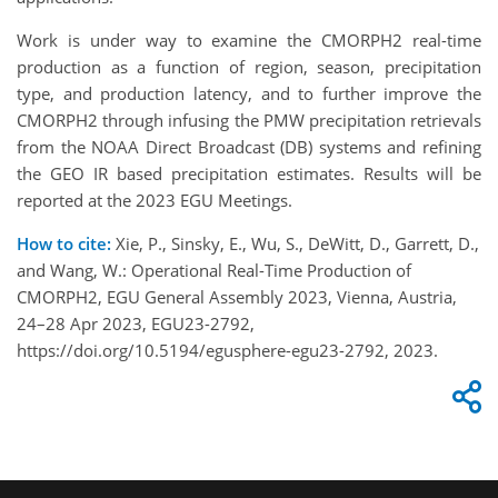
Work is under way to examine the CMORPH2 real-time
production as a function of region, season, precipitation
type, and production latency, and to further improve the
CMORPH2 through infusing the PMW precipitation retrievals
from the NOAA Direct Broadcast (DB) systems and refining
the GEO IR based precipitation estimates. Results will be
reported at the 2023 EGU Meetings.
How to cite:
Xie, P., Sinsky, E., Wu, S., DeWitt, D., Garrett, D.,
and Wang, W.: Operational Real-Time Production of
CMORPH2, EGU General Assembly 2023, Vienna, Austria,
24–28 Apr 2023, EGU23-2792,
https://doi.org/10.5194/egusphere-egu23-2792, 2023.