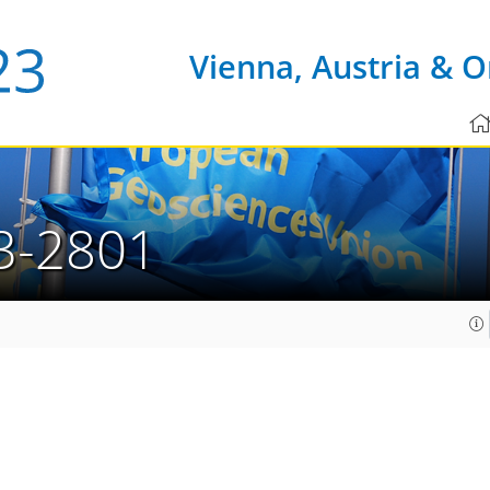
Vienna, Austria & O
3-2801