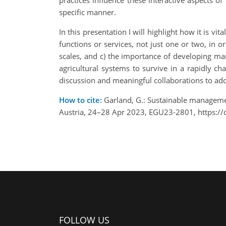
practices influence these interactive aspects o
specific manner.
In this presentation I will highlight how it is v
functions or services, not just one or two, in 
scales, and c) the importance of developing mana
agricultural systems to survive in a rapidly ch
discussion and meaningful collaborations to add
How to cite:
Garland, G.: Sustainable management
Austria, 24–28 Apr 2023, EGU23-2801, https:/
FOLLOW US