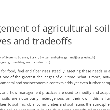
ment of agricultural soil
ves and tradeoffs
t of Systems Science, Zurich, Switzerland (gina.garland@usys.ethz.ch)
nd (gina.garland@agroscope.admin.ch)
or food, fuel and fiber rises steadily. Meeting these needs in 
 one of the greatest challenges of our time. What is more, antic
ronmental and socioeconomic contexts adds yet even further compl
soils, and how management practices are used to modify and adapt
 soils are notoriously heterogenous on their own, this is f
sidues to soil microbial communities and soil fauna, the atmos