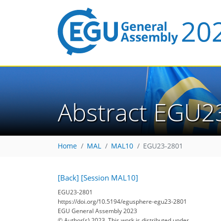
Abstract EGU2
Home
MAL
MAL10
EGU23-2801
[Back]
[Session MAL10]
EGU23-2801
https://doi.org/10.5194/egusphere-egu23-2801
EGU General Assembly 2023
© Author(s) 2023. This work is distributed under