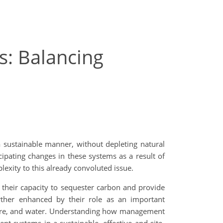
s: Balancing
a sustainable manner, without depleting natural
ipating changes in these systems as a result of
exity to this already convoluted issue.
 their capacity to sequester carbon and provide
urther enhanced by their role as an important
phere, and water. Understanding how management