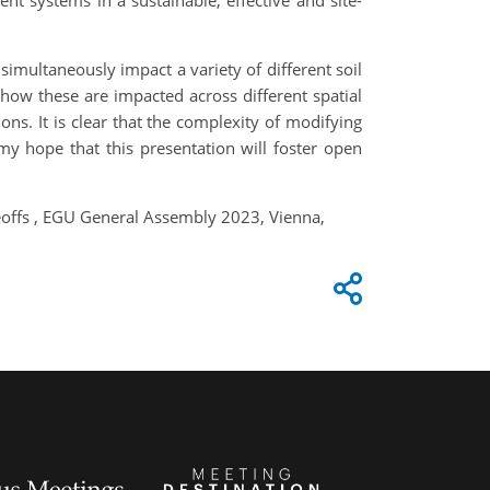
nt systems in a sustainable, effective and site-
 simultaneously impact a variety of different soil
 how these are impacted across different spatial
ons. It is clear that the complexity of modifying
 my hope that this presentation will foster open
deoffs , EGU General Assembly 2023, Vienna,