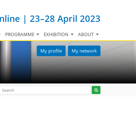
nline | 23–28 April 2023
PROGRAMME
EXHIBITION
ABOUT
My profile
My network