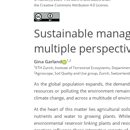
the Creative Commons Attribution 4.0 License.
Sustainable manage
multiple perspecti
1,2
Gina Garland
1
ETH Zurich, Institute of Terrestrial Ecosystems, Departmen
2
Agroscope, Soil Quality and Use group, Zurich, Switzerla
As the global population expands, the demand f
resources or polluting the environment remains
climate change, and across a multitude of envi
At the heart of this matter lies agricultural 
nutrients and water to growing plants. While
environmental reservoir linking plants and re