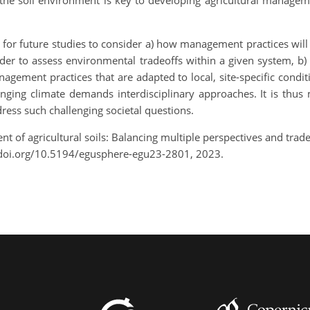
f the soil environment is key to developing agricultural manageme
ital for future studies to consider a) how management practices will
order to assess environmental tradeoffs within a given system, b)
gement practices that are adapted to local, site-specific conditi
anging climate demands interdisciplinary approaches. It is thus
ress such challenging societal questions.
 of agricultural soils: Balancing multiple perspectives and tra
/doi.org/10.5194/egusphere-egu23-2801, 2023.