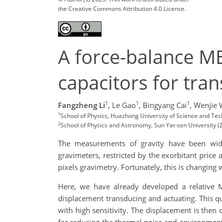
the Creative Commons Attribution 4.0 License.
A force-balance M
capacitors for tra
1
1
1
Fangzheng Li
,
Le Gao
,
Bingyang Cai
,
Wenjie
1
School of Physics, Huazhong University of Science and T
2
School of Physics and Astronomy, Sun Yat-sen University 
The measurements of gravity have been widely
gravimeters, restricted by the exorbitant price
pixels gravimetry. Fortunately, this is changin
Here, we have already developed a relative 
displacement transducing and actuating. This qu
with high sensitivity. The displacement is the