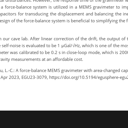
tal disturbances. However, the response time of the gravimeter
, a force-balance system is utilized in a MEMS gravimeter to 
acitors for transducing the displacement and balancing the ine
sign of the force-balance system is beneficial to simplifying the 
our cave lab. After linear correction of the drift, the output o
The self-noise is evaluated to be 1 μGal/√Hz, which is one of the 
ter was calibrated to be 0.2 s in close-loop mode, which is 200
ravity measurements at an affordable cost.
d Tu, L.-C.: A force-balance MEMS gravimeter with area-changed ca
8 Apr 2023, EGU23-3079, https://doi.org/10.5194/egusphere-egu