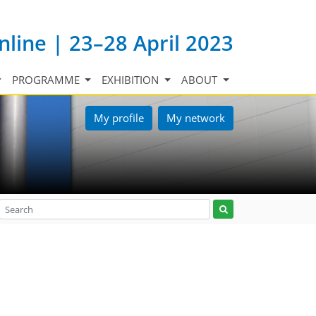
nline | 23–28 April 2023
PROGRAMME
EXHIBITION
ABOUT
My profile
My network