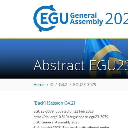
Abstract EGU2
Home
G
G4.2
EGU23-3079
[Back]
[Session G4.2]
EGU23-3079, updated on 22 Feb 2023
https://doi.org/10.5194/egusphere-egu23-3079
EGU General Assembly 2023
© Author(s) 2023. This work is distributed under