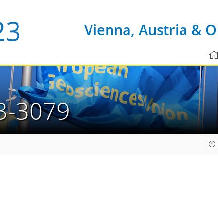
Vienna, Austria & O
3-3079