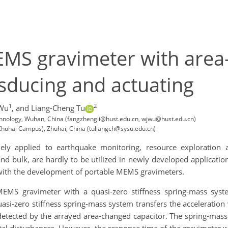
EMS gravimeter with are
nsducing and actuating
1
2
 Wu
,
and Liang-Cheng Tu
echnology, Wuhan, China (fangzhengli@hust.edu.cn, wjwu@hust.edu.cn)
(Zhuhai Campus), Zhuhai, China (tuliangch@sysu.edu.cn)
 applied to earthquake monitoring, resource exploration and
 and bulk, are hardly to be utilized in newly developed applicat
g with the development of portable MEMS gravimeters.
MEMS gravimeter with a quasi-zero stiffness spring-mass syst
asi-zero stiffness spring-mass system transfers the acceleration
n detected by the arrayed area-changed capacitor. The spring-ma