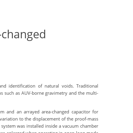
a-changed
 identification of natural voids. Traditional
ions such as AUV-borne gravimetry and the multi-
em and an arrayed area-changed capacitor for
 variation to the displacement of the proof-mass
ss system was installed inside a vacuum chamber