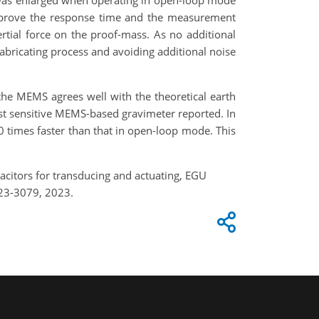
 was enlarged when operating in open-loop mode
improve the response time and the measurement
rtial force on the proof-mass. As no additional
fabricating process and avoiding additional noise
f the MEMS agrees well with the theoretical earth
most sensitive MEMS-based gravimeter reported. In
0 times faster than that in open-loop mode. This
pacitors for transducing and actuating, EGU
23-3079, 2023.