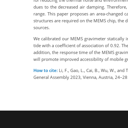
for reducing the thermal noise and environmen
dues to the decreased air damping. Therefore
range. This paper proposes an area-changed cap
structures are required on the MEMS chip, the de
sources.
We calibrated our MEMS gravimeter statically in 
tide with a coefficient of association of 0.92. 
addition, the response time of the MEMS gravime
will promote improved accessibility of mobile g
How to cite:
Li, F., Gao, L., Cai, B., Wu, W., an
General Assembly 2023, Vienna, Austria, 24–2