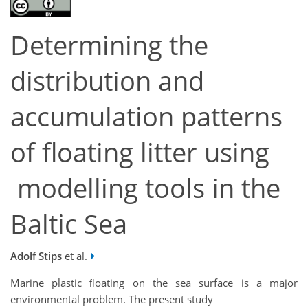
Determining the
distribution and
accumulation patterns
of floating litter using
modelling tools in the
Baltic Sea
Adolf Stips
et al.
Marine plastic ﬂoating on the sea surface is a major
environmental problem. The present study