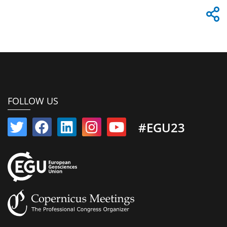
FOLLOW US
#EGU23