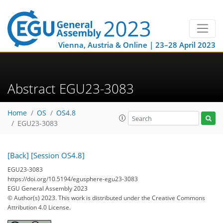
Vienna, Austria & Online | 23–28 April 2023
Abstract EGU23-3083
Home
OS
OS4.8
EGU23-3083
[Back]
[Session OS4.8]
EGU23-3083
https://doi.org/10.5194/egusphere-egu23-3083
EGU General Assembly 2023
© Author(s) 2023. This work is distributed under
the Creative Commons
Attribution 4.0 License.