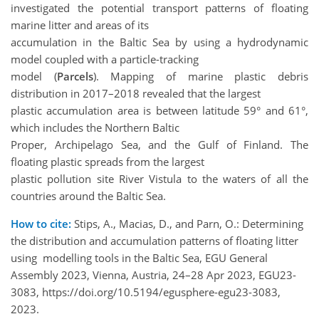
investigated the potential transport patterns of floating
marine litter and areas of its
accumulation in the Baltic Sea by using a hydrodynamic
model coupled with a particle-tracking
model (
Parcels
). Mapping of marine plastic debris
distribution in 2017–2018 revealed that the largest
plastic accumulation area is between latitude 59° and 61°,
which includes the Northern Baltic
Proper, Archipelago Sea, and the Gulf of Finland. The
floating plastic spreads from the largest
plastic pollution site River Vistula to the waters of all the
countries around the Baltic Sea.
How to cite:
Stips, A., Macias, D., and Parn, O.: Determining
the distribution and accumulation patterns of floating litter
using modelling tools in the Baltic Sea, EGU General
Assembly 2023, Vienna, Austria, 24–28 Apr 2023, EGU23-
3083, https://doi.org/10.5194/egusphere-egu23-3083,
2023.