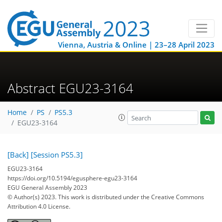
Vienna, Austria & Online | 23–28 April 2023
Abstract EGU23-3164
Home
PS
PS5.3
EGU23-3164
[Back]
[Session PS5.3]
EGU23-3164
https://doi.org/10.5194/egusphere-egu23-3164
EGU General Assembly 2023
© Author(s) 2023. This work is distributed under
the Creative Commons
Attribution 4.0 License.