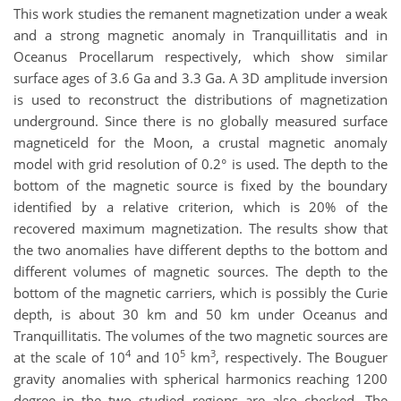
This work studies the remanent magnetization under a weak
and a strong magnetic anomaly in Tranquillitatis and in
Oceanus Procellarum respectively, which show similar
surface ages of 3.6 Ga and 3.3 Ga. A 3D amplitude inversion
is used to reconstruct the distributions of magnetization
underground. Since there is no globally measured surface
magneticeld for the Moon, a crustal magnetic anomaly
model with grid resolution of 0.2°
is used. The depth to the
bottom of the magnetic source is fixed by the boundary
identified by a relative criterion, which is 20% of the
recovered maximum magnetization. The results show that
the two anomalies have different depths to the bottom and
different volumes of magnetic sources. The depth to the
bottom of the magnetic carriers, which is possibly the Curie
depth, is about 30 km and 50 km under Oceanus and
Tranquillitatis. The volumes of the two magnetic sources are
4
5
3
at the scale of 10
and 10
km
, respectively. The Bouguer
gravity anomalies with spherical harmonics reaching 1200
degree in the two studied regions are also checked. The