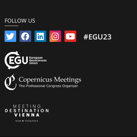
FOLLOW US
#EGU23