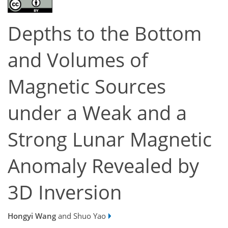
Depths to the Bottom
and Volumes of
Magnetic Sources
under a Weak and a
Strong Lunar Magnetic
Anomaly Revealed by
3D Inversion
Hongyi Wang
and Shuo Yao