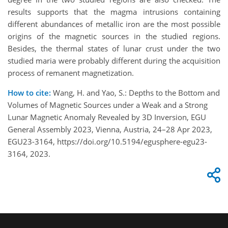
results supports that the magma intrusions containing
different abundances of metallic iron are the most possible
origins of the magnetic sources in the studied regions.
Besides, the thermal states of lunar crust under the two
studied maria were probably different during the acquisition
process of remanent magnetization.
How to cite:
Wang, H. and Yao, S.: Depths to the Bottom and
Volumes of Magnetic Sources under a Weak and a Strong
Lunar Magnetic Anomaly Revealed by 3D Inversion, EGU
General Assembly 2023, Vienna, Austria, 24–28 Apr 2023,
EGU23-3164, https://doi.org/10.5194/egusphere-egu23-
3164, 2023.