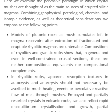
Here we examine the pervasive paradigm in which crystal
mushes are thought of as the main sources of erupted silicic
magmas. Combining geophysical, petrological, chemical and
isotopic evidence, as well as theoretical considerations, we
emphasise the following points.
Models of plutonic rocks as mush cumulates left in
magma reservoirs after extraction of fractionated and
eruptible rhyolitic magmas are untenable. Compositions
of rhyolites and granitic rocks show that, in general and
even in well-constrained crustal sections, these are
neither compositional equivalents nor compositional
complements.
In rhyolitic rocks, apparent resorption textures in
autocrysts and antecrysts should not necessarily be
ascribed to mush heating events or percolative reactive
flow of melt through mushes. Embayed and partially
resorbed crystals in volcanic rocks, can also reflect rapid
disequilibrium crystallisation and growth, partial