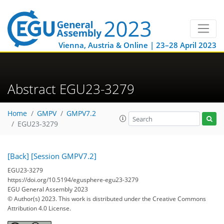
Vienna, Austria & Online | 23–28 April 2023
Abstract EGU23-3279
Home
GMPV
GMPV7.2
EGU23-3279
[Back]
[Session GMPV7.2]
EGU23-3279
https://doi.org/10.5194/egusphere-egu23-3279
EGU General Assembly 2023
© Author(s) 2023. This work is distributed under
the Creative Commons
Attribution 4.0 License.