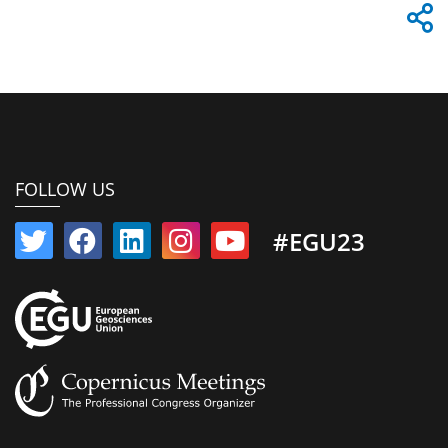
FOLLOW US
#EGU23