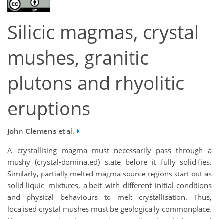
Silicic magmas, crystal
mushes, granitic
plutons and rhyolitic
eruptions
John Clemens
et al.
A crystallising magma must necessarily pass through a
mushy (crystal-dominated) state before it fully solidifies.
Similarly, partially melted magma source regions start out as
solid-liquid mixtures, albeit with different initial conditions
and physical behaviours to melt crystallisation. Thus,
localised crystal mushes must be geologically commonplace.