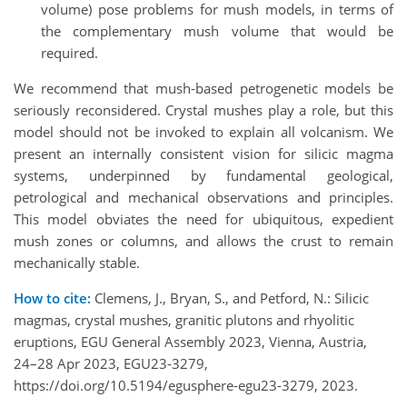
volume) pose problems for mush models, in terms of
the complementary mush volume that would be
required.
We recommend that mush-based petrogenetic models be
seriously reconsidered. Crystal mushes play a role, but this
model should not be invoked to explain all volcanism. We
present an internally consistent vision for silicic magma
systems, underpinned by fundamental geological,
petrological and mechanical observations and principles.
This model obviates the need for ubiquitous, expedient
mush zones or columns, and allows the crust to remain
mechanically stable.
How to cite:
Clemens, J., Bryan, S., and Petford, N.: Silicic
magmas, crystal mushes, granitic plutons and rhyolitic
eruptions, EGU General Assembly 2023, Vienna, Austria,
24–28 Apr 2023, EGU23-3279,
https://doi.org/10.5194/egusphere-egu23-3279, 2023.