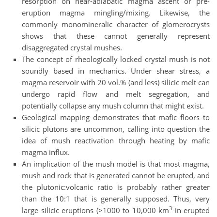
resorption on near-adiabatic magma ascent or pre-
eruption magma mingling/mixing. Likewise, the
commonly monomineralic character of glomerocrysts
shows that these cannot generally represent
disaggregated crystal mushes.
The concept of rheologically locked crystal mush is not
soundly based in mechanics. Under shear stress, a
magma reservoir with 20 vol.% (and less) silicic melt can
undergo rapid flow and melt segregation, and
potentially collapse any mush column that might exist.
Geological mapping demonstrates that mafic floors to
silicic plutons are uncommon, calling into question the
idea of mush reactivation through heating by mafic
magma influx.
An implication of the mush model is that most magma,
mush and rock that is generated cannot be erupted, and
the plutonic:volcanic ratio is probably rather greater
than the 10:1 that is generally supposed. Thus, very
3
large silicic eruptions (>1000 to 10,000 km
in erupted