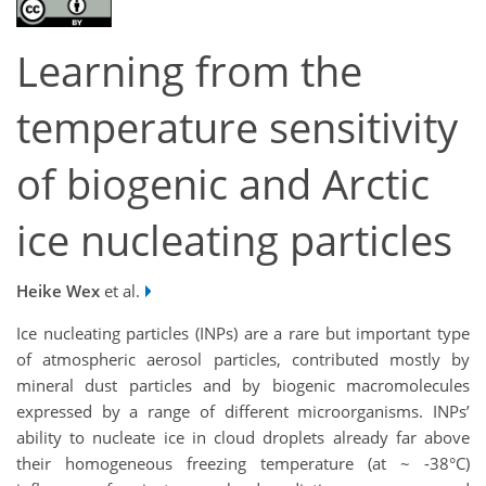
Learning from the
temperature sensitivity
of biogenic and Arctic
ice nucleating particles
Heike Wex
et al.
Ice nucleating particles (INPs) are a rare but important type
of atmospheric aerosol particles, contributed mostly by
mineral dust particles and by biogenic macromolecules
expressed by a range of different microorganisms. INPs’
ability to nucleate ice in cloud droplets already far above
their homogeneous freezing temperature (at ~ -38°C)