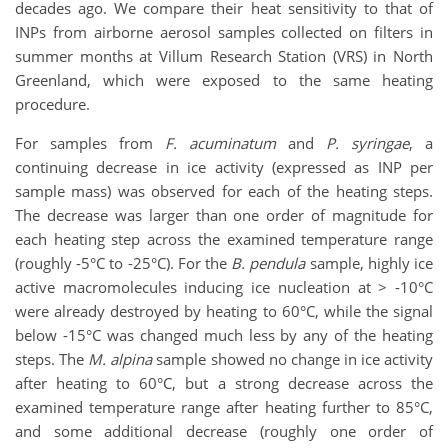
decades ago. We compare their heat sensitivity to that of
INPs from airborne aerosol samples collected on filters in
summer months at Villum Research Station (VRS) in North
Greenland, which were exposed to the same heating
procedure.
For samples from
F. acuminatum
and
P. syringae
, a
continuing decrease in ice activity (expressed as INP per
sample mass) was observed for each of the heating steps.
The decrease was larger than one order of magnitude for
each heating step across the examined temperature range
(roughly -5°C to -25°C). For the
B. pendula
sample, highly ice
active macromolecules inducing ice nucleation at > -10°C
were already destroyed by heating to 60°C, while the signal
below -15°C was changed much less by any of the heating
steps. The
M. alpina
sample showed no change in ice activity
after heating to 60°C, but a strong decrease across the
examined temperature range after heating further to 85°C,
and some additional decrease (roughly one order of