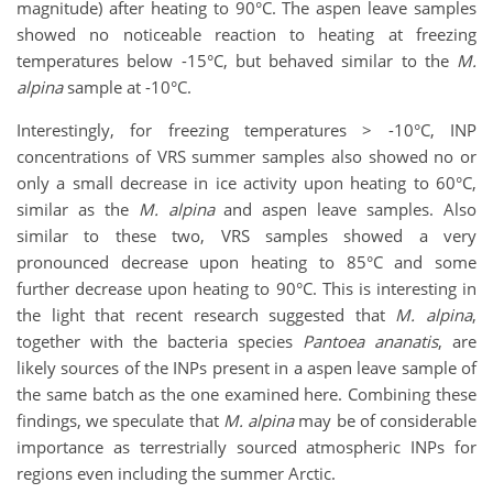
magnitude) after heating to 90°C. The aspen leave samples
showed no noticeable reaction to heating at freezing
temperatures below -15°C, but behaved similar to the
M.
alpina
sample at -10°C.
Interestingly, for freezing temperatures > -10°C, INP
concentrations of VRS summer samples also showed no or
only a small decrease in ice activity upon heating to 60°C,
similar as the
M. alpina
and aspen leave samples. Also
similar to these two, VRS samples showed a very
pronounced decrease upon heating to 85°C and some
further decrease upon heating to 90°C. This is interesting in
the light that recent research suggested that
M. alpina
,
together with the bacteria species
Pantoea ananatis
, are
likely sources of the INPs present in a aspen leave sample of
the same batch as the one examined here. Combining these
findings, we speculate that
M. alpina
may be of considerable
importance as terrestrially sourced atmospheric INPs for
regions even including the summer Arctic.