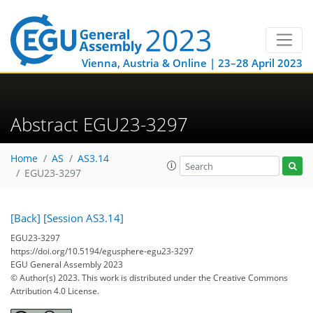
Vienna, Austria & Online | 23–28 April 2023
Abstract EGU23-3297
Home
AS
AS3.14
EGU23-3297
[Back]
[Session AS3.14]
EGU23-3297
https://doi.org/10.5194/egusphere-egu23-3297
EGU General Assembly 2023
© Author(s) 2023. This work is distributed under
the Creative Commons
Attribution 4.0 License.