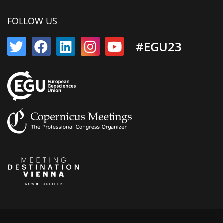
FOLLOW US
#EGU23