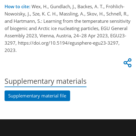
How to cite:
Wex, H., Gundlach, J., Backes, A. T., Fröhlich-
Nowoisky, J., Sze, K. C. H., Massling, A., Skov, H., Schnell, R.,
and Hartmann, S.: Learning from the temperature sensitivity
of biogenic and Arctic ice nucleating particles, EGU General
Assembly 2023, Vienna, Austria, 24–28 Apr 2023, EGU23-
3297, https://doi.org/10.5194/egusphere-egu23-3297,
2023.
Supplementary materials
Supplementary material file