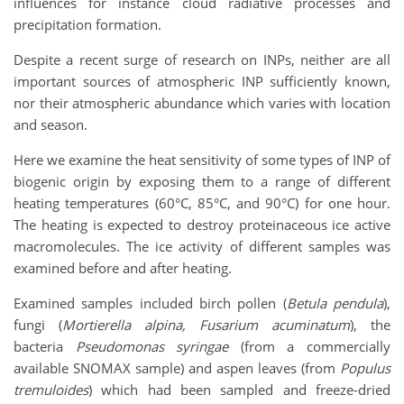
influences for instance cloud radiative processes and
precipitation formation.
Despite a recent surge of research on INPs, neither are all
important sources of atmospheric INP sufficiently known,
nor their atmospheric abundance which varies with location
and season.
Here we examine the heat sensitivity of some types of INP of
biogenic origin by exposing them to a range of different
heating temperatures (60°C, 85°C, and 90°C) for one hour.
The heating is expected to destroy proteinaceous ice active
macromolecules. The ice activity of different samples was
examined before and after heating.
Examined samples included birch pollen (
Betula pendula
),
fungi (
Mortierella alpina, Fusarium acuminatum
), the
bacteria
Pseudomonas syringae
(from a commercially
available SNOMAX sample) and aspen leaves (from
Populus
tremuloides
) which had been sampled and freeze-dried