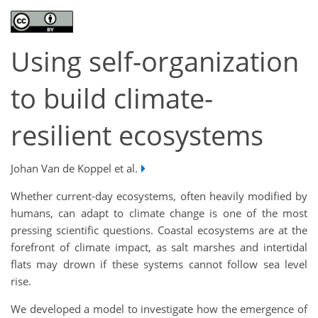
Using self-organization
to build climate-
resilient ecosystems
Johan Van de Koppel et al.
Whether current-day ecosystems, often heavily modified by
humans, can adapt to climate change is one of the most
pressing scientific questions. Coastal ecosystems are at the
forefront of climate impact, as salt marshes and intertidal
flats may drown if these systems cannot follow sea level
rise.
We developed a model to investigate how the emergence of