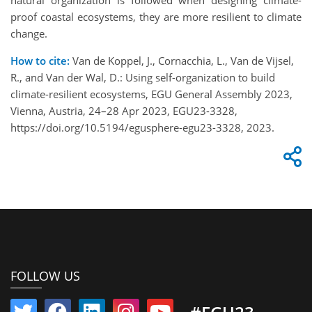
proof coastal ecosystems, they are more resilient to climate
change.
How to cite:
Van de Koppel, J., Cornacchia, L., Van de Vijsel,
R., and Van der Wal, D.: Using self-organization to build
climate-resilient ecosystems, EGU General Assembly 2023,
Vienna, Austria, 24–28 Apr 2023, EGU23-3328,
https://doi.org/10.5194/egusphere-egu23-3328, 2023.
FOLLOW US