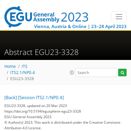
Vienna, Austria & Online | 23–28 April 2023
Abstract EGU23-3328
Home
ITS
ITS2.1/NP0.4
EGU23-3328
[Back]
[Session ITS2.1/NP0.4]
EGU23-3328, updated on 20 Mar 2023
https://doi.org/10.5194/egusphere-egu23-3328
EGU General Assembly 2023
© Author(s) 2023. This work is distributed under
the Creative Commons
Attribution 4.0 License.