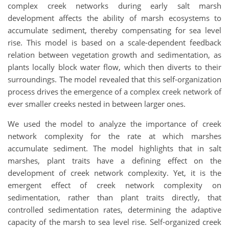
complex creek networks during early salt marsh
development affects the ability of marsh ecosystems to
accumulate sediment, thereby compensating for sea level
rise. This model is based on a scale-dependent feedback
relation between vegetation growth and sedimentation, as
plants locally block water flow, which then diverts to their
surroundings. The model revealed that this self-organization
process drives the emergence of a complex creek network of
ever smaller creeks nested in between larger ones.
We used the model to analyze the importance of creek
network complexity for the rate at which marshes
accumulate sediment. The model highlights that in salt
marshes, plant traits have a defining effect on the
development of creek network complexity. Yet, it is the
emergent effect of creek network complexity on
sedimentation, rather than plant traits directly, that
controlled sedimentation rates, determining the adaptive
capacity of the marsh to sea level rise. Self-organized creek