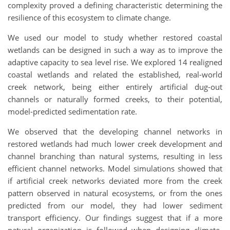
complexity proved a defining characteristic determining the
resilience of this ecosystem to climate change.
We used our model to study whether restored coastal
wetlands can be designed in such a way as to improve the
adaptive capacity to sea level rise. We explored 14 realigned
coastal wetlands and related the established, real-world
creek network, being either entirely artificial dug-out
channels or naturally formed creeks, to their potential,
model-predicted sedimentation rate.
We observed that the developing channel networks in
restored wetlands had much lower creek development and
channel branching than natural systems, resulting in less
efficient channel networks. Model simulations showed that
if artificial creek networks deviated more from the creek
pattern observed in natural ecosystems, or from the ones
predicted from our model, they had lower sediment
transport efficiency. Our findings suggest that if a more
natural organization is followed when designing climate-