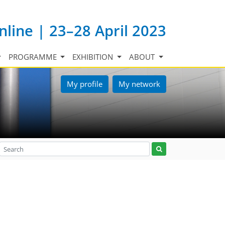
nline | 23–28 April 2023
PROGRAMME
EXHIBITION
ABOUT
My profile
My network