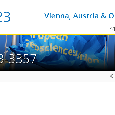
Vienna, Austria & O
3-3357