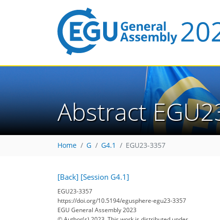
Abstract EGU2
Home
G
G4.1
EGU23-3357
[Back]
[Session G4.1]
EGU23-3357
https://doi.org/10.5194/egusphere-egu23-3357
EGU General Assembly 2023
© Author(s) 2023. This work is distributed under