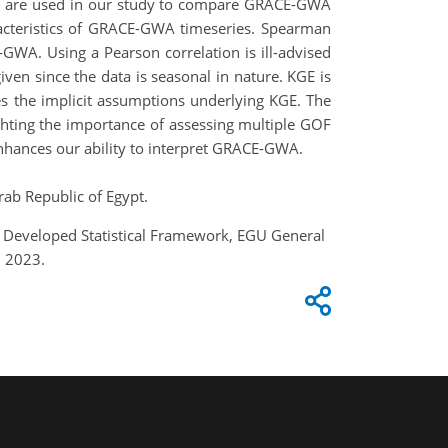
rics are used in our study to compare GRACE-GWA
aracteristics of GRACE-GWA timeseries. Spearman
GWA. Using a Pearson correlation is ill-advised
iven since the data is seasonal in nature. KGE is
s the implicit assumptions underlying KGE. The
ghting the importance of assessing multiple GOF
nhances our ability to interpret GRACE-GWA.
rab Republic of Egypt.
g Developed Statistical Framework, EGU General
, 2023.