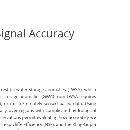
ignal Accuracy
restrial water storage anomalies (TWSA), which
ater storage anomalies (GWA) from TWSA requires
, or in-situ/remotely sensed based data. Using
ally over regions with complicated hydrological
servations permit evaluating how accurately we
h-Sutcliffe Efficiency (NSE), and the Kling-Gupta