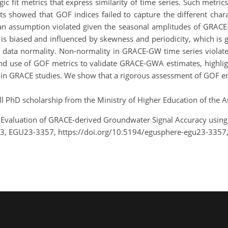
gic fit metrics that express similarity of time series. Such met
lts showed that GOF indices failed to capture the different ch
 an assumption violated given the seasonal amplitudes of GRACE-
is biased and influenced by skewness and periodicity, which is g
d data normality. Non-normality in GRACE-GW time series violate
 and use of GOF metrics to validate GRACE-GWA estimates, highli
ed in GRACE studies. We show that a rigorous assessment of GOF e
l PhD scholarship from the Ministry of Higher Education of the A
.: Evaluation of GRACE-derived Groundwater Signal Accuracy usin
23, EGU23-3357, https://doi.org/10.5194/egusphere-egu23-3357