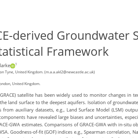
CE-derived Groundwater S
tatistical Framework
1
larke
pon Tyne, United Kingdom. (m.a.a.akl2@newcastle.ac.uk)
London, United Kingdom.
GRACE) satellite has been widely used to monitor changes in ter
m the land surface to the deepest aquifers. Isolation of groundw
from auxiliary datasets, e.g., Land Surface Model (LSM) output
 components have revealed large biases and uncertainties, especi
GRACE-GWA estimates. Comparisons of GRACE-GWA with in-situ ob
A. Goodness-of-fit (GOF) indices e.g., Spearman correlation, Nas