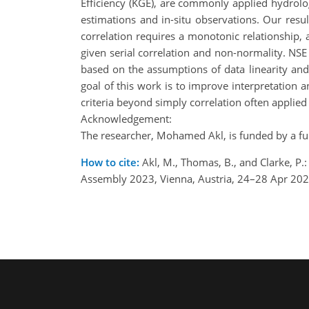
Efficiency (KGE), are commonly applied hydrolo
estimations and in-situ observations. Our resu
correlation requires a monotonic relationship,
given serial correlation and non-normality. NSE 
based on the assumptions of data linearity an
goal of this work is to improve interpretation
criteria beyond simply correlation often appli
Acknowledgement:
The researcher, Mohamed Akl, is funded by a ful
How to cite:
Akl, M., Thomas, B., and Clarke, P
Assembly 2023, Vienna, Austria, 24–28 Apr 20