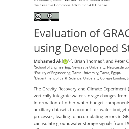
the Creative Commons Attribution 4.0 License.
Evaluation of GRA
using Developed S
1,2
3
Mohamed Akl
,
Brian Thomas
,
and Peter C
1
School of Engineering, Newcastle University, Newcastle u
2
Faculty of Engineering, Tanta University, Tanta, Egypt.
3
Department of Earth Science, University College London, 
The Gravity Recovery and Climate Experiment (
vertically integrate water storage changes fro
information of other water budget components 
auxiliary datasets to account for water budget
processes, leading to accumulating errors in 
can isolate groundwater storage signals from TWS