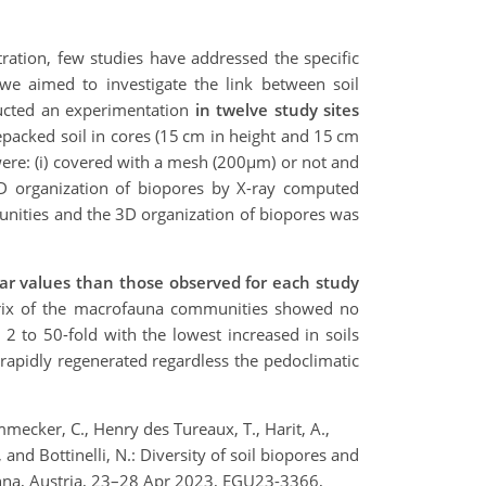
ration, few studies have addressed the specific
 we aimed to investigate the link between soil
ucted an experimentation
in twelve study sites
epacked soil in cores (15 cm in height and 15 cm
s were: (i) covered with a mesh (200µm) or not and
 3D organization of biopores by X-ray computed
unities and the 3D organization of biopores was
lar values than those observed for each study
atrix of the macrofauna communities showed no
y 2 to 50-fold with the lowest increased in soils
 rapidly regenerated regardless the pedoclimatic
mmecker, C., Henry des Tureaux, T., Harit, A.,
., and Bottinelli, N.: Diversity of soil biopores and
ienna, Austria, 23–28 Apr 2023, EGU23-3366,