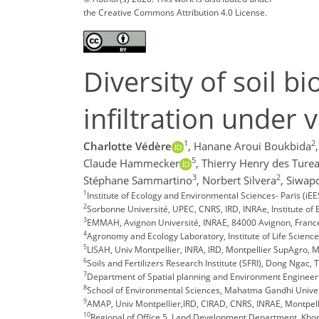
the Creative Commons Attribution 4.0 License.
Diversity of soil b
infiltration under 
1
2
Charlotte Védère
,
Hanane Aroui Boukbida
,
5
Claude Hammecker
,
Thierry Henry des Ture
3
2
Stéphane Sammartino
,
Norbert Silvera
,
Siwapo
1
Institute of Ecology and Environmental Sciences- Paris (i
2
Sorbonne Université, UPEC, CNRS, IRD, INRAe, Institute of 
3
EMMAH, Avignon Université, INRAE, 84000 Avignon, Franc
4
Agronomy and Ecology Laboratory, Institute of Life Science
5
LISAH, Univ Montpellier, INRA, IRD, Montpellier SupAgro, M
6
Soils and Fertilizers Research Institute (SFRI), Dong Ngac,
7
Department of Spatial planning and Environment Engineeri
8
School of Environmental Sciences, Mahatma Gandhi Universi
9
AMAP, Univ Montpellier,IRD, CIRAD, CNRS, INRAE, Montpell
10
Regional of Office 5, Land Development Department, Kho