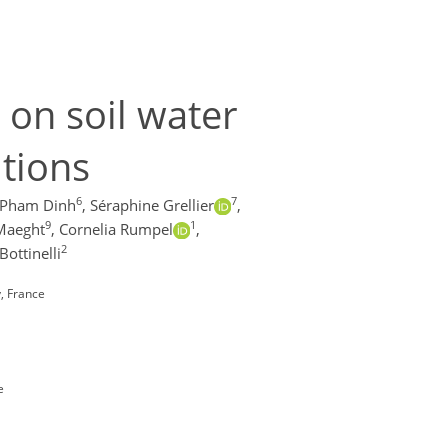
e on soil water
itions
6
7
 Pham Dinh
,
Séraphine Grellier
,
9
1
Maeght
,
Cornelia Rumpel
,
2
Bottinelli
y, France
e