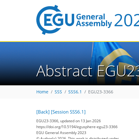
Abstract EGU2
Home
SSS
SSS6.1
EGU23-3366
[Back]
[Session SSS6.1]
EGU23-3366, updated on 13 Jan 2026
https://doi.org/10.5194/egusphere-egu23-3366
EGU General Assembly 2023
© Author(s) 2026. This work is distributed under