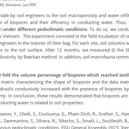
), Vientiane, Lao PDR
ade by soil engineers to the soil macroporosity and water infilt
s of biopores and their efficiency in conducting water. Thus,
on
under different pedoclimatic conditions
. To do so, we cond
to Vietnam. The experiment consisted in the field incubation of r
 engineers in the manner of litter bag. For each site, soil column
dues to the soil surface. After 12 months, we measured (i) the
nductivity by Beerkan method. In addition, soil macrofauna comm
2-fold the volume percentage of biopores which reached simi
a matrix characterizing the shape of biopores and the data m
 hydraulic conductivity increased with the presence of biopores b
vity. In conclusion, these results demonstrated that biopores are
nducting water is related to soil properties.
wiez, Y., Cheik, S., Coulouma, G., Pham Dinh, R., Grellier, S., Ha
., Sammartino, S., Silvera, N., Siltecho, S., Smaili, L., Soulileuth, B
r various pedoclimatic conditions, EGU General Assembly 2023, V