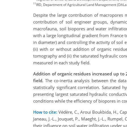
11
IRD, Department of Agricultural Land Management (DALaM
Despite the large contribution of macropores m
contribution of soil engineer groups, dynamic
macrofauna, soil biopores and water infiltrati
with a large longitudinal gradient from France 
in diameter) and controlling the activity of soil
(ii) with or without addition of organic resi
tomography and (ii) the saturated hydraulic co
measured in each study field.
Addition of organic residues
increased up to 
field.
The co-inertia analysis between the dat
statistically significant correlation. Saturated
presenting largest saturated hydraulic conducti
conditions while the efficiency of biopores in co
How to cite:
Védère, C., Aroui Boukbida, H., Capo
Janeau, J.-L., Jouquet, P., Maeght, J.-L., Rumpel, C
their influence on soil water infiltration unde