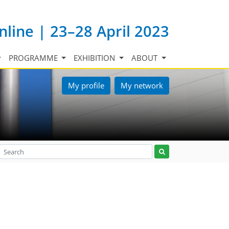
nline | 23–28 April 2023
PROGRAMME
EXHIBITION
ABOUT
My profile
My network