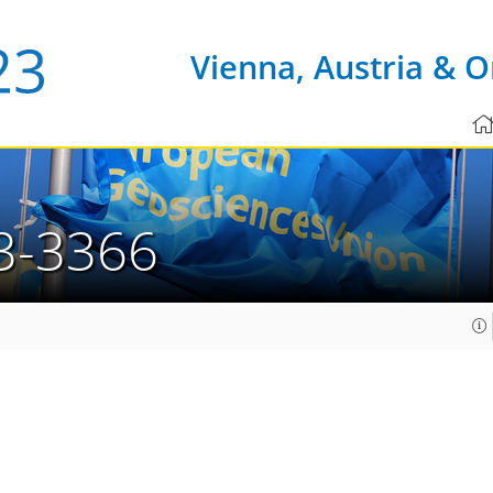
Vienna, Austria & O
3-3366