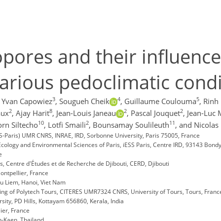
iopores and their influenc
various pedoclimatic cond
3
4
5
Yvan Capowiez
,
Sougueh Cheik
,
Guillaume Coulouma
,
Rinh
2
8
2
2
aux
,
Ajay Harit
,
Jean-Louis Janeau
,
Pascal Jouquet
,
Jean-Luc 
10
2
11
rn Siltecho
,
Lotfi Smaili
,
Bounsamay Soulileuth
,
and Nicolas 
EES-Paris) UMR CNRS, INRAE, IRD, Sorbonne University, Paris 75005, France
Ecology and Environmental Sciences of Paris, iESS Paris, Centre IRD, 93143 Bond
e
s, Centre d'Études et de Recherche de Djibouti, CERD, Djibouti
ontpellier, France
 Tu Liem, Hanoi, Viet Nam
ng of Polytech Tours, CITERES UMR7324 CNRS, University of Tours, Tours, Franc
ty, PD Hills, Kottayam 656860, Kerala, India
ier, France
n-Kaen, Thailand