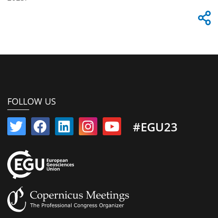
FOLLOW US
#EGU23