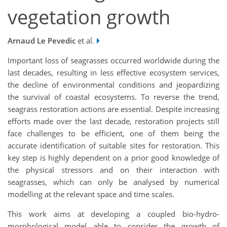
vegetation growth
Arnaud Le Pevedic
et al.
Important loss of seagrasses occurred worldwide during the
last decades, resulting in less effective ecosystem services,
the decline of environmental conditions and jeopardizing
the survival of coastal ecosystems. To reverse the trend,
seagrass restoration actions are essential. Despite increasing
efforts made over the last decade, restoration projects still
face challenges to be efficient, one of them being the
accurate identification of suitable sites for restoration. This
key step is highly dependent on a prior good knowledge of
the physical stressors and on their interaction with
seagrasses, which can only be analysed by numerical
modelling at the relevant space and time scales.
This work aims at developing a coupled bio-hydro-
morphological model able to consider the growth of