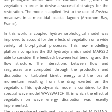
vegetation in order to devise a successful strategy for the
restoration. The model is applied first to the case of
Zoster
a
meadows in a mesotidal coastal lagoon (Arcachon Bay,
France).
In this work, a coupled hydro-morphological model was
improved to account for the effects of vegetation on a wide
variety of bio-physical processes. This new modelling
platform comprises the 3D hydrodynamic model MARS3D
able to consider the feedback between leaf bending and the
flow structure. The interactions between flow and
seagrasses are computed through the production and
dissipation of turbulent kinetic energy and the loss of
momentum resulting from the drag exerted on the
vegetation. This hydrodynamic model is combined to the
spectral wave model WAVEWATCH III, in which the effect of
vegetation on wave energy dissipation was recently
implemented.
The process-based sediment transport model MUSTANG,