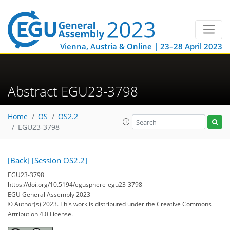
Vienna, Austria & Online | 23–28 April 2023
Abstract EGU23-3798
Home
OS
OS2.2
EGU23-3798
[Back]
[Session OS2.2]
EGU23-3798
https://doi.org/10.5194/egusphere-egu23-3798
EGU General Assembly 2023
© Author(s) 2023. This work is distributed under
the Creative Commons
Attribution 4.0 License.