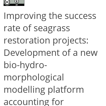
Improving the success
rate of seagrass
restoration projects:
Development of a new
bio-hydro-
morphological
modelling platform
accounting for