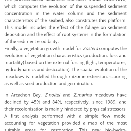
which computes the evolution of the suspended sediment
concentration in the water column and the sediment
characteristics of the seabed, also constitutes this platform.
This model includes the effect of the foliage on sediment
deposition and the effect of root systems in the formulation
of the sediment erodibility.
Finally, a vegetation growth model for
Zostera
computes the
evolution of vegetation characteristics (production, loss and
mortality) based on the external forcing (light, temperatures,
hydrodynamics and desiccation). The spatial evolution of the
meadows is modelled through rhizome extension, scouring
as well as seed production and germination.
In Arcachon Bay,
Z.noltei
and
Z.marina
meadows have
declined by 45% and 84%, respectively, since 1989, and
their recolonisation is mainly hindered by physical stressors.
A first analysis performed with a simple flow model
accounting for vegetation provided a map of the most
suitable areas for restoration. This new bio-hydro-