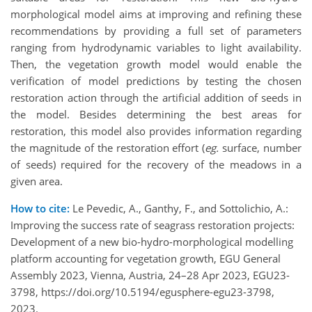
morphological model aims at improving and refining these
recommendations by providing a full set of parameters
ranging from hydrodynamic variables to light availability.
Then, the vegetation growth model would enable the
verification of model predictions by testing the chosen
restoration action through the artificial addition of seeds in
the model. Besides determining the best areas for
restoration, this model also provides information regarding
the magnitude of the restoration effort (
eg.
surface, number
of seeds) required for the recovery of the meadows in a
given area.
How to cite:
Le Pevedic, A., Ganthy, F., and Sottolichio, A.:
Improving the success rate of seagrass restoration projects:
Development of a new bio-hydro-morphological modelling
platform accounting for vegetation growth, EGU General
Assembly 2023, Vienna, Austria, 24–28 Apr 2023, EGU23-
3798, https://doi.org/10.5194/egusphere-egu23-3798,
2023.