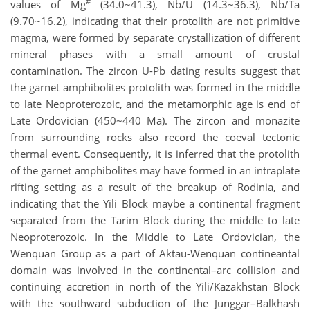
#
values of Mg
(34.0~41.3), Nb/U (14.3~36.3), Nb/Ta
(9.70~16.2), indicating that their protolith are not primitive
magma, were formed by separate crystallization of different
mineral phases with a small amount of crustal
contamination. The zircon U-Pb dating results suggest that
the garnet amphibolites protolith was formed in the middle
to late Neoproterozoic, and the metamorphic age is end of
Late Ordovician (450~440 Ma). The zircon and monazite
from surrounding rocks also record the coeval tectonic
thermal event. Consequently, it is inferred that the protolith
of the garnet amphibolites may have formed in an intraplate
rifting setting as a result of the breakup of Rodinia, and
indicating that the Yili Block maybe a continental fragment
separated from the Tarim Block during the middle to late
Neoproterozoic. In the Middle to Late Ordovician, the
Wenquan Group as a part of Aktau-Wenquan contineantal
domain was involved in the continental–arc collision and
continuing accretion in north of the Yili/Kazakhstan Block
with the southward subduction of the Junggar–Balkhash