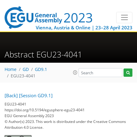
Vienna, Austria & Online | 23–28 April 2023
Abstract EGU23-4041
Home
GD
GD9.1
EGU23-4041
[Back]
[Session GD9.1]
EGU23-4041
https://doi.org/10.5194/egusphere-egu23-4041
EGU General Assembly 2023
© Author(s) 2023. This work is distributed under
the Creative Commons
Attribution 4.0 License.