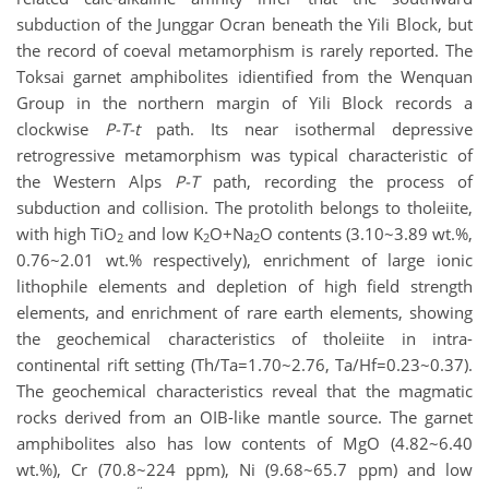
subduction of the Junggar Ocran beneath the Yili Block, but
the record of coeval metamorphism is rarely reported. The
Toksai garnet amphibolites idientified from the Wenquan
Group in the northern margin of Yili Block records a
clockwise
P-T-t
path. Its near isothermal depressive
retrogressive metamorphism was typical characteristic of
the Western Alps
P-T
path, recording the process of
subduction and collision. The protolith belongs to tholeiite,
with high TiO
and low K
O+Na
O contents (3.10~3.89 wt.%,
2
2
2
0.76~2.01 wt.% respectively), enrichment of large ionic
lithophile elements and depletion of high field strength
elements, and enrichment of rare earth elements, showing
the geochemical characteristics of tholeiite in intra-
continental rift setting (Th/Ta=1.70~2.76, Ta/Hf=0.23~0.37).
The geochemical characteristics reveal that the magmatic
rocks derived from an OIB-like mantle source. The garnet
amphibolites also has low contents of MgO (4.82~6.40
wt.%), Cr (70.8~224 ppm), Ni (9.68~65.7 ppm) and low