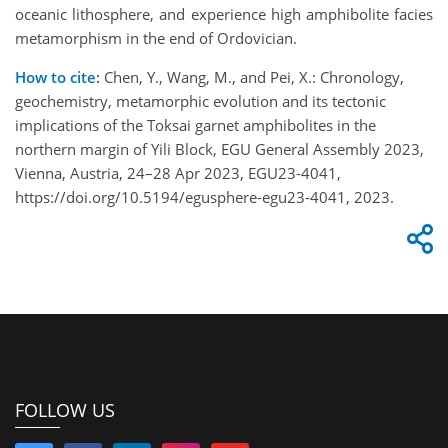
oceanic lithosphere, and experience high amphibolite facies
metamorphism in the end of Ordovician.
How to cite:
Chen, Y., Wang, M., and Pei, X.: Chronology,
geochemistry, metamorphic evolution and its tectonic
implications of the Toksai garnet amphibolites in the
northern margin of Yili Block, EGU General Assembly 2023,
Vienna, Austria, 24–28 Apr 2023, EGU23-4041,
https://doi.org/10.5194/egusphere-egu23-4041, 2023.
FOLLOW US