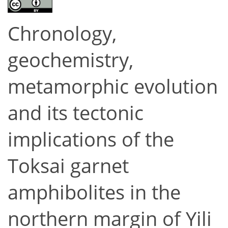
Chronology,
geochemistry,
metamorphic evolution
and its tectonic
implications of the
Toksai garnet
amphibolites in the
northern margin of Yili