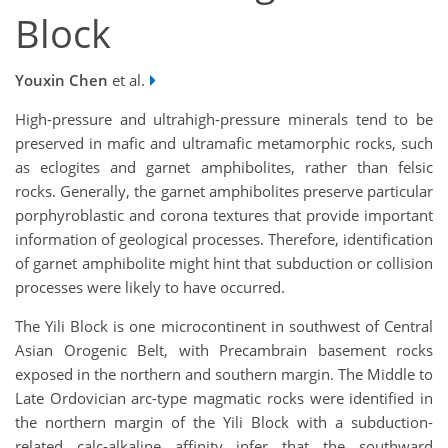
Block
Youxin Chen
et al.
High-pressure and ultrahigh-pressure minerals tend to be
preserved in mafic and ultramafic metamorphic rocks, such
as eclogites and garnet amphibolites, rather than felsic
rocks. Generally, the garnet amphibolites preserve particular
porphyroblastic and corona textures that provide important
information of geological processes. Therefore, identification
of garnet amphibolite might hint that subduction or collision
processes were likely to have occurred.
The Yili Block is one microcontinent in southwest of Central
Asian Orogenic Belt, with Precambrain basement rocks
exposed in the northern and southern margin. The Middle to
Late Ordovician arc-type magmatic rocks were identified in
the northern margin of the Yili Block with a subduction-
related calc-alkaline affinity infer that the southward