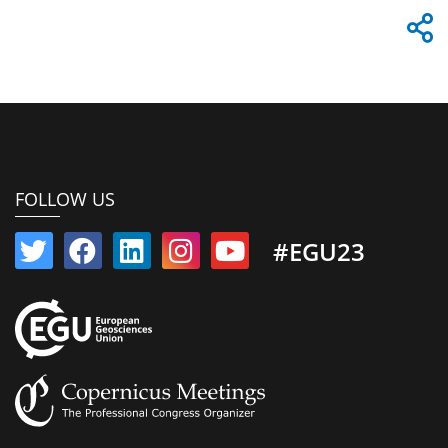
FOLLOW US
#EGU23