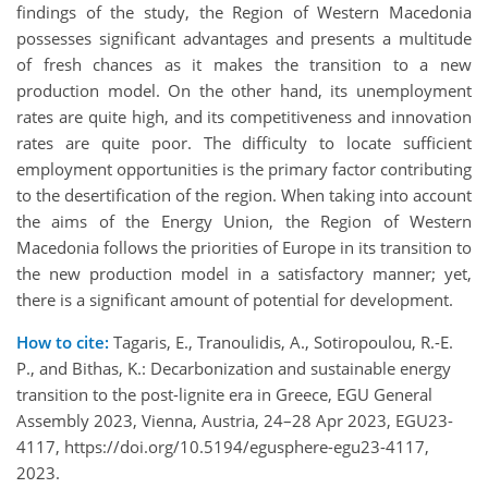
findings of the study, the Region of Western Macedonia
possesses significant advantages and presents a multitude
of fresh chances as it makes the transition to a new
production model. On the other hand, its unemployment
rates are quite high, and its competitiveness and innovation
rates are quite poor. The difficulty to locate sufficient
employment opportunities is the primary factor contributing
to the desertification of the region. When taking into account
the aims of the Energy Union, the Region of Western
Macedonia follows the priorities of Europe in its transition to
the new production model in a satisfactory manner; yet,
there is a significant amount of potential for development.
How to cite:
Tagaris, E., Tranoulidis, A., Sotiropoulou, R.-E.
P., and Bithas, K.: Decarbonization and sustainable energy
transition to the post-lignite era in Greece, EGU General
Assembly 2023, Vienna, Austria, 24–28 Apr 2023, EGU23-
4117, https://doi.org/10.5194/egusphere-egu23-4117,
2023.