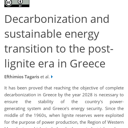
Decarbonization and
sustainable energy
transition to the post-
lignite era in Greece
Efthimios Tagaris
et al.
It has been proved that reaching the objective of complete
decarbonization in Greece by the year 2028 is necessary to
ensure the stability of the country's power-
generating system and Greece's energy security. Since the
middle of the 1960s, when lignite reserves were exploited
for the purpose of power production, the Region of Western