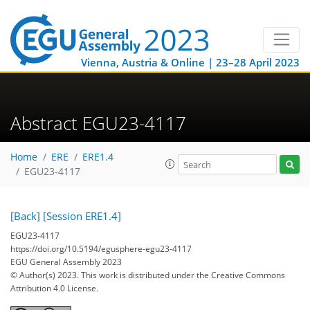
Vienna, Austria & Online | 23–28 April 2023
Abstract EGU23-4117
Home
ERE
ERE1.4
EGU23-4117
[Back]
[Session ERE1.4]
EGU23-4117
https://doi.org/10.5194/egusphere-egu23-4117
EGU General Assembly 2023
© Author(s) 2023. This work is distributed under
the Creative Commons
Attribution 4.0 License.