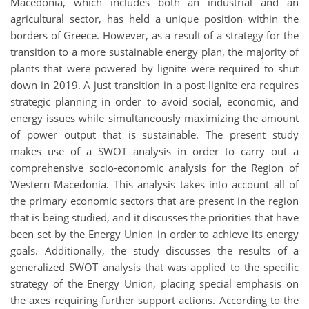
Macedonia, which includes both an industrial and an
agricultural sector, has held a unique position within the
borders of Greece. However, as a result of a strategy for the
transition to a more sustainable energy plan, the majority of
plants that were powered by lignite were required to shut
down in 2019. A just transition in a post-lignite era requires
strategic planning in order to avoid social, economic, and
energy issues while simultaneously maximizing the amount
of power output that is sustainable. The present study
makes use of a SWOT analysis in order to carry out a
comprehensive socio-economic analysis for the Region of
Western Macedonia. This analysis takes into account all of
the primary economic sectors that are present in the region
that is being studied, and it discusses the priorities that have
been set by the Energy Union in order to achieve its energy
goals. Additionally, the study discusses the results of a
generalized SWOT analysis that was applied to the specific
strategy of the Energy Union, placing special emphasis on
the axes requiring further support actions. According to the