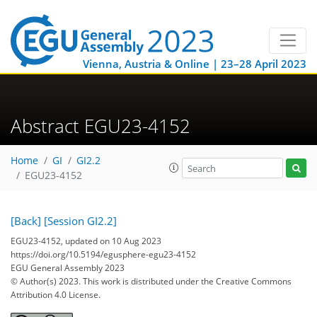
Vienna, Austria & Online | 23–28 April 2023
Abstract EGU23-4152
Home
GI
GI2.2
EGU23-4152
[Back]
[Session GI2.2]
EGU23-4152, updated on 10 Aug 2023
https://doi.org/10.5194/egusphere-egu23-4152
EGU General Assembly 2023
© Author(s) 2023. This work is distributed under
the Creative Commons
Attribution 4.0 License.