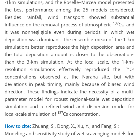
-1km simulations, and the Roselle–Mircea model presented
the best performance among the 25 models considered.
Besides rainfall, wind transport showed substantial
137
influence on the removal process of atmospheric
Cs, and
it was nonnegligible even during periods in which wet
deposition was dominant. The ensemble mean of the 1-km
simulations better reproduces the high deposition area and
the total deposition amount is closer to the observations
than the 3-km simulation. At the local scale, the 1-km-
137
resolution simulations effectively reproduced the
Cs
concentrations observed at the Naraha site, but with
deviations in peak timing, mainly because of biased wind
direction. These findings indicate the necessity of a multi-
parameter model for robust regional-scale wet deposition
simulation and a refined wind and dispersion model for
137
local-scale simulation of
Cs concentration.
How to cite:
Zhuang, S., Dong, X., Xu, Y., and Fang, S.:
Modeling and sensitivity study of wet scavenging models for