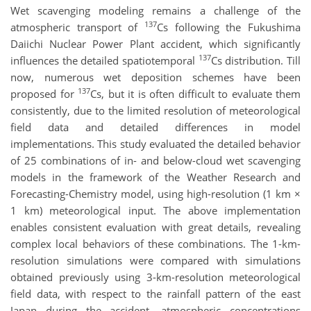
Wet scavenging modeling remains a challenge of the
137
atmospheric transport of
Cs following the Fukushima
Daiichi Nuclear Power Plant accident, which significantly
137
influences the detailed spatiotemporal
Cs distribution. Till
now, numerous wet deposition schemes have been
137
proposed for
Cs, but it is often difficult to evaluate them
consistently, due to the limited resolution of meteorological
field data and detailed differences in model
implementations. This study evaluated the detailed behavior
of 25 combinations of in- and below-cloud wet scavenging
models in the framework of the Weather Research and
Forecasting-Chemistry model, using high-resolution (1 km ×
1 km) meteorological input. The above implementation
enables consistent evaluation with great details, revealing
complex local behaviors of these combinations. The 1-km-
resolution simulations were compared with simulations
obtained previously using 3-km-resolution meteorological
field data, with respect to the rainfall pattern of the east
Japan during the accident, atmospheric concentrations