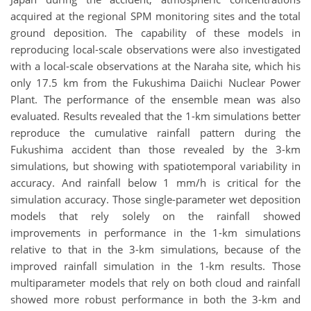
acquired at the regional SPM monitoring sites and the total
ground deposition. The capability of these models in
reproducing local-scale observations were also investigated
with a local-scale observations at the Naraha site, which his
only 17.5 km from the Fukushima Daiichi Nuclear Power
Plant. The performance of the ensemble mean was also
evaluated. Results revealed that the 1-km simulations better
reproduce the cumulative rainfall pattern during the
Fukushima accident than those revealed by the 3-km
simulations, but showing with spatiotemporal variability in
accuracy. And rainfall below 1 mm/h is critical for the
simulation accuracy. Those single-parameter wet deposition
models that rely solely on the rainfall showed
improvements in performance in the 1-km simulations
relative to that in the 3-km simulations, because of the
improved rainfall simulation in the 1-km results. Those
multiparameter models that rely on both cloud and rainfall
showed more robust performance in both the 3-km and