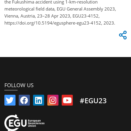
the Fukushima accident using 1-km-resolution
meteorological field data, EGU General Assembly 2023,
Vienna, Austria, 23–28 Apr 2023, EGU23-4152,
https://doi.org/10.5194/egusphere-egu23-4152, 2023.
FOLLOW US
#EGU23