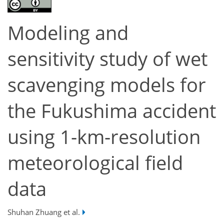
Modeling and
sensitivity study of wet
scavenging models for
the Fukushima accident
using 1-km-resolution
meteorological field
data
Shuhan Zhuang et al.