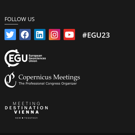
FOLLOW US
#EGU23