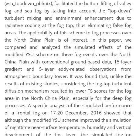
(ysu_topdown_pblmix), facilitated the bottom lifting of valley
fog and sea fog by taking into account the “top-down”
turbulent mixing and entrainment enhancement due to
radiative cooling at the fog top, thus eliminating false fog
areas. The applicability of this scheme to fog processes over
the North China Plain is of interest. In this paper, we
compared and analyzed the simulated effects of the
modified YSU scheme on three fog events over the North
China Plain with conventional ground-based data, 15-layer
gradient and 5-layer eddy-related observations from
atmospheric boundary tower. It was found that, unlike the
results of existing studies, considering the fog-top turbulent
diffusion mechanism resulted in lower TS scores for the fog
area in the North China Plain, especially for the deep fog
processes. A specific analysis of the simulated performance
of a frontal fog on 17-20 December, 2016 showed that
although the modified YSU scheme improved the simulation
of nighttime near-surface temperature, humidity and vertical
development of the fog layer, the simulated fog-top