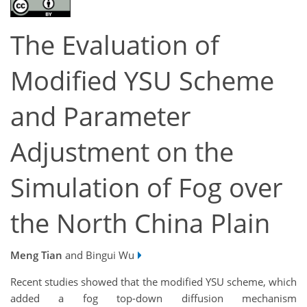
The Evaluation of
Modified YSU Scheme
and Parameter
Adjustment on the
Simulation of Fog over
the North China Plain
Meng Tian
and Bingui Wu
Recent studies showed that the modified YSU scheme, which
added a fog top-down diffusion mechanism