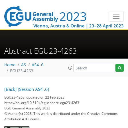
Vienna, Austria & Online | 23–28 April 2023
Abstract EGU23-4263
Home
AS
AS4 .6
EGU23-4263
[Back]
[Session AS4 .6]
EGU23-4263, updated on 22 Feb 2023
https://doi.org/10.5194/egusphere-egu23-4263
EGU General Assembly 2023
© Author(s) 2023. This work is distributed under
the Creative Commons
Attribution 4.0 License.