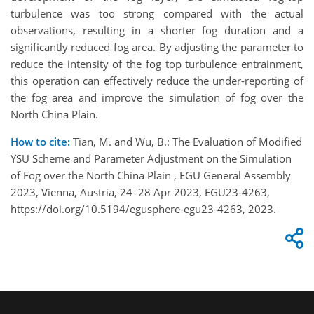
turbulence was too strong compared with the actual
observations, resulting in a shorter fog duration and a
significantly reduced fog area. By adjusting the parameter to
reduce the intensity of the fog top turbulence entrainment,
this operation can effectively reduce the under-reporting of
the fog area and improve the simulation of fog over the
North China Plain.
How to cite:
Tian, M. and Wu, B.: The Evaluation of Modified
YSU Scheme and Parameter Adjustment on the Simulation
of Fog over the North China Plain , EGU General Assembly
2023, Vienna, Austria, 24–28 Apr 2023, EGU23-4263,
https://doi.org/10.5194/egusphere-egu23-4263, 2023.