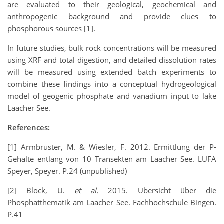
are evaluated to their geological, geochemical and
anthropogenic background and provide clues to
phosphorous sources [1].
In future studies, bulk rock concentrations will be measured
using XRF and total digestion, and detailed dissolution rates
will be measured using extended batch experiments to
combine these findings into a conceptual hydrogeological
model of geogenic phosphate and vanadium input to lake
Laacher See.
References:
[1] Armbruster, M. & Wiesler, F. 2012. Ermittlung der P-
Gehalte entlang von 10 Transekten am Laacher See. LUFA
Speyer, Speyer. P.24 (unpublished)
[2] Block, U.
et al.
2015. Übersicht über die
Phosphatthematik am Laacher See. Fachhochschule Bingen.
P.41