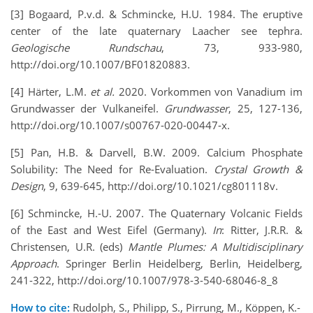
[3] Bogaard, P.v.d. & Schmincke, H.U. 1984. The eruptive
center of the late quaternary Laacher see tephra.
Geologische Rundschau
, 73, 933-980,
http://doi.org/10.1007/BF01820883.
[4] Härter, L.M.
et al.
2020. Vorkommen von Vanadium im
Grundwasser der Vulkaneifel.
Grundwasser
, 25, 127-136,
http://doi.org/10.1007/s00767-020-00447-x.
[5] Pan, H.B. & Darvell, B.W. 2009. Calcium Phosphate
Solubility: The Need for Re-Evaluation.
Crystal Growth &
Design
, 9, 639-645, http://doi.org/10.1021/cg801118v.
[6] Schmincke, H.-U. 2007. The Quaternary Volcanic Fields
of the East and West Eifel (Germany).
In
: Ritter, J.R.R. &
Christensen, U.R. (eds)
Mantle Plumes: A Multidisciplinary
Approach
. Springer Berlin Heidelberg, Berlin, Heidelberg,
241-322, http://doi.org/10.1007/978-3-540-68046-8_8
How to cite:
Rudolph, S., Philipp, S., Pirrung, M., Köppen, K.-