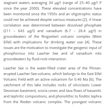
stagnant waters averaging 34 µg/l (range of 25–40 µg/l P
since the year 2000). These elevated concentrations have
been monitored since the 1950s and an oligotrophic status
could not be achieved despite various measures [2]. A linear
correlation was determined between dissolved phosphate
(211 – 643 μg/l) and vanadium (6.7 – 28.4 μg/l) in
groundwaters of the Ringseitert volcanic complex (West
Eifel) with implications for drinking water use [4]. These
issues are the motivation to investigate the geogenic input of
phosphorous into Laacher See and of vanadium into
groundwaters by fluid-rock-interaction.
Laacher See is the water-filled crater area of the Plinian-
erupted Laacher-See-volcano, which belongs to the East Eifel
Volcanic Field with an active volcanism for 0.46 Ma [6]. The
catchment of this lake includes rocks of siliciclastic Lower
Devonian basement, scoria cones and lava flows of basanitic
and tephritic compositions, and phonolithic to foiditic tephra
from the Rieden volcanic complex. The youngest volcanic