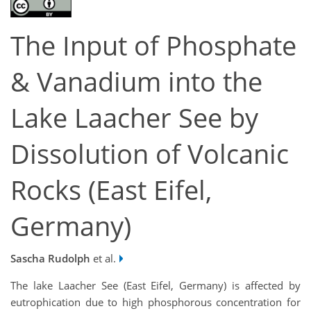
The Input of Phosphate
& Vanadium into the
Lake Laacher See by
Dissolution of Volcanic
Rocks (East Eifel,
Germany)
Sascha Rudolph
et al.
The lake Laacher See (East Eifel, Germany) is affected by
eutrophication due to high phosphorous concentration for