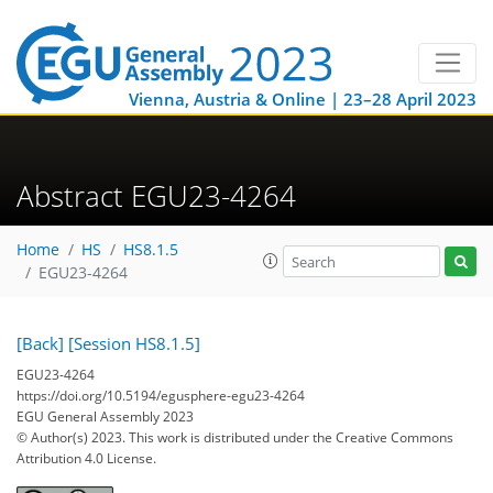
Vienna, Austria & Online | 23–28 April 2023
Abstract EGU23-4264
Home
HS
HS8.1.5
EGU23-4264
[Back]
[Session HS8.1.5]
EGU23-4264
https://doi.org/10.5194/egusphere-egu23-4264
EGU General Assembly 2023
© Author(s) 2023. This work is distributed under
the Creative Commons
Attribution 4.0 License.