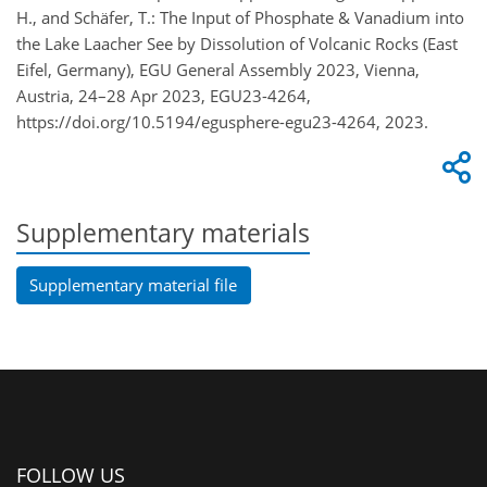
H., and Schäfer, T.: The Input of Phosphate & Vanadium into
the Lake Laacher See by Dissolution of Volcanic Rocks (East
Eifel, Germany), EGU General Assembly 2023, Vienna,
Austria, 24–28 Apr 2023, EGU23-4264,
https://doi.org/10.5194/egusphere-egu23-4264, 2023.
Supplementary materials
Supplementary material file
FOLLOW US