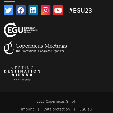
#EGU23
2023 Copernicus GmbH
Imprint
|
Data protection
|
EGU.eu