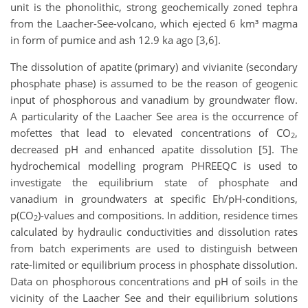
unit is the phonolithic, strong geochemically zoned tephra
from the Laacher-See-volcano, which ejected 6 km³ magma
in form of pumice and ash 12.9 ka ago [3,6].
The dissolution of apatite (primary) and vivianite (secondary
phosphate phase) is assumed to be the reason of geogenic
input of phosphorous and vanadium by groundwater flow.
A particularity of the Laacher See area is the occurrence of
mofettes that lead to elevated concentrations of CO
,
2
decreased pH and enhanced apatite dissolution [5]. The
hydrochemical modelling program PHREEQC is used to
investigate the equilibrium state of phosphate and
vanadium in groundwaters at specific Eh/pH-conditions,
p(CO
)-values and compositions. In addition, residence times
2
calculated by hydraulic conductivities and dissolution rates
from batch experiments are used to distinguish between
rate-limited or equilibrium process in phosphate dissolution.
Data on phosphorous concentrations and pH of soils in the
vicinity of the Laacher See and their equilibrium solutions