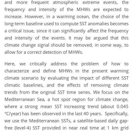
and more frequent atmospheric extreme events, the
frequency and intensity of the MHWs are expected to
increase. However, in a warming ocean, the choice of the
long-term baseline used to compute SST anomalies becomes
a critical issue, since it can significantly affect the frequency
and intensity of the events. It may be argued that this
climate change signal should be removed, in some way, to
allow for a correct detection of MHWs.
Here, we critically address the problem of how to
characterize and define MHWs in the present warming
climate scenario by evaluating the impact of different SST
climatic baselines, and the effects of removing climate
trends from the original SST time series. We focus on the
Mediterranean Sea, a hot spot region for climate change,
where a strong mean SST increasing trend (about 0.045
°C/year) has been observed in the last 40 years. Specifically,
we use the Mediterranean SSTs, a satellite-based daily gap-
free (level-4) SST provided in near real time at 1 km grid