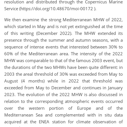
resolution and distributed through the Copernicus Marine
Service (https://doi.org/10.48670/moi-00172 ).
We then examine the strong Mediterranean MHW of 2022,
which started in May and is not yet extinguished at the time
of this writing (December 2022). The MHW extended its
presence through the summer and autumn seasons, with a
sequence of intense events that interested between 30% to
60% of the Mediterranean area. The intensity of the 2022
MHW was comparable to that of the famous 2003 event, but
the durations of the two MHWs have been quite different: in
2003 the areal threshold of 30% was exceeded from May to
August (4 months) while in 2022 that threshold was
exceeded from May to December and continues in January
2023. The evolution of the 2022 MHW is also discussed in
relation to the corresponding atmospheric events occurred
over the western portion of Europe and of the
Mediterranean Sea and complemented with in situ data
acquired at the ENEA station for climate observation of