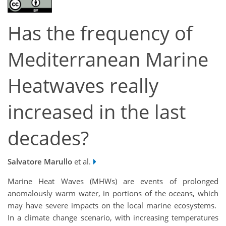
Has the frequency of
Mediterranean Marine
Heatwaves really
increased in the last
decades?
Salvatore Marullo
et al.
Marine Heat Waves (MHWs) are events of prolonged
anomalously warm water, in portions of the oceans, which
may have severe impacts on the local marine ecosystems.
In a climate change scenario, with increasing temperatures