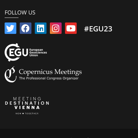
FOLLOW US
#EGU23