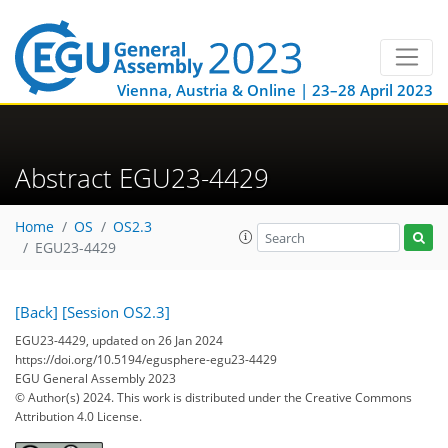
Vienna, Austria & Online | 23–28 April 2023
Abstract EGU23-4429
Home
OS
OS2.3
EGU23-4429
[Back]
[Session OS2.3]
EGU23-4429, updated on 26 Jan 2024
https://doi.org/10.5194/egusphere-egu23-4429
EGU General Assembly 2023
© Author(s) 2024. This work is distributed under
the Creative Commons
Attribution 4.0 License.