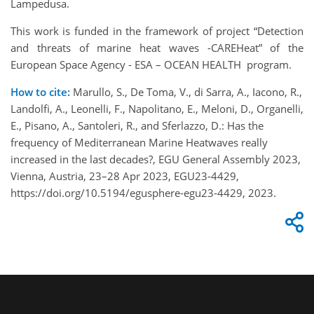
Lampedusa.
This work is funded in the framework of project “Detection
and threats of marine heat waves -CAREHeat” of the
European Space Agency - ESA – OCEAN HEALTH program.
How to cite:
Marullo, S., De Toma, V., di Sarra, A., Iacono, R.,
Landolfi, A., Leonelli, F., Napolitano, E., Meloni, D., Organelli,
E., Pisano, A., Santoleri, R., and Sferlazzo, D.: Has the
frequency of Mediterranean Marine Heatwaves really
increased in the last decades?, EGU General Assembly 2023,
Vienna, Austria, 23–28 Apr 2023, EGU23-4429,
https://doi.org/10.5194/egusphere-egu23-4429, 2023.