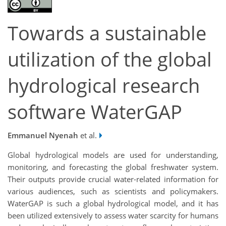
Towards a sustainable
utilization of the global
hydrological research
software WaterGAP
Emmanuel Nyenah
et al.
Global hydrological models are used for understanding,
monitoring, and forecasting the global freshwater system.
Their outputs provide crucial water-related information for
various audiences, such as scientists and policymakers.
WaterGAP is such a global hydrological model, and it has
been utilized extensively to assess water scarcity for humans