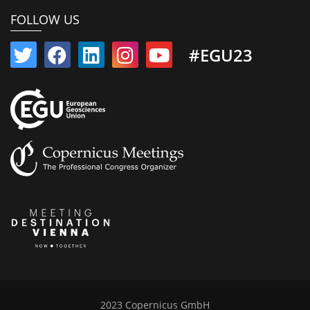
FOLLOW US
#EGU23
2023 Copernicus GmbH