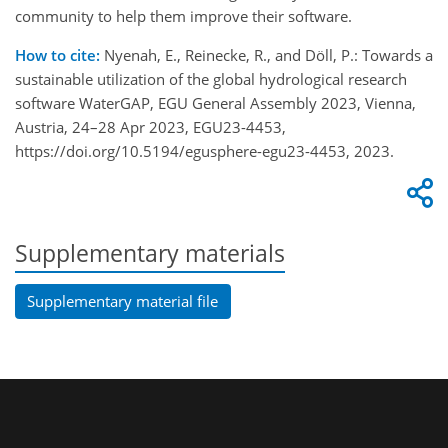
community to help them improve their software.
How to cite:
Nyenah, E., Reinecke, R., and Döll, P.: Towards a
sustainable utilization of the global hydrological research
software WaterGAP, EGU General Assembly 2023, Vienna,
Austria, 24–28 Apr 2023, EGU23-4453,
https://doi.org/10.5194/egusphere-egu23-4453, 2023.
Supplementary materials
Supplementary material file