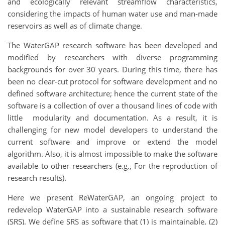
and ecologically relevant streamflow characteristics,
considering the impacts of human water use and man-made
reservoirs as well as of climate change.
The WaterGAP research software has been developed and
modified by researchers with diverse programming
backgrounds for over 30 years. During this time, there has
been no clear-cut protocol for software development and no
defined software architecture; hence the current state of the
software is a collection of over a thousand lines of code with
little modularity and documentation. As a result, it is
challenging for new model developers to understand the
current software and improve or extend the model
algorithm. Also, it is almost impossible to make the software
available to other researchers (e.g., For the reproduction of
research results).
Here we present ReWaterGAP, an ongoing project to
redevelop WaterGAP into a sustainable research software
(SRS). We define SRS as software that (1) is maintainable, (2)