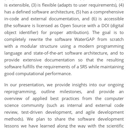
is extensible, (3) is flexible (adapts to user requirements), (4)
has a defined software architecture, (5) has a comprehensive
in-code and external documentation, and (6) is accessible
(the software is licensed as Open Source with a DOI (digital
object identifier) for proper attribution). The goal is to
completely rewrite the software WaterGAP from scratch
with a modular structure using a modern programming
language and state-of-the-art software architecture, and to
provide extensive documentation so that the resulting
software fulfills the requirements of a SRS while maintaining
good computational performance.
In our presentation, we provide insights into our ongoing
reprogramming, outline milestones, and provide an
overview of applied best practices from the computer
science community (such as internal and external code
review, test-driven development, and agile development
methods). We plan to share the software development
lessons we have learned along the way with the scientific