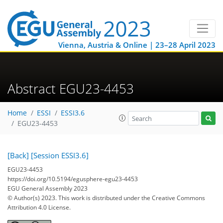
Vienna, Austria & Online | 23–28 April 2023
Abstract EGU23-4453
Home
ESSI
ESSI3.6
EGU23-4453
[Back]
[Session ESSI3.6]
EGU23-4453
https://doi.org/10.5194/egusphere-egu23-4453
EGU General Assembly 2023
© Author(s) 2023. This work is distributed under
the Creative Commons
Attribution 4.0 License.