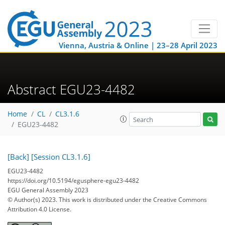
Vienna, Austria & Online | 23–28 April 2023
Abstract EGU23-4482
Home
CL
CL3.1.6
EGU23-4482
[Back]
[Session CL3.1.6]
EGU23-4482
https://doi.org/10.5194/egusphere-egu23-4482
EGU General Assembly 2023
© Author(s) 2023. This work is distributed under
the Creative Commons
Attribution 4.0 License.