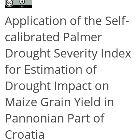
Application of the Self-
calibrated Palmer
Drought Severity Index
for Estimation of
Drought Impact on
Maize Grain Yield in
Pannonian Part of
Croatia