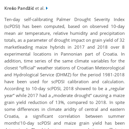
Krešo Pandžić
et al.
Ten-day self-calibrating Palmer Drought Severity Index
(scPDSI) has been computed, based on observed 10-day
mean air temperature, relative humidity and precipitation
totals, as a parameter of drought impact on grain yield of 32
marketleading maize hybrids in 2017 and 2018 over 8
experimental locations in Pannonian part of Croatia. In
addition, time series of the same climate variables for the
closest “official” weather stations of Croatian Meteorological
and Hydrological Service (DHMZ) for the period 1981-2018
have been used for scPDSI calibration and calculation.
According to 10-day scPDSI, 2018 showed to be a „regular
year“ while 2017 had a „moderate drought“ causing a maize
grain yield reduction of 13%, compared to 2018. In spite
some differences in climate aridity of central and eastern
Croatia, a significant correlation between summer
months’10-day scPDSI and maize grain yield has been