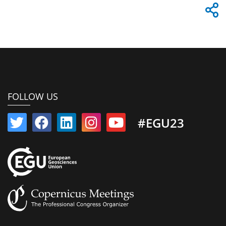
FOLLOW US
#EGU23