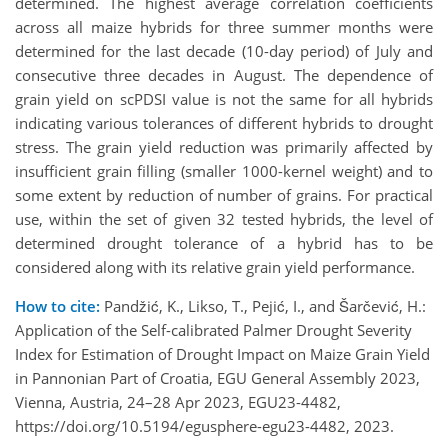
determined. The highest average correlation coefficients
across all maize hybrids for three summer months were
determined for the last decade (10-day period) of July and
consecutive three decades in August. The dependence of
grain yield on scPDSI value is not the same for all hybrids
indicating various tolerances of different hybrids to drought
stress. The grain yield reduction was primarily affected by
insufficient grain filling (smaller 1000-kernel weight) and to
some extent by reduction of number of grains. For practical
use, within the set of given 32 tested hybrids, the level of
determined drought tolerance of a hybrid has to be
considered along with its relative grain yield performance.
How to cite:
Pandžić, K., Likso, T., Pejić, I., and Šarčević, H.:
Application of the Self-calibrated Palmer Drought Severity
Index for Estimation of Drought Impact on Maize Grain Yield
in Pannonian Part of Croatia, EGU General Assembly 2023,
Vienna, Austria, 24–28 Apr 2023, EGU23-4482,
https://doi.org/10.5194/egusphere-egu23-4482, 2023.