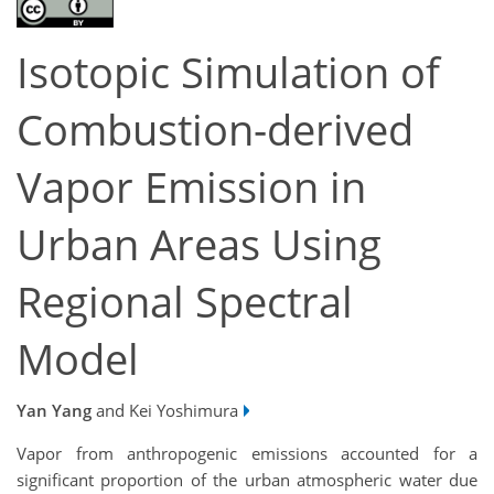
Isotopic Simulation of
Combustion-derived
Vapor Emission in
Urban Areas Using
Regional Spectral
Model
Yan Yang
and Kei Yoshimura
Vapor from anthropogenic emissions accounted for a
significant proportion of the urban atmospheric water due