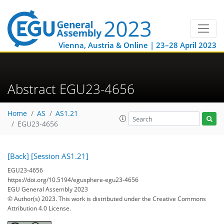
Vienna, Austria & Online | 23–28 April 2023
Abstract EGU23-4656
Home
AS
AS1.21
EGU23-4656
[Back]
[Session AS1.21]
EGU23-4656
https://doi.org/10.5194/egusphere-egu23-4656
EGU General Assembly 2023
© Author(s) 2023. This work is distributed under
the Creative Commons
Attribution 4.0 License.