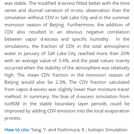
was stable. The modified d-excess fitted better with the time
series and diurnal variation of in-situ observation than the
simulation without CDV in Salt Lake City and in the summer
monsoon season of Beijing. Furthermore, the addition of
CDV also resulted in an obvious negative correlation
between vapor d-excess and specific humidity. In the
simulations, the fraction of CDV in the total atmospheric
water in January of Salt Lake City reached more than 20%
with an average value of 3.4%, and the peak values mainly
occurred when the stability of the atmosphere was relatively
high. The mean CDV fraction in the monsoon season of
Beijing would also be 2.3%. The CDV fraction calculated
from vapor d-excess was slightly lower than moisture tracer
method. In summary, the bias of d-excess simulation from
IsoRSM in the stable boundary layer periods could be
improved by adding CDV emission into the local evaporation
process.
How to cite:
Yang, Y. and Yoshimura, K.: Isotopic Simulation