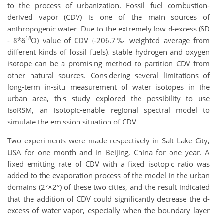
to the process of urbanization. Fossil fuel combustion-
derived vapor (CDV) is one of the main sources of
anthropogenic water. Due to the extremely low d-excess (δD
18
- 8*δ
O) value of CDV (-206.7‰ weighted average from
different kinds of fossil fuels), stable hydrogen and oxygen
isotope can be a promising method to partition CDV from
other natural sources. Considering several limitations of
long-term in-situ measurement of water isotopes in the
urban area, this study explored the possibility to use
IsoRSM, an isotopic-enable regional spectral model to
simulate the emission situation of CDV.
Two experiments were made respectively in Salt Lake City,
USA for one month and in Beijing, China for one year. A
fixed emitting rate of CDV with a fixed isotopic ratio was
added to the evaporation process of the model in the urban
domains (2°×2°) of these two cities, and the result indicated
that the addition of CDV could significantly decrease the d-
excess of water vapor, especially when the boundary layer