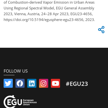
of Combustion-derived Vapor Emission in Urban Areas
Using Regional Spectral Model, EGU General Assembly
2023, Vienna, Austria, 24–28 Apr 2023, EGU23-4656,
https://doi.org/10.5194/egusphere-egu23-4656, 2023.
FOLLOW US
#EGU23