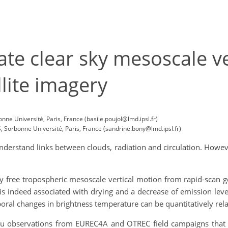
te clear sky mesoscale v
llite imagery
e Université, Paris, France (basile.poujol@lmd.ipsl.fr)
Sorbonne Université, Paris, France (sandrine.bony@lmd.ipsl.fr)
understand links between clouds, radiation and circulation. Howe
y free tropospheric mesoscale vertical motion from rapid-scan g
s indeed associated with drying and a decrease of emission leve
ral changes in brightness temperature can be quantitatively relate
situ observations from EUREC4A and OTREC field campaigns that 