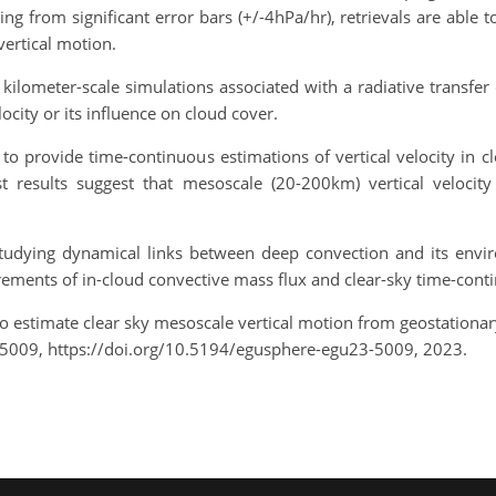
ing from significant error bars (+/-4hPa/hr), retrievals are able
vertical motion.
kilometer-scale simulations associated with a radiative transfer
ocity or its influence on cloud cover.
o provide time-continuous estimations of vertical velocity in cle
rst results suggest that mesoscale (20-200km) vertical velocity
tudying dynamical links between deep convection and its envir
surements of in-cloud convective mass flux and clear-sky time-con
to estimate clear sky mesoscale vertical motion from geostationa
-5009, https://doi.org/10.5194/egusphere-egu23-5009, 2023.