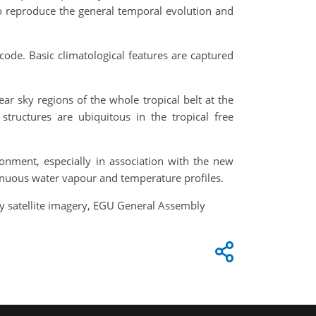
 to reproduce the general temporal evolution and
 code. Basic climatological features are captured
ar sky regions of the whole tropical belt at the
 structures are ubiquitous in the tropical free
onment, especially in association with the new
tinuous water vapour and temperature profiles.
ry satellite imagery, EGU General Assembly