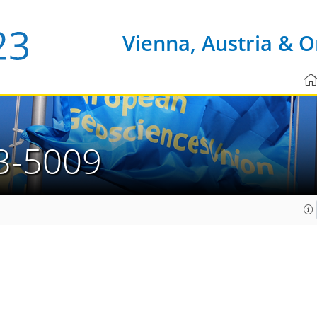
Vienna, Austria & O
3-5009