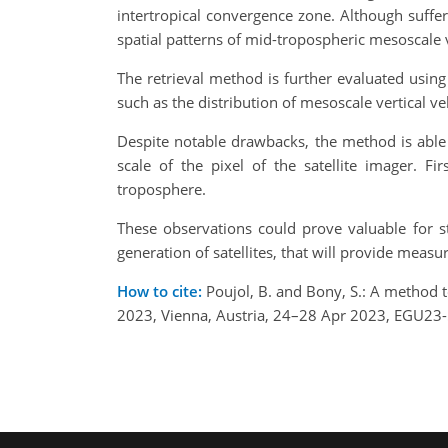
intertropical convergence zone. Although suffer
spatial patterns of mid-tropospheric mesoscale 
The retrieval method is further evaluated using 
such as the distribution of mesoscale vertical vel
Despite notable drawbacks, the method is able t
scale of the pixel of the satellite imager. Fi
troposphere.
These observations could prove valuable for s
generation of satellites, that will provide mea
How to cite:
Poujol, B. and Bony, S.: A method 
2023, Vienna, Austria, 24–28 Apr 2023, EGU23