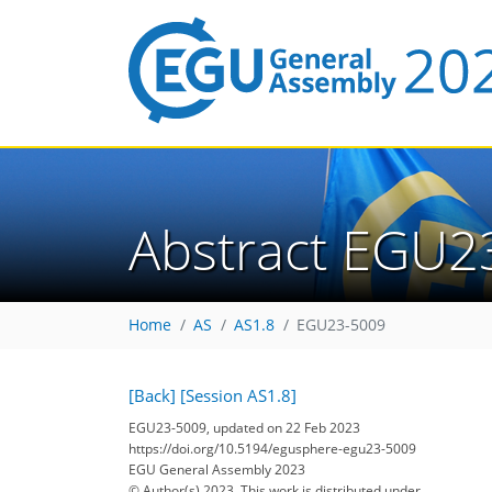
Abstract EGU2
Home
AS
AS1.8
EGU23-5009
[Back]
[Session AS1.8]
EGU23-5009, updated on 22 Feb 2023
https://doi.org/10.5194/egusphere-egu23-5009
EGU General Assembly 2023
© Author(s) 2023. This work is distributed under