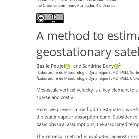
the Creative Commons Attribution 4.0 License.
A method to estima
geostationary sate
1
2
Basile Poujol
and Sandrine Bony
1
Laboratoire de Météorologie Dynamique (LMD-IPSL), Sorbonn
2
Laboratoire de Météorologie Dynamique (LMD-IPSL), CNRS, 
Mesoscale vertical velocity is a key element to 
sparse and costly.
Here, we present a method to estimate clear-sk
the water vapour absorption band. Subsidence i
basic physical assumptions, the associated tempo
The retrieval method is evaluated against in 