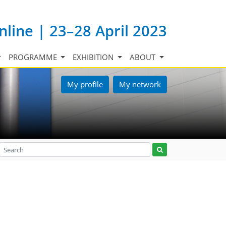
nline | 23–28 April 2023
PROGRAMME
EXHIBITION
ABOUT
My profile
My network