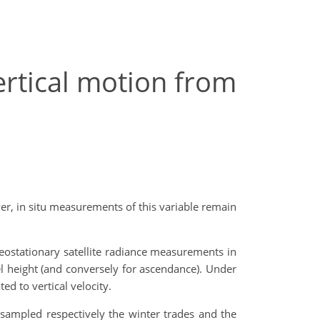
ertical motion from
ver, in situ measurements of this variable remain
eostationary satellite radiance measurements in
l height (and conversely for ascendance). Under
d to vertical velocity.
sampled respectively the winter trades and the