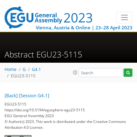
Vienna, Austria & Online | 23–28 April 2023
Abstract EGU23-5115
Home
G
G4.1
EGU23-5115
[Back]
[Session G4.1]
EGU23-5115
https://doi.org/10.5194/egusphere-egu23-5115
EGU General Assembly 2023
© Author(s) 2023. This work is distributed under
the Creative Commons
Attribution 4.0 License.