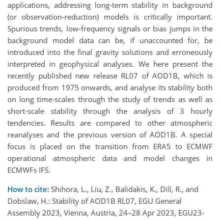
applications, addressing long-term stability in background
(or observation-reduction) models is critically important.
Spurious trends, low-frequency signals or bias jumps in the
background model data can be, if unaccounted for, be
introduced into the final gravity solutions and erroneously
interpreted in geophysical analyses. We here present the
recently published new release RL07 of AOD1B, which is
produced from 1975 onwards, and analyse its stability both
on long time-scales through the study of trends as well as
short-scale stability through the analysis of 3 hourly
tendencies. Results are compared to other atmospheric
reanalyses and the previous version of AOD1B. A special
focus is placed on the transition from ERA5 to ECMWF
operational atmospheric data and model changes in
ECMWFs IFS.
How to cite:
Shihora, L., Liu, Z., Balidakis, K., Dill, R., and
Dobslaw, H.: Stability of AOD1B RL07, EGU General
Assembly 2023, Vienna, Austria, 24–28 Apr 2023, EGU23-