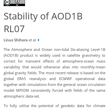
Stability of AOD1B
RL07
Linus Shihora
et al.
The Atmosphere and Ocean non-tidal De-aliasing Level-1B
(AOD1B) product is widely used in satellite gravimetry to
correct for transient effects of atmosphere-ocean mass
variability that would otherwise alias into monthly-mean
global gravity fields. The most recent release is based on the
global ERA5 reanalysis and ECMWF operational data
together with simulations from the general ocean circulation
model MPIOM consistently forced with fields of the same
atmospheric data-set.
To fully utilise the potential of geodetic data for climate