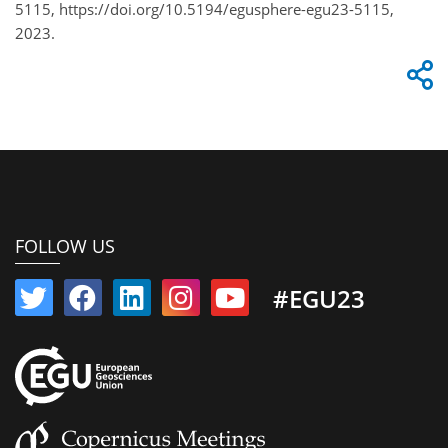
5115, https://doi.org/10.5194/egusphere-egu23-5115,
2023.
FOLLOW US
#EGU23