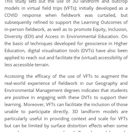
This study sets out the use of 3D landform and outcrop
models in virtual field trips (VFTs); initially developed as a
COVID response when fieldwork was curtailed, but
subsequently refined to support the Learning Outcomes of
in-person fieldwork, as well as to promote Equity, Inclusion,
Diversity (EDI) and Access in Environmental Education. On
the basis of techniques developed for geoscience in Higher
Education, digital visualisation tools (DVTs) have also been
applied to reach out and facilitate the (virtual) accessibility of
less accessible terrain.
Accessing the efficacy of the use of VFTs to augment the
real-world experience of fieldwork in our Geography and
Environmental Management degrees indicates that students
are positive in engaging with these DVTs to support their
learning. Moreover, VFTs can facilitate the inclusion of those
unable to participate directly. 3D landform models are
particularly useful in providing context and scale for VFTs
but can be limited by surface distortion effects when some