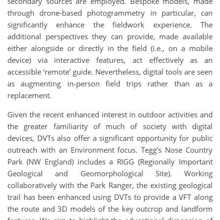
secondary sources are employed. Bespoke models, made
through drone-based photogrammetry in particular, can
significantly enhance the fieldwork experience. The
additional perspectives they can provide, made available
either alongside or directly in the field (i.e., on a mobile
device) via interactive features, act effectively as an
accessible ‘remote’ guide. Nevertheless, digital tools are seen
as augmenting in-person field trips rather than as a
replacement.
Given the recent enhanced interest in outdoor activities and
the greater familiarity of much of society with digital
devices, DVTs also offer a significant opportunity for public
outreach with an Environment focus. Tegg’s Nose Country
Park (NW England) includes a RIGG (Regionally Important
Geological and Geomorphological Site). Working
collaboratively with the Park Ranger, the existing geological
trail has been enhanced using DVTs to provide a VFT along
the route and 3D models of the key outcrop and landform