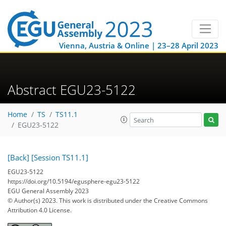
Vienna, Austria & Online | 23–28 April 2023
Abstract EGU23-5122
Home
TS
TS11.1
EGU23-5122
[Back]
[Session TS11.1]
EGU23-5122
https://doi.org/10.5194/egusphere-egu23-5122
EGU General Assembly 2023
© Author(s) 2023. This work is distributed under
the Creative Commons
Attribution 4.0 License.