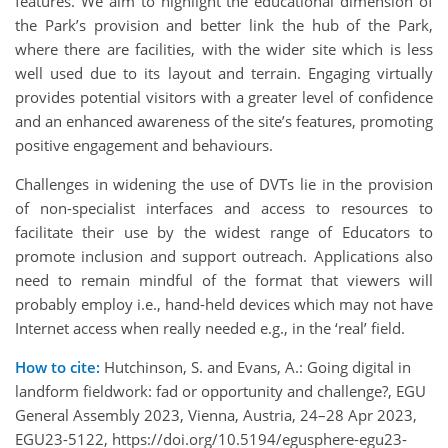
features. We aim to highlight the educational dimension of
the Park’s provision and better link the hub of the Park,
where there are facilities, with the wider site which is less
well used due to its layout and terrain. Engaging virtually
provides potential visitors with a greater level of confidence
and an enhanced awareness of the site’s features, promoting
positive engagement and behaviours.
Challenges in widening the use of DVTs lie in the provision
of non-specialist interfaces and access to resources to
facilitate their use by the widest range of Educators to
promote inclusion and support outreach. Applications also
need to remain mindful of the format that viewers will
probably employ i.e., hand-held devices which may not have
Internet access when really needed e.g., in the ‘real’ field.
How to cite:
Hutchinson, S. and Evans, A.: Going digital in
landform fieldwork: fad or opportunity and challenge?, EGU
General Assembly 2023, Vienna, Austria, 24–28 Apr 2023,
EGU23-5122, https://doi.org/10.5194/egusphere-egu23-