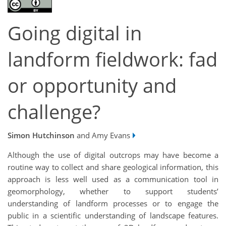
Going digital in
landform fieldwork: fad
or opportunity and
challenge?
Simon Hutchinson
and Amy Evans
Although the use of digital outcrops may have become a
routine way to collect and share geological information, this
approach is less well used as a communication tool in
geomorphology, whether to support students’
understanding of landform processes or to engage the
public in a scientific understanding of landscape features.