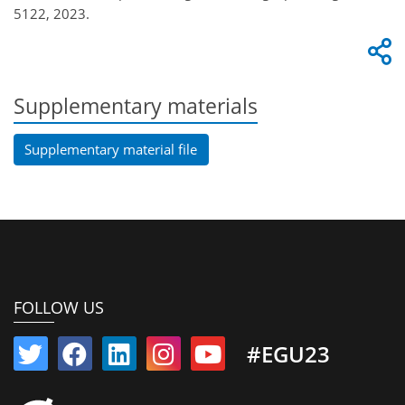
5122, 2023.
Supplementary materials
Supplementary material file
FOLLOW US
#EGU23