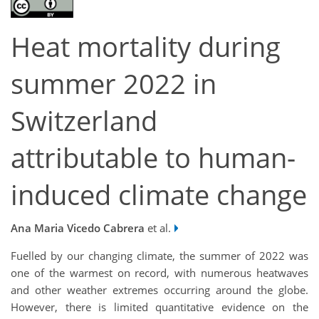
Heat mortality during
summer 2022 in
Switzerland
attributable to human-
induced climate change
Ana Maria Vicedo Cabrera
et al.
Fuelled by our changing climate, the summer of 2022 was
one of the warmest on record, with numerous heatwaves
and other weather extremes occurring around the globe.
However, there is limited quantitative evidence on the