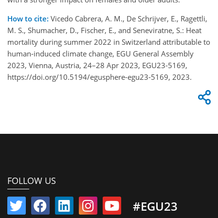
How to cite:
Vicedo Cabrera, A. M., De Schrijver, E., Ragettli,
M. S., Shumacher, D., Fischer, E., and Seneviratne, S.: Heat
mortality during summer 2022 in Switzerland attributable to
human-induced climate change, EGU General Assembly
2023, Vienna, Austria, 24–28 Apr 2023, EGU23-5169,
https://doi.org/10.5194/egusphere-egu23-5169, 2023.
FOLLOW US
#EGU23