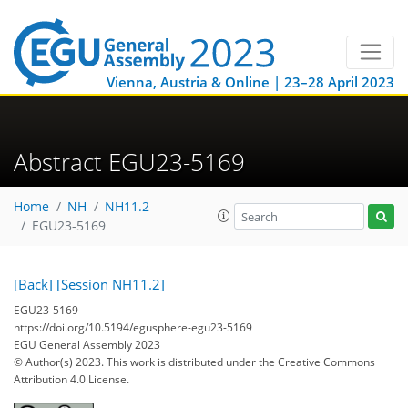
Vienna, Austria & Online | 23–28 April 2023
Abstract EGU23-5169
Home
NH
NH11.2
EGU23-5169
[Back]
[Session NH11.2]
EGU23-5169
https://doi.org/10.5194/egusphere-egu23-5169
EGU General Assembly 2023
© Author(s) 2023. This work is distributed under
the Creative Commons
Attribution 4.0 License.