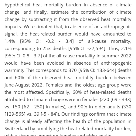
hypothetical heat mortality burden in absence of climate
change, and finally, estimate the contribution of climate
change by subtracting it from the observed heat mortality
impacts. We estimated that,
in absence of an anthropogenic
signal, the heat-related burden would have amounted to
1.4% [95% CI: -0.2 - 3.4] of all-cause mortality,
corresponding to 253 deaths [95% CI: -27;594]. Thus, 2.1%
[95% CI: 0.8 - 3.7] of the all-cause mortality in summer 2022
would have been avoided in absence of anthropogenic
warming. This corresponds to 370 [95% CI: 133-644] deaths
and 60% of the observed heat-mortality burden between
June-August 2022. Females and the oldest age group were
the most affected. Specifically, 60% of heat-related deaths
attributed to climate change were in females (220 [69 - 393]
vs. 150 [62 - 250] in males), and 90% in older adults (330
[129-565] vs. 39 [-5 - 84]). Our findings confirm that climate
change is already affecting the health of the population in
Switzerland by amplifying the heat-related mortality burden,
with a stronger impact on females and older adults.