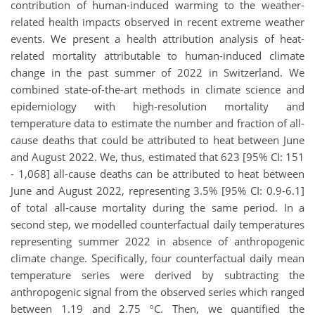
contribution of human-induced warming to the weather-
related health impacts observed in recent extreme weather
events. We present a health attribution analysis of heat-
related mortality attributable to human-induced climate
change in the past summer of 2022 in Switzerland. We
combined state-of-the-art methods in climate science and
epidemiology with high-resolution mortality and
temperature data to estimate the number and fraction of all-
cause deaths that could be attributed to heat between June
and August 2022.
We, thus, estimated that 623 [95% CI: 151
- 1,068] all-cause deaths can be attributed to heat between
June and August 2022, representing 3.5% [95% CI: 0.9-6.1]
of total all-cause mortality during the same period. In a
second step,
we modelled counterfactual daily temperatures
representing summer 2022 in absence of anthropogenic
climate change. Specifically, four counterfactual daily mean
temperature series were derived by subtracting the
anthropogenic signal from the observed series which ranged
between 1.19 and 2.75 ºC.
Then, we quantified the