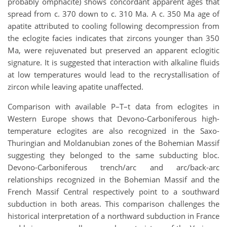
probably omphacite) shows concordant apparent ages that
spread from c. 370 down to c. 310 Ma. A c. 350 Ma age of
apatite attributed to cooling following decompression from
the eclogite facies indicates that zircons younger than 350
Ma, were rejuvenated but preserved an apparent eclogitic
signature. It is suggested that interaction with alkaline fluids
at low temperatures would lead to the recrystallisation of
zircon while leaving apatite unaffected.
Comparison with available P–T–t data from eclogites in
Western Europe shows that Devono-Carboniferous high-
temperature eclogites are also recognized in the Saxo-
Thuringian and Moldanubian zones of the Bohemian Massif
suggesting they belonged to the same subducting bloc.
Devono-Carboniferous trench/arc and arc/back-arc
relationships recognized in the Bohemian Massif and the
French Massif Central respectively point to a southward
subduction in both areas. This comparison challenges the
historical interpretation of a northward subduction in France