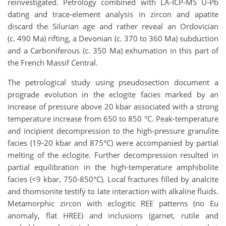
reinvestigated. Petrology combined with LA-ICP-MS U-Pb
dating and trace-element analysis in zircon and apatite
discard the Silurian age and rather reveal an Ordovician
(c. 490 Ma) rifting, a Devonian (c. 370 to 360 Ma) subduction
and a Carboniferous (c. 350 Ma) exhumation in this part of
the French Massif Central.
The petrological study using pseudosection document a
prograde evolution in the eclogite facies marked by an
increase of pressure above 20 kbar associated with a strong
temperature increase from 650 to 850 °C. Peak-temperature
and incipient decompression to the high-pressure granulite
facies (19-20 kbar and 875°C) were accompanied by partial
melting of the eclogite. Further decompression resulted in
partial equilibration in the high-temperature amphibolite
facies (<9 kbar, 750-850°C). Local fractures filled by analcite
and thomsonite testify to late interaction with alkaline fluids.
Metamorphic zircon with eclogitic REE patterns (no Eu
anomaly, flat HREE) and inclusions (garnet, rutile and