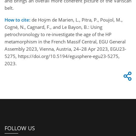
and brings an overall more coherent picture of the Variscan
belt.
How to cite:
de Hoÿm de Marien, L., Pitra, P., Poujol, M.,
Cogné, N., Cagnard, F., and Le Bayon, B.: Using
petrochronology to re-investigate the age of the HP
metamorphism in the French Massif Central, EGU General
Assembly 2023, Vienna, Austria, 24–28 Apr 2023, EGU23-
5275, https://doi.org/10.5194/egusphere-egu23-5275,
2023.
FOLLOW US