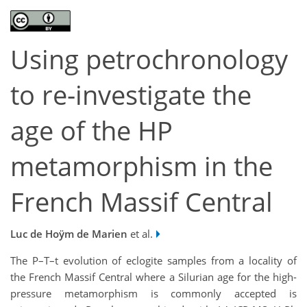
Using petrochronology
to re-investigate the
age of the HP
metamorphism in the
French Massif Central
Luc de Hoÿm de Marien
et al.
The P–T–t evolution of eclogite samples from a locality of
the French Massif Central where a Silurian age for the high-
pressure metamorphism is commonly accepted is