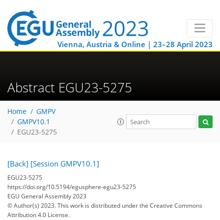
Vienna, Austria & Online | 23–28 April 2023
Abstract EGU23-5275
Home
GMPV
GMPV10.1
EGU23-5275
[Back]
[Session GMPV10.1]
EGU23-5275
https://doi.org/10.5194/egusphere-egu23-5275
EGU General Assembly 2023
© Author(s) 2023. This work is distributed under
the Creative Commons
Attribution 4.0 License.