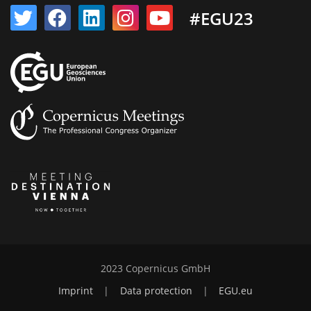
#EGU23
2023 Copernicus GmbH
Imprint
|
Data protection
|
EGU.eu