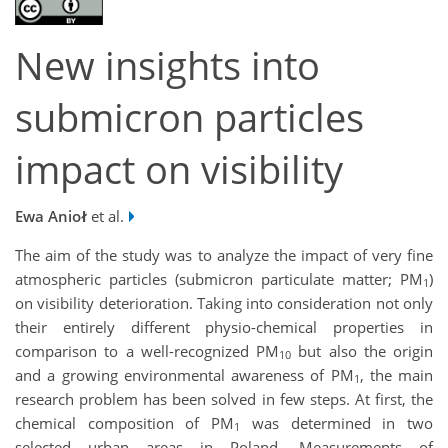
New insights into
submicron particles
impact on visibility
Ewa Anioł
et al.
The aim of the study was to analyze the impact of very fine
atmospheric particles (submicron particulate matter; PM
)
1
on visibility deterioration. Taking into consideration not only
their entirely different physio-chemical properties in
comparison to a well-recognized PM
but also the origin
10
and a growing environmental awareness of PM
, the main
1
research problem has been solved in few steps. At first, the
chemical composition of PM
was determined in two
1
selected urban areas in Poland. Measurements of