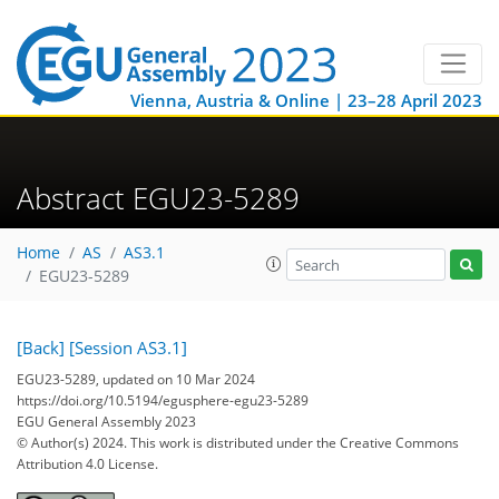
Vienna, Austria & Online | 23–28 April 2023
Abstract EGU23-5289
Home
AS
AS3.1
EGU23-5289
[Back]
[Session AS3.1]
EGU23-5289, updated on 10 Mar 2024
https://doi.org/10.5194/egusphere-egu23-5289
EGU General Assembly 2023
© Author(s) 2024. This work is distributed under
the Creative Commons
Attribution 4.0 License.