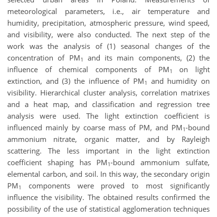
meteorological parameters, i.e., air temperature and
humidity, precipitation, atmospheric pressure, wind speed,
and visibility, were also conducted. The next step of the
work was the analysis of (1) seasonal changes of the
concentration of PM
and its main components, (2) the
1
influence of chemical components of PM
on light
1
extinction, and (3) the influence of PM
and humidity on
1
visibility. Hierarchical cluster analysis, correlation matrixes
and a heat map, and classification and regression tree
analysis were used. The light extinction coefficient is
influenced mainly by coarse mass of PM, and PM
-bound
1
ammonium nitrate, organic matter, and by Rayleigh
scattering. The less important in the light extinction
coefficient shaping has PM
-bound ammonium sulfate,
1
elemental carbon, and soil. In this way, the secondary origin
PM
components were proved to most significantly
1
influence the visibility. The obtained results confirmed the
possibility of the use of statistical agglomeration techniques