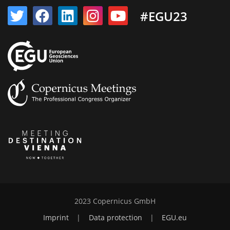
#EGU23
2023 Copernicus GmbH
Imprint
|
Data protection
|
EGU.eu