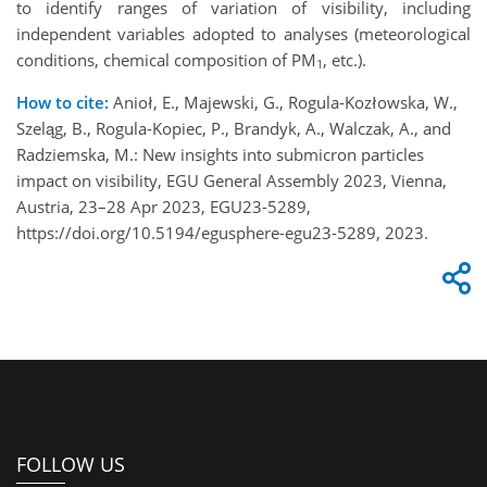
to identify ranges of variation of visibility, including
independent variables adopted to analyses (meteorological
conditions, chemical composition of PM
, etc.).
1
How to cite:
Anioł, E., Majewski, G., Rogula-Kozłowska, W.,
Szeląg, B., Rogula-Kopiec, P., Brandyk, A., Walczak, A., and
Radziemska, M.: New insights into submicron particles
impact on visibility, EGU General Assembly 2023, Vienna,
Austria, 23–28 Apr 2023, EGU23-5289,
https://doi.org/10.5194/egusphere-egu23-5289, 2023.
FOLLOW US