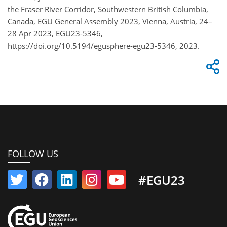
the Fraser River Corridor, Southwestern British Columbia,
Canada, EGU General Assembly 2023, Vienna, Austria, 24–
28 Apr 2023, EGU23-5346,
https://doi.org/10.5194/egusphere-egu23-5346, 2023.
FOLLOW US
#EGU23