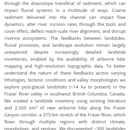
through the downslope transferal of sediment, which can
impact fluvial systems in a multitude of ways. Coarse
sediment delivered into the channel can impact flow
dynamics, alter river incision rates through the tools and
cover effect, deflect reach-scale river alignment, and disrupt
riverine ecosystems. The feedbacks between landslides,
fluvial processes, and landscape evolution remain largely
unexplored despite increasingly detailed landslide
inventories, enabled by the availability of airborne lidar
mapping and high-resolution topographic data. To better
understand the nature of these feedbacks across varying
lithologies, tectonic conditions and valley morphologies we
explore post-glacial landslides (~14 ka to present) in the
Fraser River valley in southwest British Columbia, Canada.
We created a landslide inventory using existing literature
2
and 2,560 km
of new airborne lidar along the Fraser
Canyon corridor, a 375-km stretch of the Fraser River, which
flows through multiple regions with distinct climate,
morphology, and geology. We documented ~300 landslides