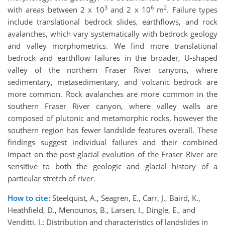
3
6
2
with areas between 2 x 10
and 2 x 10
m
. Failure types
include translational bedrock slides, earthflows, and rock
avalanches, which vary systematically with bedrock geology
and valley morphometrics. We find more translational
bedrock and earthflow failures in the broader, U-shaped
valley of the northern Fraser River canyons, where
sedimentary, metasedimentary, and volcanic bedrock are
more common. Rock avalanches are more common in the
southern Fraser River canyon, where valley walls are
composed of plutonic and metamorphic rocks, however the
southern region has fewer landslide features overall. These
findings suggest individual failures and their combined
impact on the post-glacial evolution of the Fraser River are
sensitive to both the geologic and glacial history of a
particular stretch of river.
How to cite:
Steelquist, A., Seagren, E., Carr, J., Baird, K.,
Heathfield, D., Menounos, B., Larsen, I., Dingle, E., and
Venditti, J.: Distribution and characteristics of landslides in