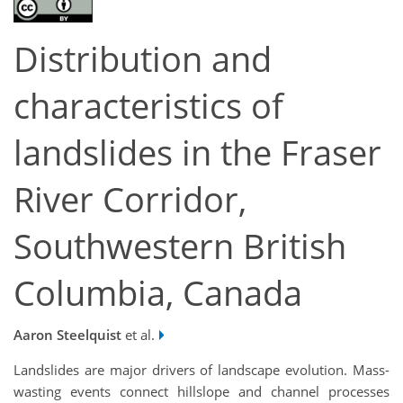
Distribution and
characteristics of
landslides in the Fraser
River Corridor,
Southwestern British
Columbia, Canada
Aaron Steelquist
et al.
Landslides are major drivers of landscape evolution. Mass-
wasting events connect hillslope and channel processes