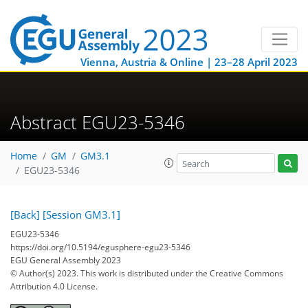
Vienna, Austria & Online | 23–28 April 2023
Abstract EGU23-5346
Home
GM
GM3.1
EGU23-5346
[Back]
[Session GM3.1]
EGU23-5346
https://doi.org/10.5194/egusphere-egu23-5346
EGU General Assembly 2023
© Author(s) 2023. This work is distributed under
the Creative Commons
Attribution 4.0 License.